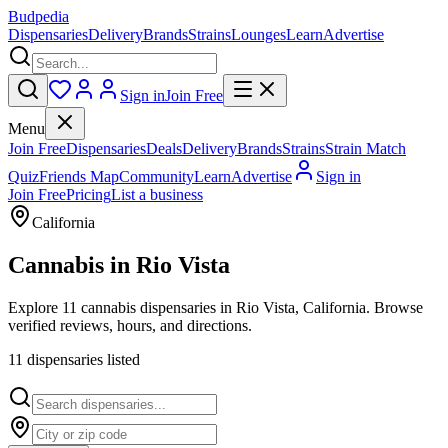
Budpedia
Dispensaries
Delivery
Brands
Strains
Lounges
Learn
Advertise
Sign in
Join Free
Menu
Join Free
Dispensaries
Deals
Delivery
Brands
Strains
Strain Match
Quiz
Friends Map
Community
Learn
Advertise
Sign in
Join Free
Pricing
List a business
California
Cannabis in
Rio Vista
Explore 11 cannabis dispensaries in Rio Vista, California. Browse
verified reviews, hours, and directions.
11
dispensar
ies
listed