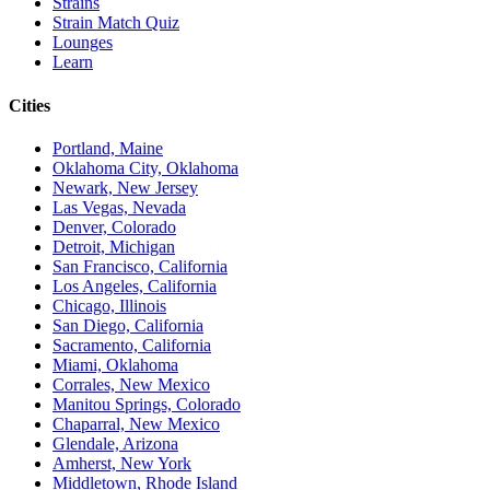
Strains
Strain Match Quiz
Lounges
Learn
Cities
Portland, Maine
Oklahoma City, Oklahoma
Newark, New Jersey
Las Vegas, Nevada
Denver, Colorado
Detroit, Michigan
San Francisco, California
Los Angeles, California
Chicago, Illinois
San Diego, California
Sacramento, California
Miami, Oklahoma
Corrales, New Mexico
Manitou Springs, Colorado
Chaparral, New Mexico
Glendale, Arizona
Amherst, New York
Middletown, Rhode Island