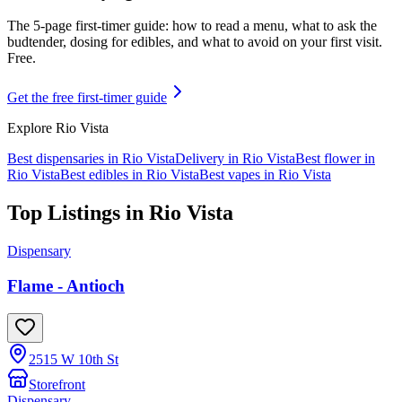
The 5-page first-timer guide: how to read a menu, what to ask the
budtender, dosing for edibles, and what to avoid on your first visit.
Free.
Get the free first-timer guide
Explore
Rio Vista
Best dispensaries in
Rio Vista
Delivery in
Rio Vista
Best flower in
Rio Vista
Best edibles in
Rio Vista
Best vapes in
Rio Vista
Top Listings in
Rio Vista
Dispensary
Flame - Antioch
2515 W 10th St
Storefront
Dispensary