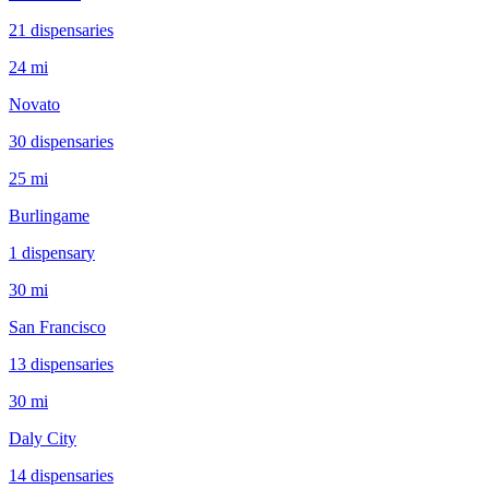
21
dispensar
ies
24 mi
Novato
30
dispensar
ies
25 mi
Burlingame
1
dispensar
y
30 mi
San Francisco
13
dispensar
ies
30 mi
Daly City
14
dispensar
ies