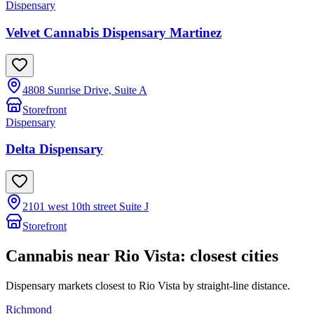
Dispensary
Velvet Cannabis Dispensary Martinez
4808 Sunrise Drive, Suite A
Storefront
Dispensary
Delta Dispensary
2101 west 10th street Suite J
Storefront
Cannabis near
Rio Vista
: closest cities
Dispensary markets closest to
Rio Vista
by straight-line distance.
Richmond