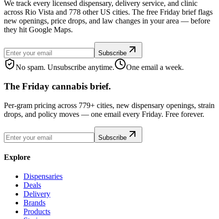
We track every licensed dispensary, delivery service, and clinic
across Rio Vista and 778 other US cities. The free Friday brief flags
new openings, price drops, and law changes in your area — before
they hit Google Maps.
Subscribe
No spam. Unsubscribe anytime.
One email a week.
The Friday cannabis brief.
Per-gram pricing across 779+ cities, new dispensary openings, strain
drops, and policy moves — one email every Friday. Free forever.
Subscribe
Explore
Dispensaries
Deals
Delivery
Brands
Products