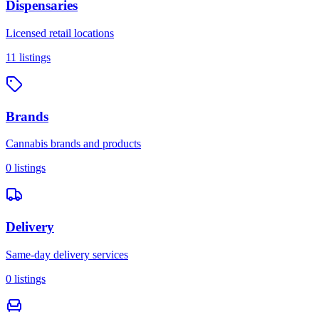
Dispensaries
Licensed retail locations
11
listings
Brands
Cannabis brands and products
0
listings
Delivery
Same-day delivery services
0
listings