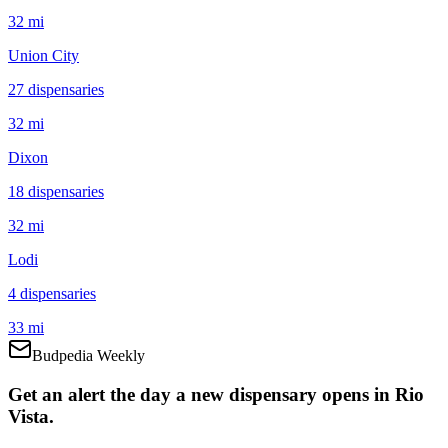
32 mi
Union City
27
dispensar
ies
32 mi
Dixon
18
dispensar
ies
32 mi
Lodi
4
dispensar
ies
33 mi
Budpedia Weekly
Get an alert the day a new dispensary opens in Rio
Vista.