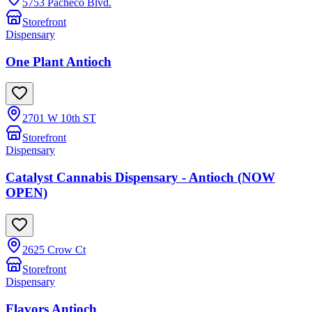
5753 Pacheco Blvd.
Storefront
Dispensary
One Plant Antioch
2701 W 10th ST
Storefront
Dispensary
Catalyst Cannabis Dispensary - Antioch (NOW
OPEN)
2625 Crow Ct
Storefront
Dispensary
Flavors Antioch