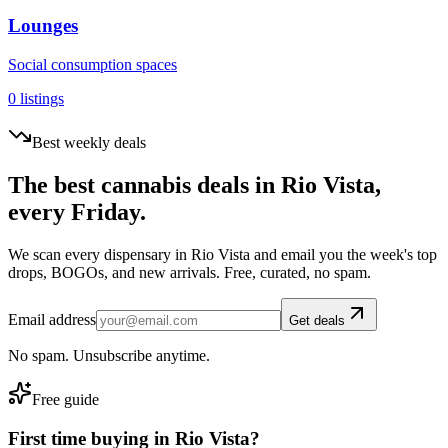
Lounges
Social consumption spaces
0
listings
Best weekly deals
The best cannabis deals in
Rio Vista
,
every Friday.
We scan every dispensary in
Rio Vista
and email you the week's top
drops, BOGOs, and new arrivals. Free, curated, no spam.
Email address
Get deals
No spam. Unsubscribe anytime.
Free guide
First time buying in
Rio Vista
?