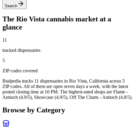
Search
The
Rio Vista
cannabis market at a
glance
11
tracked dispensar
ies
5
ZIP code
s
covered
Budpedia tracks 11 dispensaries in Rio Vista, California
across 5
ZIP codes
. All of them are open seven days a week
, with the latest
posted closing time at 10 PM
. The highest-rated shops are Flame -
Antioch (4.9/5), Showcase (4.9/5), Off The Charts - Antioch (4.8/5).
Browse by Category