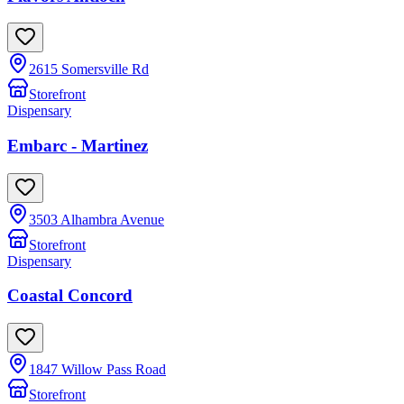
2615 Somersville Rd
Storefront
Dispensary
Embarc - Martinez
3503 Alhambra Avenue
Storefront
Dispensary
Coastal Concord
1847 Willow Pass Road
Storefront