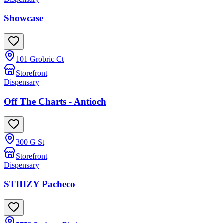
Showcase
101 Grobric Ct
Storefront
Dispensary
Off The Charts - Antioch
300 G St
Storefront
Dispensary
STIIIZY Pacheco