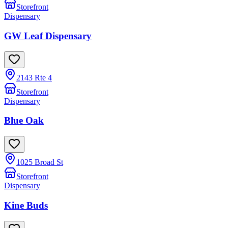
Storefront
Dispensary
GW Leaf Dispensary
2143 Rte 4
Storefront
Dispensary
Blue Oak
1025 Broad St
Storefront
Dispensary
Kine Buds