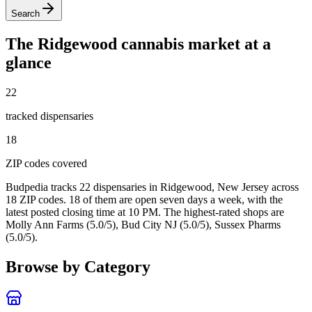
Search
The
Ridgewood
cannabis market at a
glance
22
tracked dispensar
ies
18
ZIP code
s
covered
Budpedia tracks 22 dispensaries in Ridgewood, New Jersey
across
18 ZIP codes
. 18 of them are open seven days a week
, with the
latest posted closing time at 10 PM
. The highest-rated shops are
Molly Ann Farms (5.0/5), Bud City NJ (5.0/5), Sussex Pharms
(5.0/5).
Browse by Category