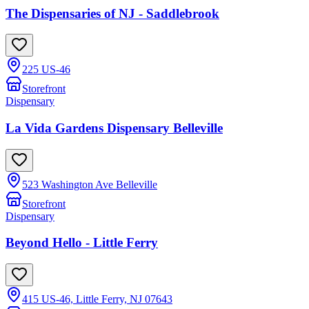
The Dispensaries of NJ - Saddlebrook
225 US-46
Storefront
Dispensary
La Vida Gardens Dispensary Belleville
523 Washington Ave Belleville
Storefront
Dispensary
Beyond Hello - Little Ferry
415 US-46, Little Ferry, NJ 07643