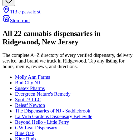
113 e passaic st
Storefront
All
22
cannabis dispensaries in
Ridgewood
, New Jersey
The complete A–Z directory of every verified dispensary, delivery
service, and brand we track in
Ridgewood
. Tap any listing for
hours, menus, reviews, and directions.
Molly Ann Farms
Bud City NJ
Sussex Pharms
Evergreen Nature's Remedy
Spot 23 LLC
Releaf Newton
The Dispensaries of NJ - Saddlebrook
La Vida Gardens Dispensary Belleville
Beyond Hello - Little Ferry
GW Leaf Dispensary
Blue Oak
Kine Buds