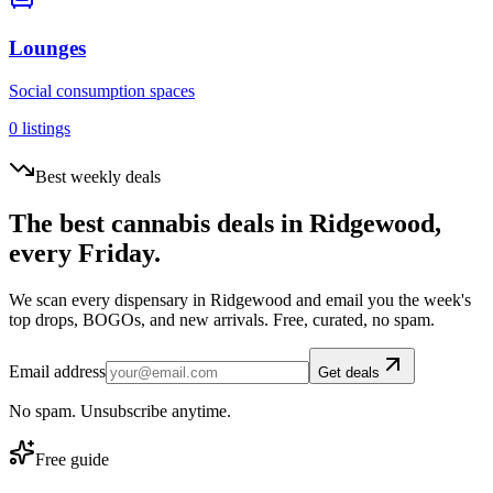
Lounges
Social consumption spaces
0
listings
Best weekly deals
The best cannabis deals in
Ridgewood
,
every Friday.
We scan every dispensary in
Ridgewood
and email you the week's
top drops, BOGOs, and new arrivals. Free, curated, no spam.
Email address
Get deals
No spam. Unsubscribe anytime.
Free guide