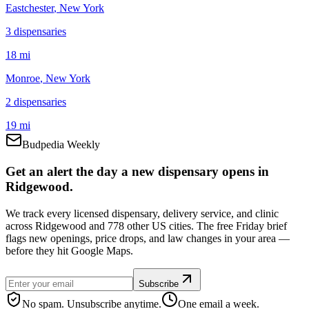
Eastchester
, New York
3
dispensar
ies
18 mi
Monroe
, New York
2
dispensar
ies
19 mi
Budpedia Weekly
Get an alert the day a new dispensary opens in
Ridgewood.
We track every licensed dispensary, delivery service, and clinic
across Ridgewood and 778 other US cities. The free Friday brief
flags new openings, price drops, and law changes in your area —
before they hit Google Maps.
Subscribe
No spam. Unsubscribe anytime.
One email a week.