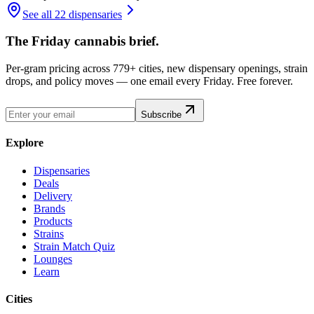
See all 22 dispensaries
The Friday cannabis brief.
Per-gram pricing across 779+ cities, new dispensary openings, strain
drops, and policy moves — one email every Friday. Free forever.
Subscribe
Explore
Dispensaries
Deals
Delivery
Brands
Products
Strains
Strain Match Quiz
Lounges
Learn
Cities