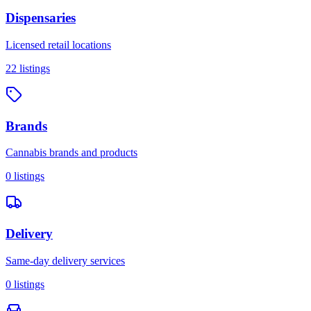
Dispensaries
Licensed retail locations
22
listings
Brands
Cannabis brands and products
0
listings
Delivery
Same-day delivery services
0
listings