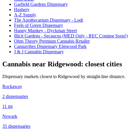
Garfield Gardens Dispensary
Hashery
A-Z Supply
The Apothecarium Dispensary - Lodi
Feels of Green Dispensary
Happy Munkey - Dyckman Street
Illicit Gardens - Secaucus (MED Only - REC Coming Soon!)
Ohm Theory Premium Cannabis Retailer
Cannavibes Dispensary Elmwood Park
J & J Cannabis Dispensary
Cannabis near
Ridgewood
: closest cities
Dispensary markets closest to
Ridgewood
by straight-line distance.
Rockaway
2
dispensar
ies
11 mi
Newark
35
dispensar
ies