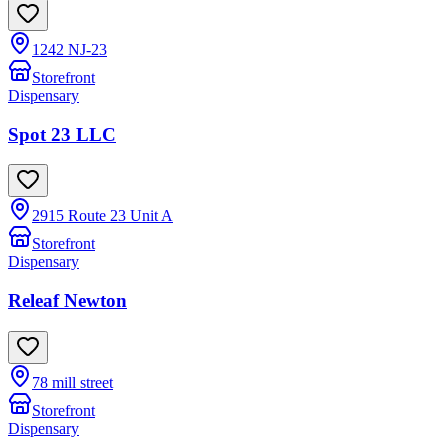
1242 NJ-23
Storefront
Dispensary
Spot 23 LLC
2915 Route 23 Unit A
Storefront
Dispensary
Releaf Newton
78 mill street
Storefront
Dispensary