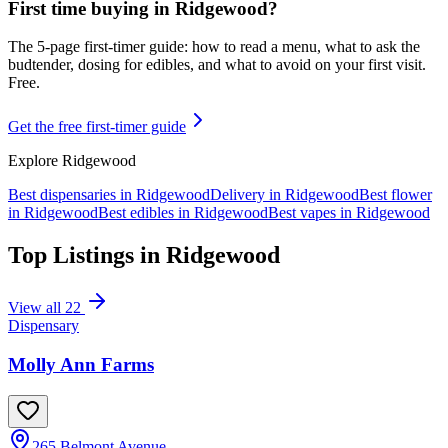
First time buying in
Ridgewood
?
The 5-page first-timer guide: how to read a menu, what to ask the
budtender, dosing for edibles, and what to avoid on your first visit.
Free.
Get the free first-timer guide
Explore
Ridgewood
Best dispensaries in
Ridgewood
Delivery in
Ridgewood
Best flower
in
Ridgewood
Best edibles in
Ridgewood
Best vapes in
Ridgewood
Top Listings in
Ridgewood
View all
22
Dispensary
Molly Ann Farms
265 Belmont Avenue