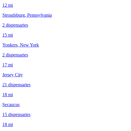
12 mi
Stroudsburg
, Pennsylvania
2
dispensar
ies
15 mi
Yonkers
, New York
2
dispensar
ies
17 mi
Jersey City
21
dispensar
ies
18 mi
Secaucus
15
dispensar
ies
18 mi