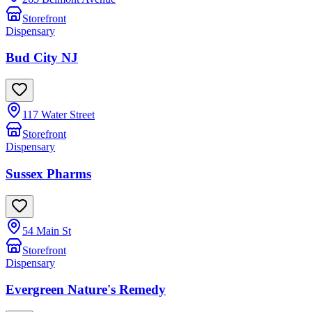
Storefront
Dispensary
Bud City NJ
117 Water Street
Storefront
Dispensary
Sussex Pharms
54 Main St
Storefront
Dispensary
Evergreen Nature's Remedy