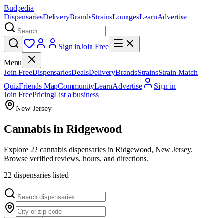
Budpedia
Dispensaries
Delivery
Brands
Strains
Lounges
Learn
Advertise
Sign in
Join Free
Menu
Join Free
Dispensaries
Deals
Delivery
Brands
Strains
Strain Match
Quiz
Friends Map
Community
Learn
Advertise
Sign in
Join Free
Pricing
List a business
New Jersey
Cannabis in
Ridgewood
Explore 22 cannabis dispensaries in Ridgewood, New Jersey.
Browse verified reviews, hours, and directions.
22
dispensar
ies
listed