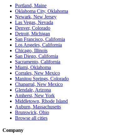
Portland, Maine
Oklahoma City, Oklahoma
Newark, New Jersey
Las Vegas, Nevada
Denver, Colorado
Detroit, Michigan
San Francisco, California
Los Angeles, California
Chicago, Illinois
San Diego, California
Sacramento, California
Miami, Oklahoma
Corrales, New Mexico
Manitou Springs, Colorado
Chaparral, New Mexico
Glendale, Arizona
Amherst, New York
Middletown, Rhode Island
Auburn, Massachusetts
Brunswick, Ohio
Browse all cities
Company