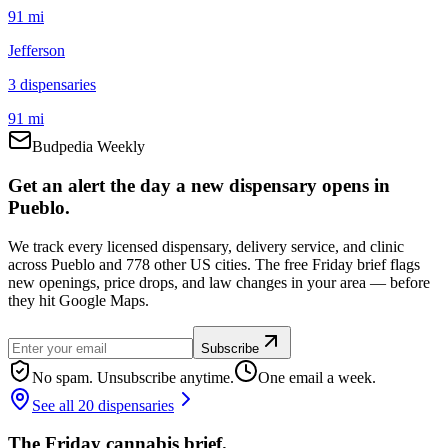
91 mi
Jefferson
3
dispensar
ies
91 mi
Budpedia Weekly
Get an alert the day a new dispensary opens in
Pueblo.
We track every licensed dispensary, delivery service, and clinic
across Pueblo and 778 other US cities. The free Friday brief flags
new openings, price drops, and law changes in your area — before
they hit Google Maps.
Subscribe
No spam. Unsubscribe anytime.
One email a week.
See all 20 dispensaries
The Friday cannabis brief.