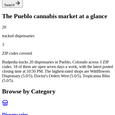
Search
The
Pueblo
cannabis market at a glance
20
tracked dispensar
ies
3
ZIP code
s
covered
Budpedia tracks 20 dispensaries in Pueblo, Colorado
across 3 ZIP
codes
. 18 of them are open seven days a week
, with the latest posted
closing time at 10:50 PM
. The highest-rated shops are Wildflowers
Dispensary (5.0/5), Doctor's Orders West (5.0/5), Tropicanna Bliss
(5.0/5).
Browse by Category
Dispensaries