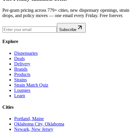
Per-gram pricing across 779+ cities, new dispensary openings, strain
drops, and policy moves — one email every Friday. Free forever.
Subscribe
Explore
Dispensaries
Deals
Delivery
Brands
Products
Strains
Strain Match Quiz
Lounges
Learn
Cities
Portland, Maine
Oklahoma City, Oklahoma
Newark, New Jersey