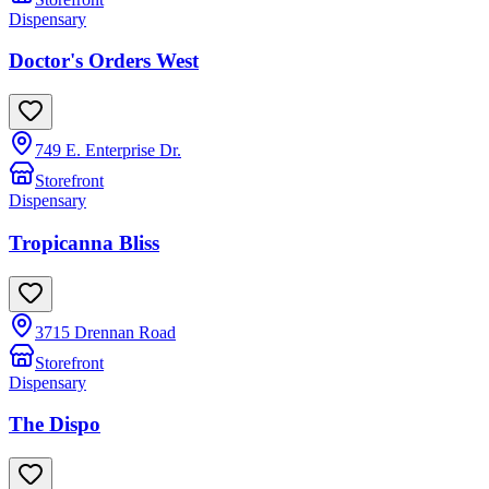
Dispensary
Doctor's Orders West
749 E. Enterprise Dr.
Storefront
Dispensary
Tropicanna Bliss
3715 Drennan Road
Storefront
Dispensary
The Dispo