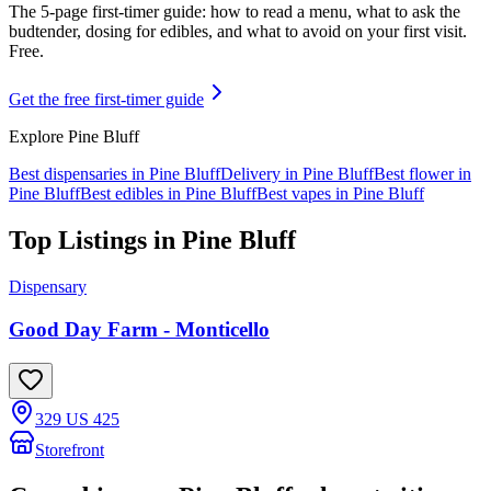
The 5-page first-timer guide: how to read a menu, what to ask the
budtender, dosing for edibles, and what to avoid on your first visit.
Free.
Get the free first-timer guide
Explore
Pine Bluff
Best dispensaries in
Pine Bluff
Delivery in
Pine Bluff
Best flower in
Pine Bluff
Best edibles in
Pine Bluff
Best vapes in
Pine Bluff
Top Listings in
Pine Bluff
Dispensary
Good Day Farm - Monticello
329 US 425
Storefront