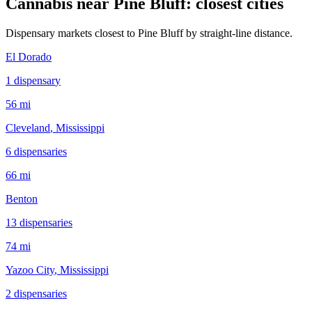
Cannabis near
Pine Bluff
: closest cities
Dispensary markets closest to
Pine Bluff
by straight-line distance.
El Dorado
1
dispensar
y
56 mi
Cleveland
, Mississippi
6
dispensar
ies
66 mi
Benton
13
dispensar
ies
74 mi
Yazoo City
, Mississippi
2
dispensar
ies