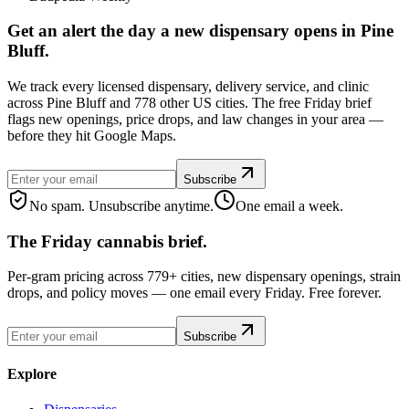
Get an alert the day a new dispensary opens in Pine
Bluff.
We track every licensed dispensary, delivery service, and clinic
across Pine Bluff and 778 other US cities. The free Friday brief
flags new openings, price drops, and law changes in your area —
before they hit Google Maps.
Subscribe
No spam. Unsubscribe anytime.
One email a week.
The Friday cannabis brief.
Per-gram pricing across 779+ cities, new dispensary openings, strain
drops, and policy moves — one email every Friday. Free forever.
Subscribe
Explore