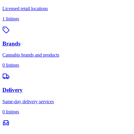
Licensed retail locations
1
listings
Brands
Cannabis brands and products
0
listings
Delivery
Same-day delivery services
0
listings