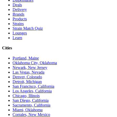
Dispensaries
Deals
Delivery
Brands
Products
Strains
Strain Match Quiz
Lounges
Learn
Cities
Portland, Maine
Oklahoma City, Oklahoma
Newark, New Jersey
Las Vegas, Nevada
Denver, Colorado
Detroit, Michigan
San Francisco, California
Los Angeles, California
Chicago, Illinois
San Diego, California
Sacramento, California
Miami, Oklahoma
Corrales, New Mexico