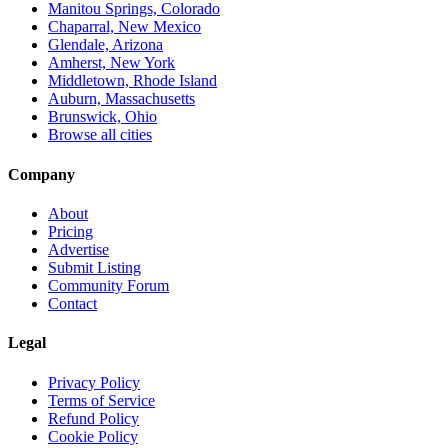
Manitou Springs, Colorado
Chaparral, New Mexico
Glendale, Arizona
Amherst, New York
Middletown, Rhode Island
Auburn, Massachusetts
Brunswick, Ohio
Browse all cities
Company
About
Pricing
Advertise
Submit Listing
Community Forum
Contact
Legal
Privacy Policy
Terms of Service
Refund Policy
Cookie Policy