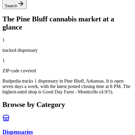
Search
The
Pine Bluff
cannabis market at a
glance
1
tracked dispensar
y
1
ZIP code
covered
Budpedia tracks 1 dispensary in Pine Bluff, Arkansas
. It is open
seven days a week
, with the latest posted closing time at 8 PM
. The
highest-rated shop is Good Day Farm - Monticello (4.9/5).
Browse by Category
Dispensaries