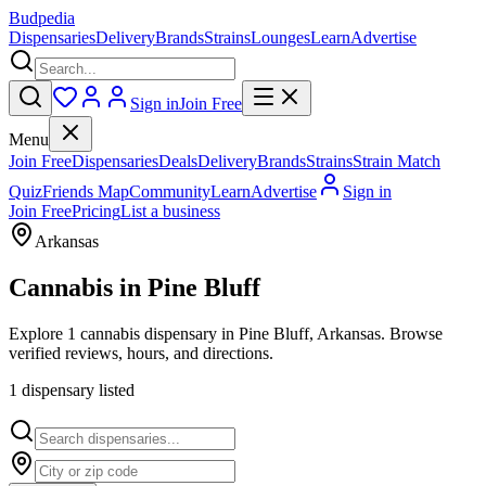
Budpedia
Dispensaries
Delivery
Brands
Strains
Lounges
Learn
Advertise
Sign in
Join Free
Menu
Join Free
Dispensaries
Deals
Delivery
Brands
Strains
Strain Match
Quiz
Friends Map
Community
Learn
Advertise
Sign in
Join Free
Pricing
List a business
Arkansas
Cannabis in
Pine Bluff
Explore 1 cannabis dispensary in Pine Bluff, Arkansas. Browse
verified reviews, hours, and directions.
1
dispensar
y
listed