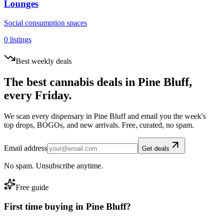
Lounges
Social consumption spaces
0
listings
Best weekly deals
The best cannabis deals in
Pine Bluff
,
every Friday.
We scan every dispensary in
Pine Bluff
and email you the week's
top drops, BOGOs, and new arrivals. Free, curated, no spam.
Email address
Get deals
No spam. Unsubscribe anytime.
Free guide
First time buying in
Pine Bluff
?