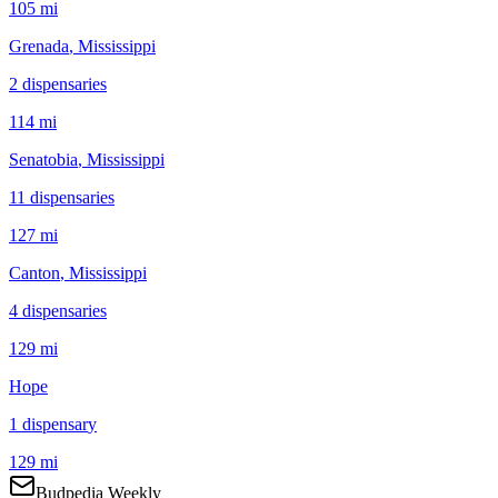
105 mi
Grenada
, Mississippi
2
dispensar
ies
114 mi
Senatobia
, Mississippi
11
dispensar
ies
127 mi
Canton
, Mississippi
4
dispensar
ies
129 mi
Hope
1
dispensar
y
129 mi
Budpedia Weekly