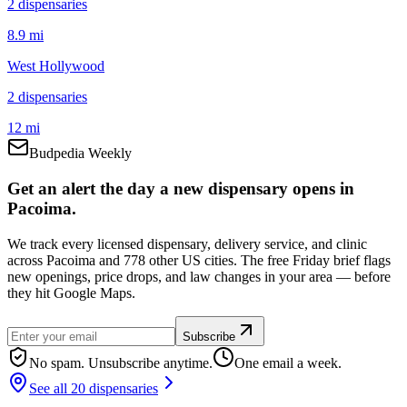
2
dispensar
ies
8.9 mi
West Hollywood
2
dispensar
ies
12 mi
Budpedia Weekly
Get an alert the day a new dispensary opens in
Pacoima.
We track every licensed dispensary, delivery service, and clinic
across Pacoima and 778 other US cities. The free Friday brief flags
new openings, price drops, and law changes in your area — before
they hit Google Maps.
Subscribe
No spam. Unsubscribe anytime.
One email a week.
See all 20 dispensaries