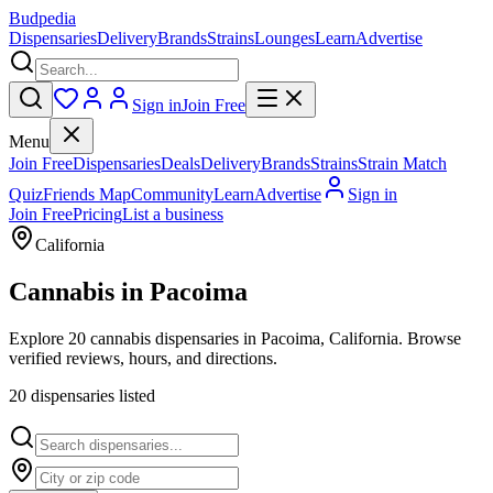
Budpedia
Dispensaries
Delivery
Brands
Strains
Lounges
Learn
Advertise
Sign in
Join Free
Menu
Join Free
Dispensaries
Deals
Delivery
Brands
Strains
Strain Match
Quiz
Friends Map
Community
Learn
Advertise
Sign in
Join Free
Pricing
List a business
California
Cannabis in
Pacoima
Explore 20 cannabis dispensaries in Pacoima, California. Browse
verified reviews, hours, and directions.
20
dispensar
ies
listed