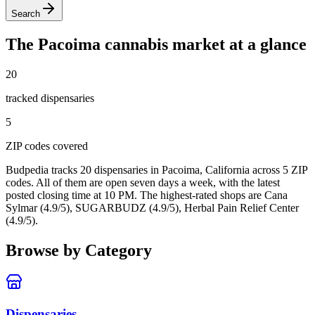
Search
The
Pacoima
cannabis market at a glance
20
tracked dispensar
ies
5
ZIP code
s
covered
Budpedia tracks 20 dispensaries in Pacoima, California
across 5 ZIP
codes
. All of them are open seven days a week
, with the latest
posted closing time at 10 PM
. The highest-rated shops are Cana
Sylmar (4.9/5), SUGARBUDZ (4.9/5), Herbal Pain Relief Center
(4.9/5).
Browse by Category
Dispensaries