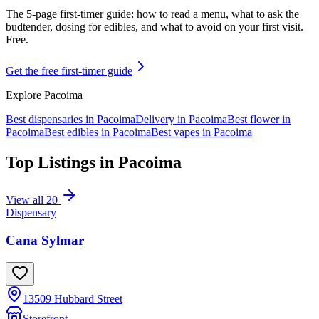
The 5-page first-timer guide: how to read a menu, what to ask the
budtender, dosing for edibles, and what to avoid on your first visit.
Free.
Get the free first-timer guide
Explore
Pacoima
Best dispensaries in
Pacoima
Delivery in
Pacoima
Best flower in
Pacoima
Best edibles in
Pacoima
Best vapes in
Pacoima
Top Listings in
Pacoima
View all
20
Dispensary
Cana Sylmar
13509 Hubbard Street
Storefront