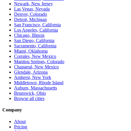
Newark, New Jersey
Las Vegas, Nevada
Denver, Colorado
Detroit, Michigan
San Francisco, California
Los Angeles, California
Chicago, Illinois
San Diego, California
Sacramento, California
Miami, Oklahoma
Corrales, New Mexico
Manitou Springs, Colorado
Chaparral, New Mexico
Glendale, Arizona
Amherst, New York
Middletown, Rhode Island
Auburn, Massachusetts
Brunswick, Ohio
Browse all cities
Company
About
Pricing