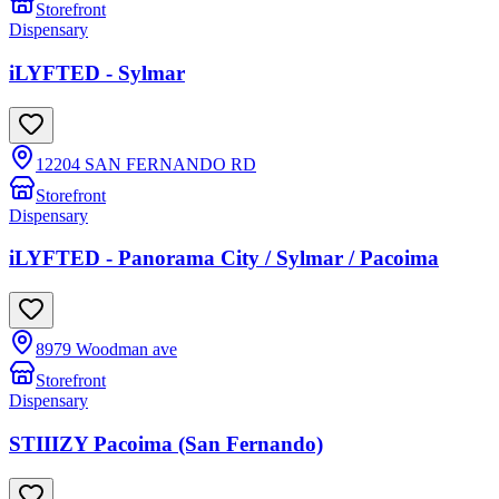
Storefront
Dispensary
iLYFTED - Sylmar
12204 SAN FERNANDO RD
Storefront
Dispensary
iLYFTED - Panorama City / Sylmar / Pacoima
8979 Woodman ave
Storefront
Dispensary
STIIIZY Pacoima (San Fernando)