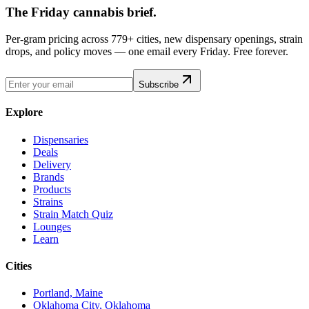
The Friday cannabis brief.
Per-gram pricing across 779+ cities, new dispensary openings, strain
drops, and policy moves — one email every Friday. Free forever.
Subscribe
Explore
Dispensaries
Deals
Delivery
Brands
Products
Strains
Strain Match Quiz
Lounges
Learn
Cities
Portland, Maine
Oklahoma City, Oklahoma