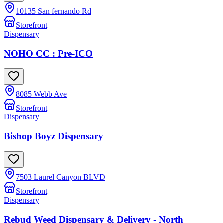
10135 San fernando Rd
Storefront
Dispensary
NOHO CC : Pre-ICO
8085 Webb Ave
Storefront
Dispensary
Bishop Boyz Dispensary
7503 Laurel Canyon BLVD
Storefront
Dispensary
Rebud Weed Dispensary & Delivery - North