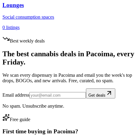
Lounges
Social consumption spaces
0
listings
Best weekly deals
The best cannabis deals in
Pacoima
, every
Friday.
We scan every dispensary in
Pacoima
and email you the week's top
drops, BOGOs, and new arrivals. Free, curated, no spam.
Email address
Get deals
No spam. Unsubscribe anytime.
Free guide
First time buying in
Pacoima
?