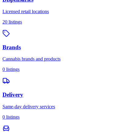
Licensed retail locations
20
listings
Brands
Cannabis brands and products
0
listings
Delivery
Same-day delivery services
0
listings