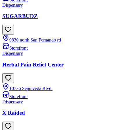
Dispensary
SUGARBUDZ
9830 north San Fernando rd
Storefront
Dispensary
Herbal Pain Relief Center
10736 Sepulveda Blvd.
Storefront
Dispensary
X Raided