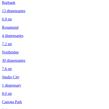
Burbank
13
dispensar
ies
6.9 mi
Rosamond
4
dispensar
ies
7.2 mi
Northridge
30
dispensar
ies
7.6 mi
Studio City
1
dispensar
y
8.0 mi
Canoga Park