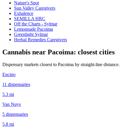
Nature's Spot
Sun Valley Caregivers
Exhalence
SEMILLA HRC
Off the Charts - Sylmar
Lemonnade Pacoima
Greenlight Sylmar
Herbal Remedies Caregivers
Cannabis near
Pacoima
: closest cities
Dispensary markets closest to
Pacoima
by straight-line distance.
Encino
11
dispensar
ies
5.3 mi
Van Nuys
5
dispensar
ies
5.8 mi