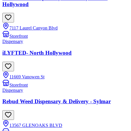
Hollywood
7117 Laurel Canyon Blvd
Storefront
Dispensary
iLYFTED- North Hollywood
11669 Vanowen St
Storefront
Dispensary
Rebud Weed Dispensary & Delivery - Sylmar
13567 GLENOAKS BLVD