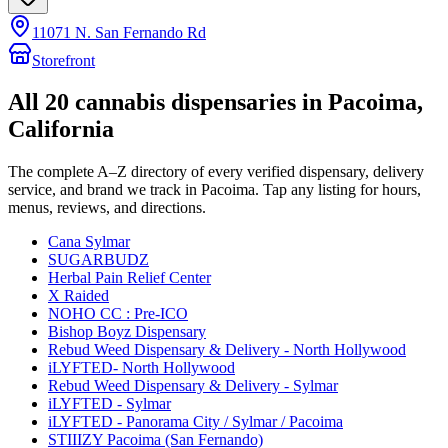
11071 N. San Fernando Rd
Storefront
All
20
cannabis dispensaries in
Pacoima
,
California
The complete A–Z directory of every verified dispensary, delivery
service, and brand we track in
Pacoima
. Tap any listing for hours,
menus, reviews, and directions.
Cana Sylmar
SUGARBUDZ
Herbal Pain Relief Center
X Raided
NOHO CC : Pre-ICO
Bishop Boyz Dispensary
Rebud Weed Dispensary & Delivery - North Hollywood
iLYFTED- North Hollywood
Rebud Weed Dispensary & Delivery - Sylmar
iLYFTED - Sylmar
iLYFTED - Panorama City / Sylmar / Pacoima
STIIIZY Pacoima (San Fernando)