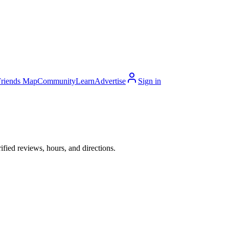
Friends Map
Community
Learn
Advertise
Sign in
ied reviews, hours, and directions.