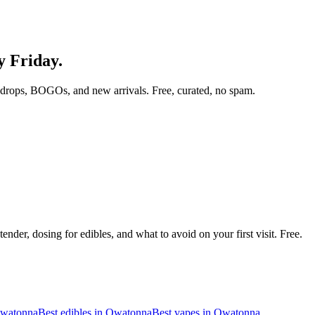
y Friday.
 drops, BOGOs, and new arrivals. Free, curated, no spam.
nder, dosing for edibles, and what to avoid on your first visit. Free.
watonna
Best edibles in
Owatonna
Best vapes in
Owatonna