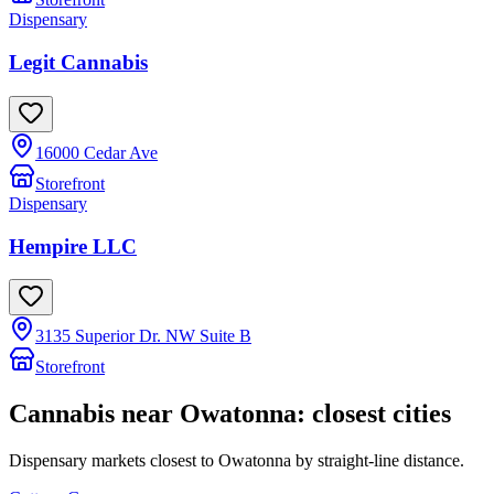
Dispensary
Legit Cannabis
16000 Cedar Ave
Storefront
Dispensary
Hempire LLC
3135 Superior Dr. NW Suite B
Storefront
Cannabis near
Owatonna
: closest cities
Dispensary markets closest to
Owatonna
by straight-line distance.