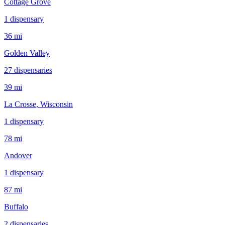
Cottage Grove
1
dispensar
y
36 mi
Golden Valley
27
dispensar
ies
39 mi
La Crosse
, Wisconsin
1
dispensar
y
78 mi
Andover
1
dispensar
y
87 mi
Buffalo
2
dispensar
ies