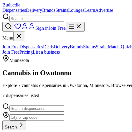
Budpedia
Dispensaries
Delivery
Brands
Strains
Lounges
Learn
Advertise
Sign in
Join Free
Menu
Join Free
Dispensaries
Deals
Delivery
Brands
Strains
Strain Match Quiz
Join Free
Pricing
List a business
Minnesota
Cannabis in
Owatonna
Explore 7 cannabis dispensaries in Owatonna, Minnesota. Browse verif
7
dispensar
ies
listed
Search