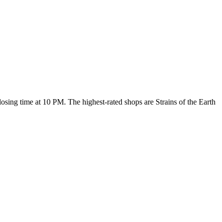
 closing time at 10 PM
. The highest-rated shops are Strains of the Earth