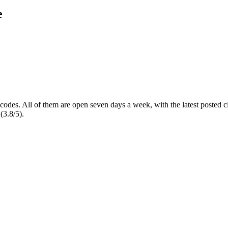
e
 codes
. All of them are open seven days a week
, with the latest posted
(3.8/5).