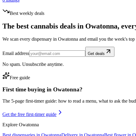
Best weekly deals
The best cannabis deals in
Owatonna
, ever
We scan every dispensary in
Owatonna
and email you the week's top
Email address
Get deals
No spam. Unsubscribe anytime.
Free guide
First time buying in
Owatonna
?
The 5-page first-timer guide: how to read a menu, what to ask the budte
Get the free first-timer guide
Explore
Owatonna
Best dispensaries in
Owatonna
Delivery in
Owatonna
Best flower in
O