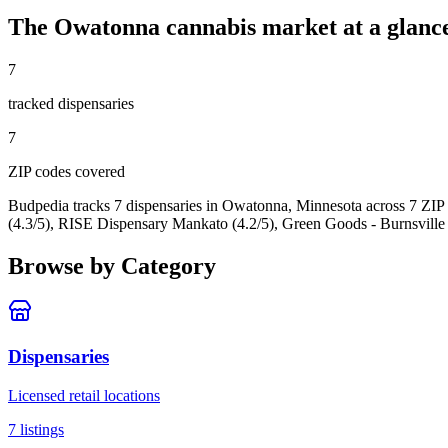
The
Owatonna
cannabis market at a glanc
7
tracked dispensar
ies
7
ZIP code
s
covered
Budpedia tracks 7 dispensaries in Owatonna, Minnesota
across 7 ZIP
(4.3/5), RISE Dispensary Mankato (4.2/5), Green Goods - Burnsville 
Browse by Category
Dispensaries
Licensed retail locations
7
listings