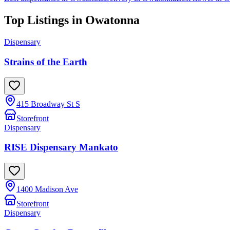
Top Listings in
Owatonna
Dispensary
Strains of the Earth
415 Broadway St S
Storefront
Dispensary
RISE Dispensary Mankato
1400 Madison Ave
Storefront
Dispensary