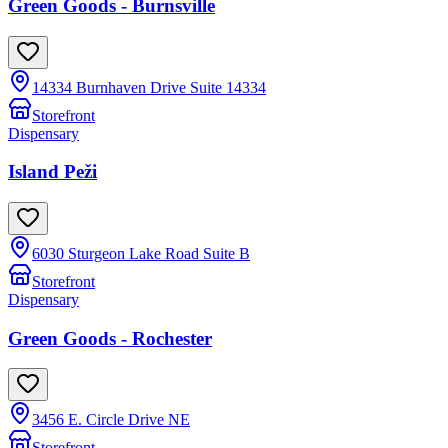
Green Goods - Burnsville
14334 Burnhaven Drive Suite 14334
Storefront
Dispensary
Island Peži
6030 Sturgeon Lake Road Suite B
Storefront
Dispensary
Green Goods - Rochester
3456 E. Circle Drive NE
Storefront