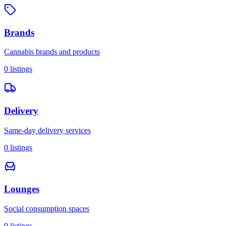
Brands
Cannabis brands and products
0
listings
Delivery
Same-day delivery services
0
listings
Lounges
Social consumption spaces
0
listings