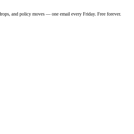
 drops, and policy moves — one email every Friday. Free forever.