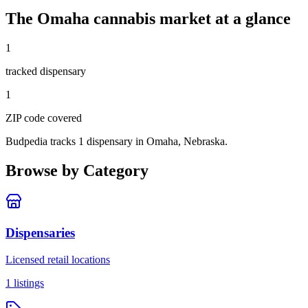
The
Omaha
cannabis market at a glance
1
tracked dispensar
y
1
ZIP code
covered
Budpedia tracks 1 dispensary in Omaha, Nebraska
.
Browse by Category
Dispensaries
Licensed retail locations
1
listings