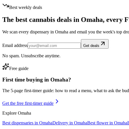
Best weekly deals
The best cannabis deals in
Omaha
, every F
We scan every dispensary in
Omaha
and email you the week's top dr
Email address
Get deals
No spam. Unsubscribe anytime.
Free guide
First time buying in
Omaha
?
The 5-page first-timer guide: how to read a menu, what to ask the budte
Get the free first-timer guide
Explore
Omaha
Best dispensaries in
Omaha
Delivery in
Omaha
Best flower in
Omaha