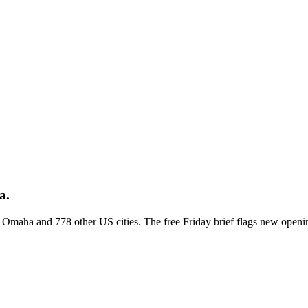
a.
ss Omaha and 778 other US cities. The free Friday brief flags new openi