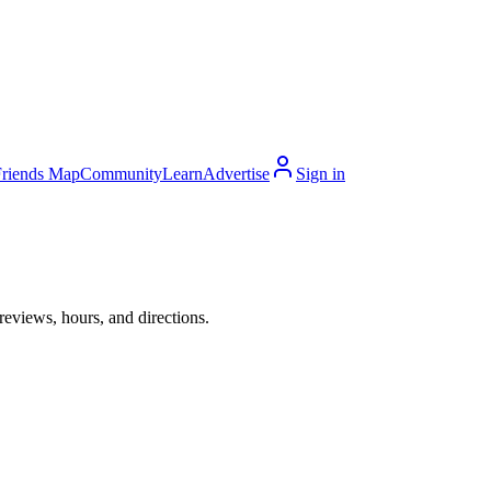
Friends Map
Community
Learn
Advertise
Sign in
eviews, hours, and directions.