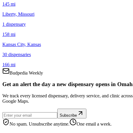
145 mi
Liberty
, Missouri
1
dispensar
y
158 mi
Kansas City
, Kansas
30
dispensar
ies
166 mi
Budpedia Weekly
Get an alert the day a new dispensary opens in Omah
We track every licensed dispensary, delivery service, and clinic acro
Google Maps.
Subscribe
No spam. Unsubscribe anytime.
One email a week.