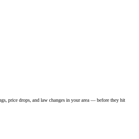
ngs, price drops, and law changes in your area — before they hit