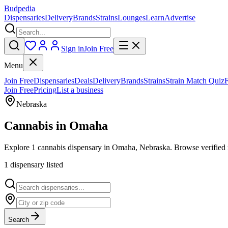
Budpedia
Dispensaries
Delivery
Brands
Strains
Lounges
Learn
Advertise
Sign in
Join Free
Menu
Join Free
Dispensaries
Deals
Delivery
Brands
Strains
Strain Match Quiz
Join Free
Pricing
List a business
Nebraska
Cannabis in
Omaha
Explore 1 cannabis dispensary in Omaha, Nebraska. Browse verified r
1
dispensar
y
listed
Search