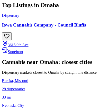
Top Listings in
Omaha
Dispensary
Iowa Cannabis Company - Council Bluffs
3615 9th Ave
Storefront
Cannabis near
Omaha
: closest cities
Dispensary markets closest to
Omaha
by straight-line distance.
Eureka
, Missouri
28
dispensar
ies
33 mi
Nebraska City