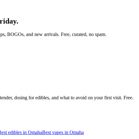
riday.
ops, BOGOs, and new arrivals. Free, curated, no spam.
nder, dosing for edibles, and what to avoid on your first visit. Free.
Best edibles in
Omaha
Best vapes in
Omaha