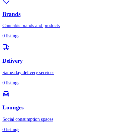
Brands
Cannabis brands and products
0
listings
Delivery
Same-day delivery services
0
listings
Lounges
Social consumption spaces
0
listings