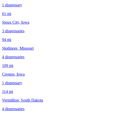
1
dispensar
y
61 mi
Sioux City
, Iowa
3
dispensar
ies
94 mi
Skidmore
, Missouri
4
dispensar
ies
109 mi
Creston
, Iowa
1
dispensar
y
114 mi
Vermillion
, South Dakota
4
dispensar
ies