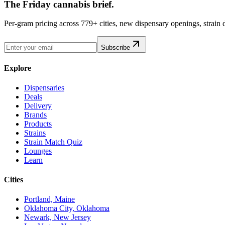
The Friday cannabis brief.
Per-gram pricing across 779+ cities, new dispensary openings, strain
Subscribe
Explore
Dispensaries
Deals
Delivery
Brands
Products
Strains
Strain Match Quiz
Lounges
Learn
Cities
Portland, Maine
Oklahoma City, Oklahoma
Newark, New Jersey