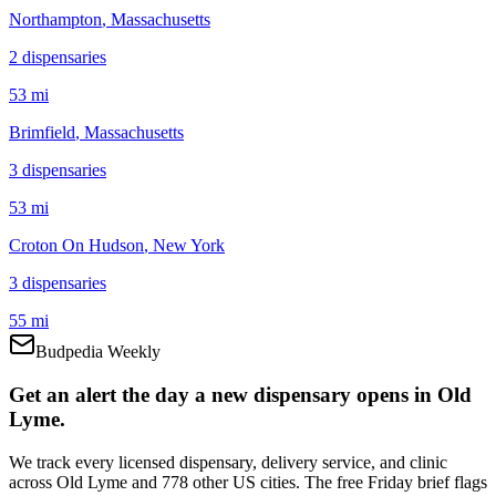
Northampton
, Massachusetts
2
dispensar
ies
53 mi
Brimfield
, Massachusetts
3
dispensar
ies
53 mi
Croton On Hudson
, New York
3
dispensar
ies
55 mi
Budpedia Weekly
Get an alert the day a new dispensary opens in Old
Lyme.
We track every licensed dispensary, delivery service, and clinic
across Old Lyme and 778 other US cities. The free Friday brief flags