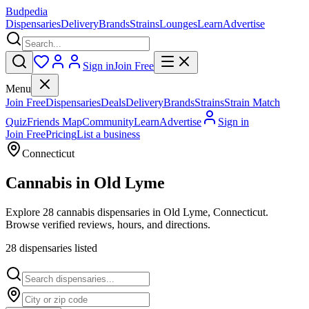
Budpedia
Dispensaries
Delivery
Brands
Strains
Lounges
Learn
Advertise
Sign in
Join Free
Menu
Join Free
Dispensaries
Deals
Delivery
Brands
Strains
Strain Match
Quiz
Friends Map
Community
Learn
Advertise
Sign in
Join Free
Pricing
List a business
Connecticut
Cannabis in
Old Lyme
Explore 28 cannabis dispensaries in Old Lyme, Connecticut.
Browse verified reviews, hours, and directions.
28
dispensar
ies
listed