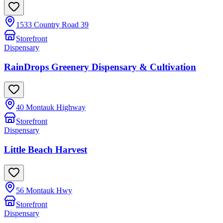
1533 Country Road 39
Storefront
Dispensary
RainDrops Greenery Dispensary & Cultivation
40 Montauk Highway
Storefront
Dispensary
Little Beach Harvest
56 Montauk Hwy
Storefront
Dispensary