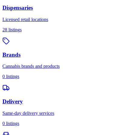
Dispensaries
Licensed retail locations
28
listings
Brands
Cannabis brands and products
0
listings
Delivery
Same-day delivery services
0
listings