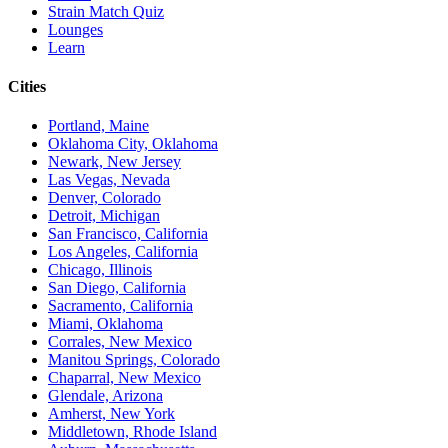
Strain Match Quiz
Lounges
Learn
Cities
Portland, Maine
Oklahoma City, Oklahoma
Newark, New Jersey
Las Vegas, Nevada
Denver, Colorado
Detroit, Michigan
San Francisco, California
Los Angeles, California
Chicago, Illinois
San Diego, California
Sacramento, California
Miami, Oklahoma
Corrales, New Mexico
Manitou Springs, Colorado
Chaparral, New Mexico
Glendale, Arizona
Amherst, New York
Middletown, Rhode Island