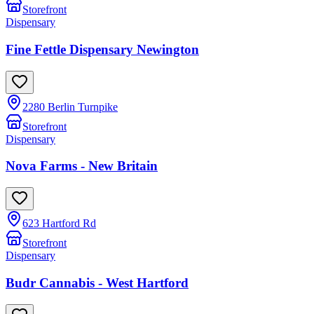
Storefront
Dispensary
Fine Fettle Dispensary Newington
2280 Berlin Turnpike
Storefront
Dispensary
Nova Farms - New Britain
623 Hartford Rd
Storefront
Dispensary
Budr Cannabis - West Hartford