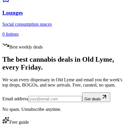
Lounges
Social consumption spaces
0
listings
Best weekly deals
The best cannabis deals in
Old Lyme
,
every Friday.
We scan every dispensary in
Old Lyme
and email you the week's
top drops, BOGOs, and new arrivals. Free, curated, no spam.
Email address
Get deals
No spam. Unsubscribe anytime.
Free guide