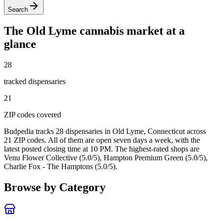
Search
The
Old Lyme
cannabis market at a
glance
28
tracked dispensar
ies
21
ZIP code
s
covered
Budpedia tracks 28 dispensaries in Old Lyme, Connecticut
across
21 ZIP codes
. All of them are open seven days a week
, with the
latest posted closing time at 10 PM
. The highest-rated shops are
Venu Flower Collective (5.0/5), Hampton Premium Green (5.0/5),
Charlie Fox - The Hamptons (5.0/5).
Browse by Category