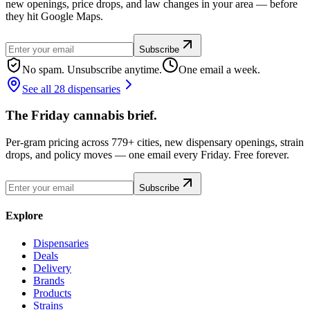
new openings, price drops, and law changes in your area — before
they hit Google Maps.
Subscribe
No spam. Unsubscribe anytime.
One email a week.
See all 28 dispensaries
The Friday cannabis brief.
Per-gram pricing across 779+ cities, new dispensary openings, strain
drops, and policy moves — one email every Friday. Free forever.
Subscribe
Explore
Dispensaries
Deals
Delivery
Brands
Products
Strains