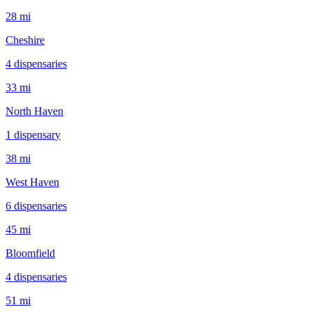
28 mi
Cheshire
4
dispensar
ies
33 mi
North Haven
1
dispensar
y
38 mi
West Haven
6
dispensar
ies
45 mi
Bloomfield
4
dispensar
ies
51 mi