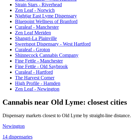
Strain Stars - Riverhead
Zen Leaf - Norwich
Nightjar East Lyme Dispensary
Bluepoint Wellness of Branford
Curaleaf - Manchester
Zen Leaf Meriden
Shangri-La Plainville
Sweetspot Dispensary - West Hartford
Curaleaf - Groton
Shinnecock Cannabis Company
Fine Fettle - Manchester
Fine Fettle - Old Saybrook
Curaleaf - Hartford
The Harvest Corner
High Profile - Hamden
Zen Leaf - Newington
Cannabis near
Old Lyme
: closest cities
Dispensary markets closest to
Old Lyme
by straight-line distance.
Newington
14
dispensar
ies