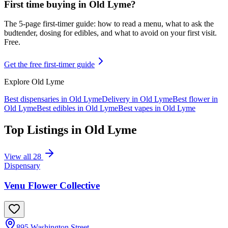
First time buying in
Old Lyme
?
The 5-page first-timer guide: how to read a menu, what to ask the
budtender, dosing for edibles, and what to avoid on your first visit.
Free.
Get the free first-timer guide
Explore
Old Lyme
Best dispensaries in
Old Lyme
Delivery in
Old Lyme
Best flower in
Old Lyme
Best edibles in
Old Lyme
Best vapes in
Old Lyme
Top Listings in
Old Lyme
View all
28
Dispensary
Venu Flower Collective
895 Washington Street