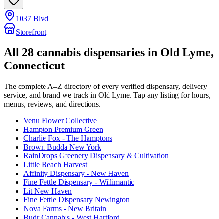
1037 Blvd
Storefront
All
28
cannabis dispensaries in
Old Lyme
,
Connecticut
The complete A–Z directory of every verified dispensary, delivery
service, and brand we track in
Old Lyme
. Tap any listing for hours,
menus, reviews, and directions.
Venu Flower Collective
Hampton Premium Green
Charlie Fox - The Hamptons
Brown Budda New York
RainDrops Greenery Dispensary & Cultivation
Little Beach Harvest
Affinity Dispensary - New Haven
Fine Fettle Dispensary - Willimantic
Lit New Haven
Fine Fettle Dispensary Newington
Nova Farms - New Britain
Budr Cannabis - West Hartford