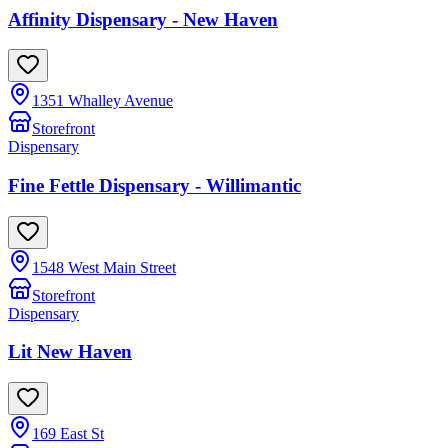
Affinity Dispensary - New Haven
1351 Whalley Avenue
Storefront
Dispensary
Fine Fettle Dispensary - Willimantic
1548 West Main Street
Storefront
Dispensary
Lit New Haven
169 East St