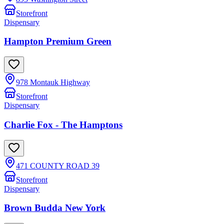
Storefront
Dispensary
Hampton Premium Green
978 Montauk Highway
Storefront
Dispensary
Charlie Fox - The Hamptons
471 COUNTY ROAD 39
Storefront
Dispensary
Brown Budda New York