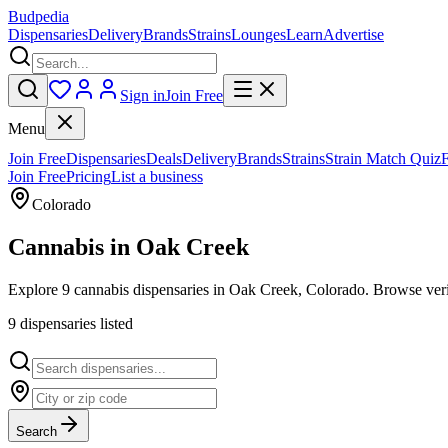
Budpedia
Dispensaries
Delivery
Brands
Strains
Lounges
Learn
Advertise
Sign in
Join Free
Menu
Join Free
Dispensaries
Deals
Delivery
Brands
Strains
Strain Match Quiz
Join Free
Pricing
List a business
Colorado
Cannabis in
Oak Creek
Explore 9 cannabis dispensaries in Oak Creek, Colorado. Browse verif
9
dispensar
ies
listed
Search