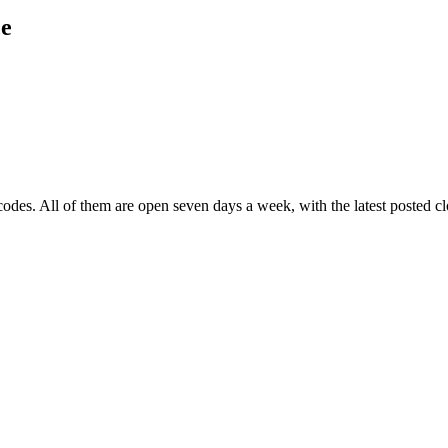
ce
codes
. All of them are open seven days a week
, with the latest posted 