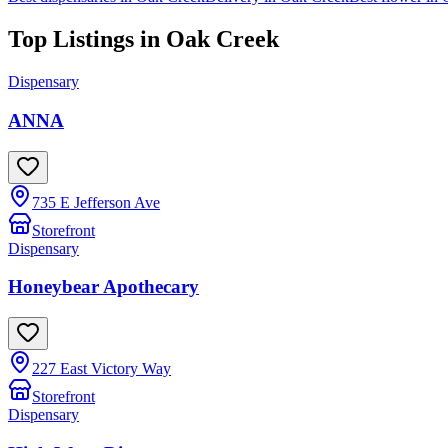
Top Listings in
Oak Creek
Dispensary
ANNA
735 E Jefferson Ave
Storefront
Dispensary
Honeybear Apothecary
227 East Victory Way
Storefront
Dispensary