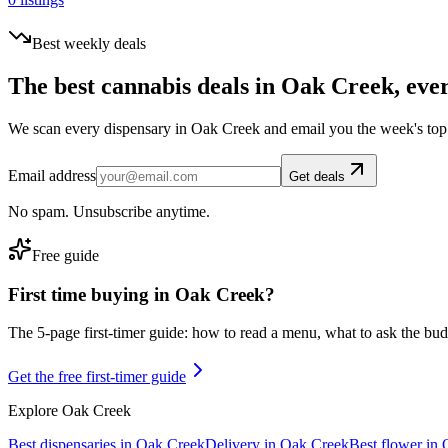
Best weekly deals
The best cannabis deals in
Oak Creek
, eve
We scan every dispensary in
Oak Creek
and email you the week's top
Email address
Get deals
No spam. Unsubscribe anytime.
Free guide
First time buying in
Oak Creek
?
The 5-page first-timer guide: how to read a menu, what to ask the budte
Get the free first-timer guide
Explore
Oak Creek
Best dispensaries in
Oak Creek
Delivery in
Oak Creek
Best flower in