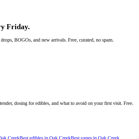
ry Friday.
 drops, BOGOs, and new arrivals. Free, curated, no spam.
nder, dosing for edibles, and what to avoid on your first visit. Free.
Oak Creek
Best edibles in
Oak Creek
Best vapes in
Oak Creek