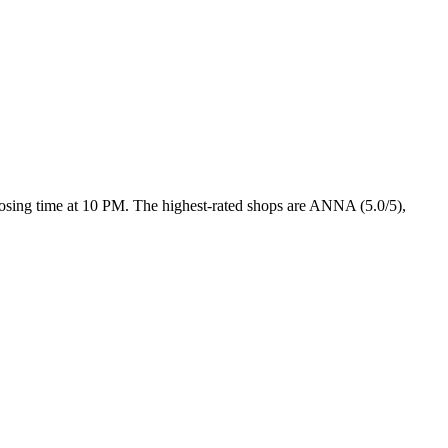
closing time at 10 PM
. The highest-rated shops are ANNA (5.0/5),