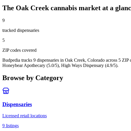
The
Oak Creek
cannabis market at a glan
9
tracked dispensar
ies
5
ZIP code
s
covered
Budpedia tracks 9 dispensaries in Oak Creek, Colorado
across 5 ZIP 
Honeybear Apothecary (5.0/5), High Ways Dispensary (4.9/5).
Browse by Category
Dispensaries
Licensed retail locations
9
listings