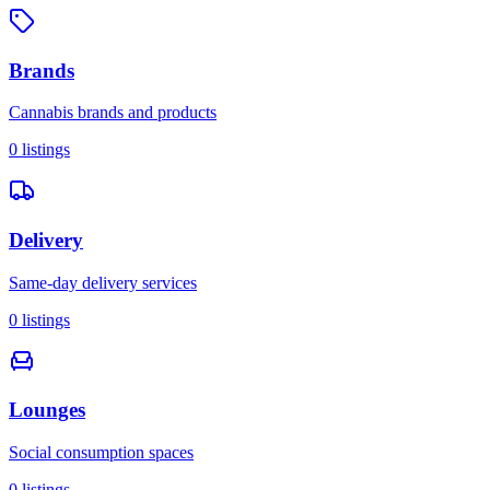
Brands
Cannabis brands and products
0
listings
Delivery
Same-day delivery services
0
listings
Lounges
Social consumption spaces
0
listings