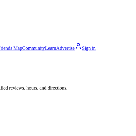
Friends Map
Community
Learn
Advertise
Sign in
ied reviews, hours, and directions.