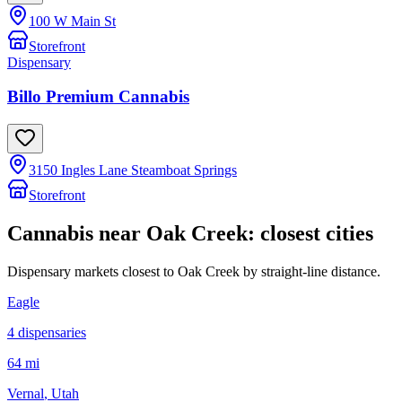
100 W Main St
Storefront
Dispensary
Billo Premium Cannabis
3150 Ingles Lane Steamboat Springs
Storefront
Cannabis near
Oak Creek
: closest cities
Dispensary markets closest to
Oak Creek
by straight-line distance.
Eagle
4
dispensar
ies
64 mi
Vernal
, Utah