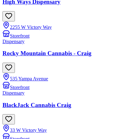
High Ways Dispensary
2255 W Victory Way
Storefront
Dispensary
Rocky Mountain Cannabis - Craig
535 Yampa Avenue
Storefront
Dispensary
BlackJack Cannabis Craig
33 W Victory Way
Storefront