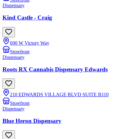
Dispensary
Kind Castle - Craig
690 W Victory Way
Storefront
Dispensary
Roots RX Cannabis Dispensary Edwards
210 EDWARDS VILLAGE BLVD SUITE B110
Storefront
Dispensary
Blue Heron Dispensary