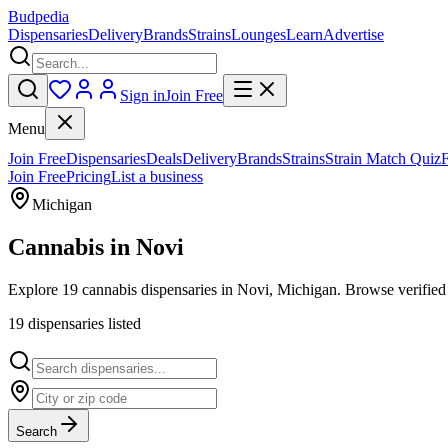
Budpedia
Dispensaries
Delivery
Brands
Strains
Lounges
Learn
Advertise
Sign in
Join Free
Menu
Join Free
Dispensaries
Deals
Delivery
Brands
Strains
Strain Match Quiz
Join Free
Pricing
List a business
Michigan
Cannabis in
Novi
Explore 19 cannabis dispensaries in Novi, Michigan. Browse verified 
19
dispensar
ies
listed
Search