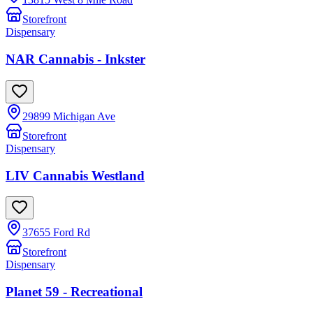
Storefront
Dispensary
NAR Cannabis - Inkster
29899 Michigan Ave
Storefront
Dispensary
LIV Cannabis Westland
37655 Ford Rd
Storefront
Dispensary
Planet 59 - Recreational