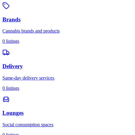
Brands
Cannabis brands and products
0
listings
Delivery
Same-day delivery services
0
listings
Lounges
Social consumption spaces
0
listings