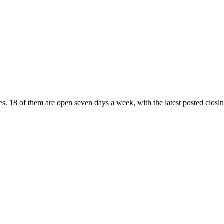
es
. 18 of them are open seven days a week
, with the latest posted clos