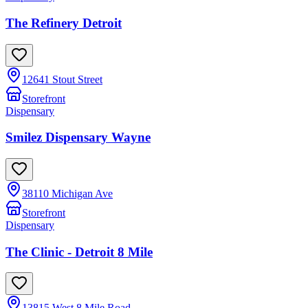
The Refinery Detroit
12641 Stout Street
Storefront
Dispensary
Smilez Dispensary Wayne
38110 Michigan Ave
Storefront
Dispensary
The Clinic - Detroit 8 Mile
13815 West 8 Mile Road