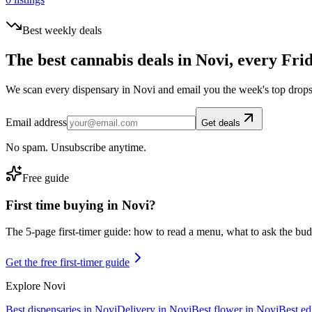
Best weekly deals
The best cannabis deals in
Novi
, every Fri
We scan every dispensary in
Novi
and email you the week's top drops
Email address
Get deals
No spam. Unsubscribe anytime.
Free guide
First time buying in
Novi
?
The 5-page first-timer guide: how to read a menu, what to ask the budte
Get the free first-timer guide
Explore
Novi
Best dispensaries in
Novi
Delivery in
Novi
Best flower in
Novi
Best ed