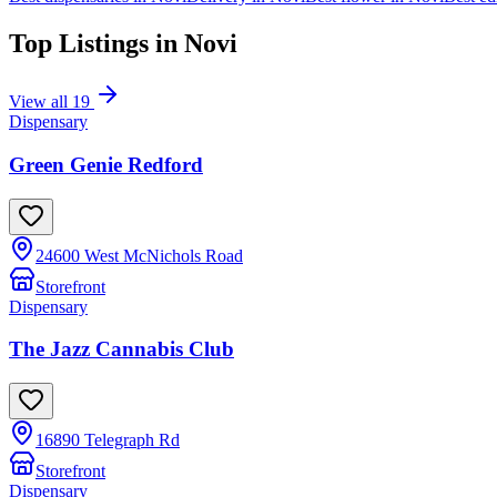
Top Listings in
Novi
View all
19
Dispensary
Green Genie Redford
24600 West McNichols Road
Storefront
Dispensary
The Jazz Cannabis Club
16890 Telegraph Rd
Storefront
Dispensary