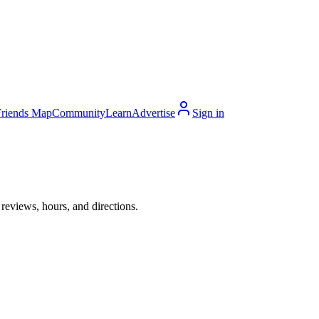
Friends Map
Community
Learn
Advertise
Sign in
reviews, hours, and directions.