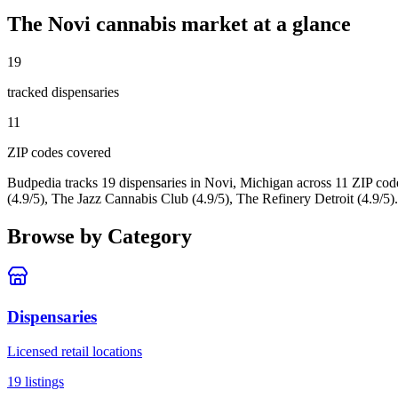
The
Novi
cannabis market at a glance
19
tracked dispensar
ies
11
ZIP code
s
covered
Budpedia tracks 19 dispensaries in Novi, Michigan
across 11 ZIP cod
(4.9/5), The Jazz Cannabis Club (4.9/5), The Refinery Detroit (4.9/5).
Browse by Category
Dispensaries
Licensed retail locations
19
listings