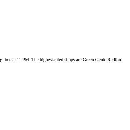
ing time at 11 PM
. The highest-rated shops are Green Genie Redford