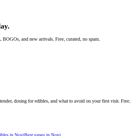
day.
, BOGOs, and new arrivals. Free, curated, no spam.
nder, dosing for edibles, and what to avoid on your first visit. Free.
ibles in
Novi
Best vapes in
Novi