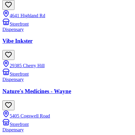
4641 Highland Rd
Storefront
Dispensary
Vibe Inkster
29385 Cherry Hill
Storefront
Dispensary
Nature's Medicines - Wayne
5405 Cogswell Road
Storefront
Dispensary