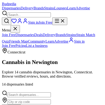
Budpedia
Dispensaries
Delivery
Brands
Strains
Lounges
Learn
Advertise
Sign in
Join Free
Menu
Join Free
Dispensaries
Deals
Delivery
Brands
Strains
Strain Match
Quiz
Friends Map
Community
Learn
Advertise
Sign in
Join Free
Pricing
List a business
Connecticut
Cannabis in
Newington
Explore 14 cannabis dispensaries in Newington, Connecticut.
Browse verified reviews, hours, and directions.
14
dispensar
ies
listed