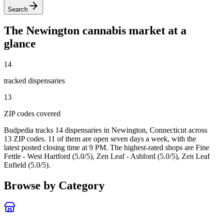
Search
The
Newington
cannabis market at a
glance
14
tracked dispensar
ies
13
ZIP code
s
covered
Budpedia tracks 14 dispensaries in Newington, Connecticut
across
13 ZIP codes
. 11 of them are open seven days a week
, with the
latest posted closing time at 9 PM
. The highest-rated shops are Fine
Fettle - West Hartford (5.0/5), Zen Leaf - Ashford (5.0/5), Zen Leaf
Enfield (5.0/5).
Browse by Category