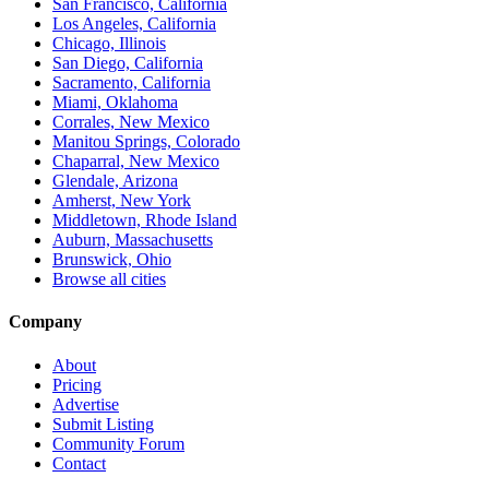
San Francisco, California
Los Angeles, California
Chicago, Illinois
San Diego, California
Sacramento, California
Miami, Oklahoma
Corrales, New Mexico
Manitou Springs, Colorado
Chaparral, New Mexico
Glendale, Arizona
Amherst, New York
Middletown, Rhode Island
Auburn, Massachusetts
Brunswick, Ohio
Browse all cities
Company
About
Pricing
Advertise
Submit Listing
Community Forum
Contact