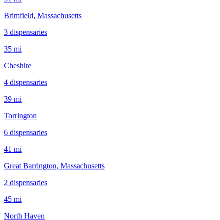
Brimfield
, Massachusetts
3
dispensar
ies
35 mi
Cheshire
4
dispensar
ies
39 mi
Torrington
6
dispensar
ies
41 mi
Great Barrington
, Massachusetts
2
dispensar
ies
45 mi
North Haven