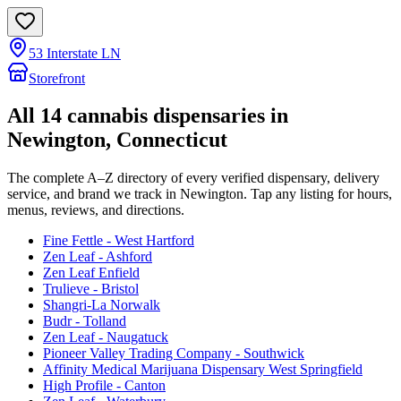
53 Interstate LN
Storefront
All
14
cannabis dispensaries in
Newington
, Connecticut
The complete A–Z directory of every verified dispensary, delivery
service, and brand we track in
Newington
. Tap any listing for hours,
menus, reviews, and directions.
Fine Fettle - West Hartford
Zen Leaf - Ashford
Zen Leaf Enfield
Trulieve - Bristol
Shangri-La Norwalk
Budr - Tolland
Zen Leaf - Naugatuck
Pioneer Valley Trading Company - Southwick
Affinity Medical Marijuana Dispensary West Springfield
High Profile - Canton