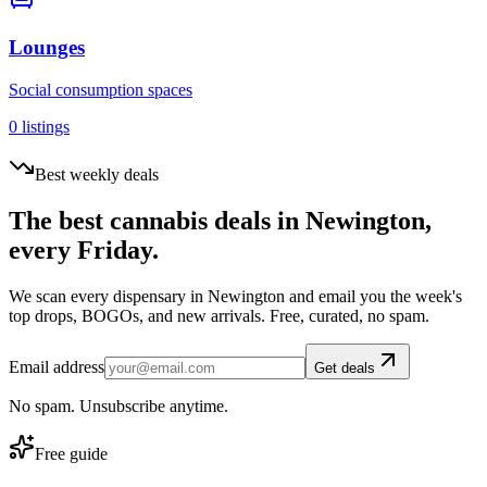
Lounges
Social consumption spaces
0
listings
Best weekly deals
The best cannabis deals in
Newington
,
every Friday.
We scan every dispensary in
Newington
and email you the week's
top drops, BOGOs, and new arrivals. Free, curated, no spam.
Email address
Get deals
No spam. Unsubscribe anytime.
Free guide