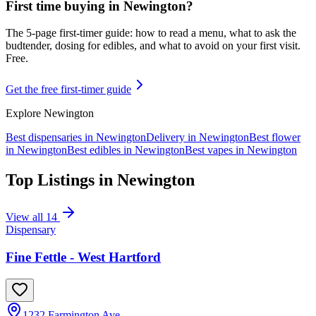
First time buying in
Newington
?
The 5-page first-timer guide: how to read a menu, what to ask the
budtender, dosing for edibles, and what to avoid on your first visit.
Free.
Get the free first-timer guide
Explore
Newington
Best dispensaries in
Newington
Delivery in
Newington
Best flower
in
Newington
Best edibles in
Newington
Best vapes in
Newington
Top Listings in
Newington
View all
14
Dispensary
Fine Fettle - West Hartford
1232 Farmington Ave