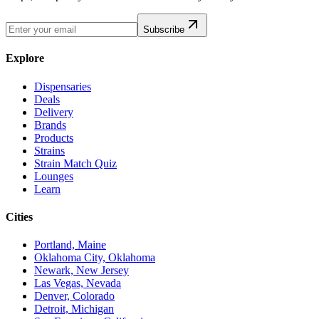
Subscribe
Explore
Dispensaries
Deals
Delivery
Brands
Products
Strains
Strain Match Quiz
Lounges
Learn
Cities
Portland, Maine
Oklahoma City, Oklahoma
Newark, New Jersey
Las Vegas, Nevada
Denver, Colorado
Detroit, Michigan