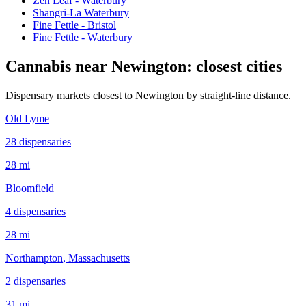
Zen Leaf - Waterbury
Shangri-La Waterbury
Fine Fettle - Bristol
Fine Fettle - Waterbury
Cannabis near
Newington
: closest cities
Dispensary markets closest to
Newington
by straight-line distance.
Old Lyme
28
dispensar
ies
28 mi
Bloomfield
4
dispensar
ies
28 mi
Northampton
, Massachusetts
2
dispensar
ies
31 mi