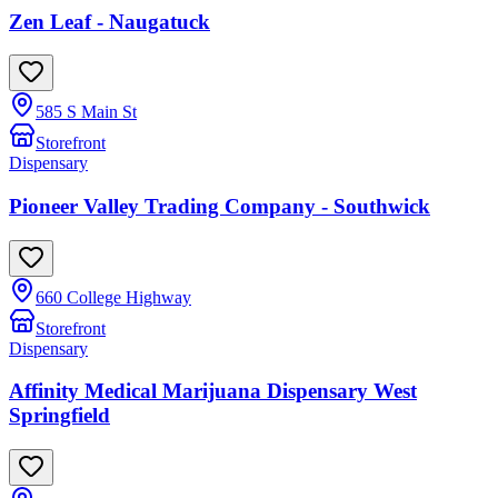
Zen Leaf - Naugatuck
585 S Main St
Storefront
Dispensary
Pioneer Valley Trading Company - Southwick
660 College Highway
Storefront
Dispensary
Affinity Medical Marijuana Dispensary West
Springfield