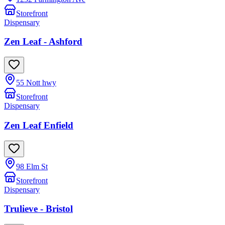
Storefront
Dispensary
Zen Leaf - Ashford
55 Nott hwy
Storefront
Dispensary
Zen Leaf Enfield
98 Elm St
Storefront
Dispensary
Trulieve - Bristol