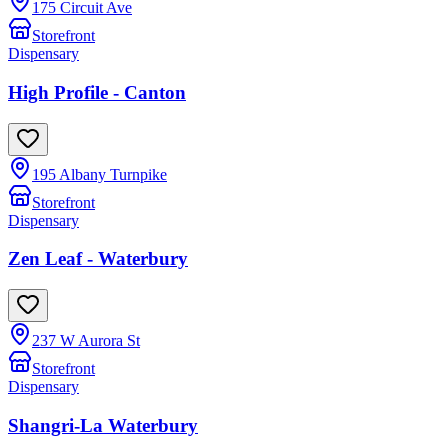
175 Circuit Ave
Storefront
Dispensary
High Profile - Canton
195 Albany Turnpike
Storefront
Dispensary
Zen Leaf - Waterbury
237 W Aurora St
Storefront
Dispensary
Shangri-La Waterbury