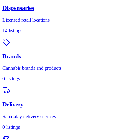
Dispensaries
Licensed retail locations
14
listings
Brands
Cannabis brands and products
0
listings
Delivery
Same-day delivery services
0
listings