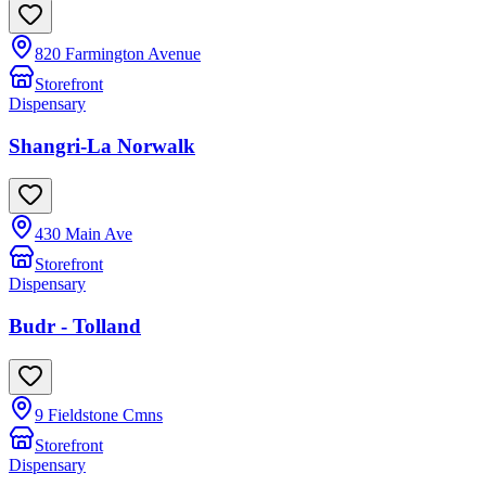
820 Farmington Avenue
Storefront
Dispensary
Shangri-La Norwalk
430 Main Ave
Storefront
Dispensary
Budr - Tolland
9 Fieldstone Cmns
Storefront
Dispensary