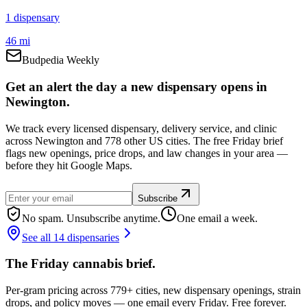
1
dispensar
y
46 mi
Budpedia Weekly
Get an alert the day a new dispensary opens in
Newington.
We track every licensed dispensary, delivery service, and clinic
across Newington and 778 other US cities. The free Friday brief
flags new openings, price drops, and law changes in your area —
before they hit Google Maps.
Subscribe
No spam. Unsubscribe anytime.
One email a week.
See all 14 dispensaries
The Friday cannabis brief.
Per-gram pricing across 779+ cities, new dispensary openings, strain
drops, and policy moves — one email every Friday. Free forever.