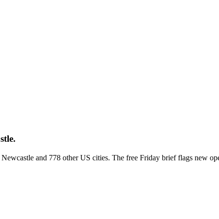
tle.
ss Newcastle and 778 other US cities. The free Friday brief flags new o