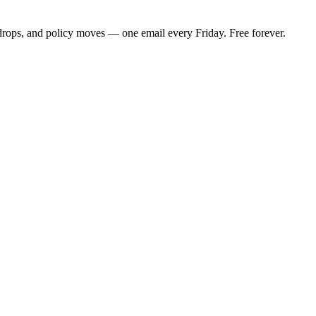
 drops, and policy moves — one email every Friday. Free forever.