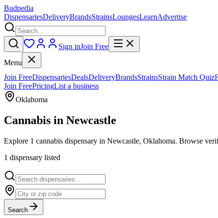
Budpedia
Dispensaries
Delivery
Brands
Strains
Lounges
Learn
Advertise
Sign in
Join Free
Menu
Join Free
Dispensaries
Deals
Delivery
Brands
Strains
Strain Match Quiz
Join Free
Pricing
List a business
Oklahoma
Cannabis in
Newcastle
Explore 1 cannabis dispensary in Newcastle, Oklahoma. Browse verifi
1
dispensar
y
listed
Search