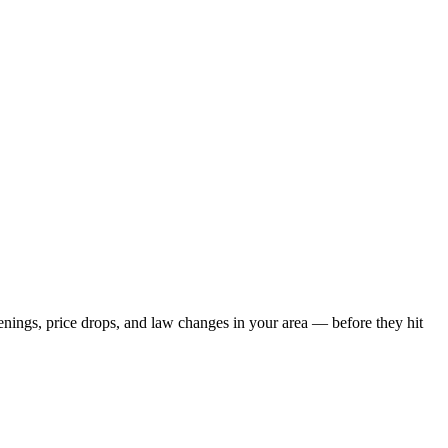
penings, price drops, and law changes in your area — before they hit