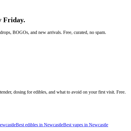
y Friday.
 drops, BOGOs, and new arrivals. Free, curated, no spam.
nder, dosing for edibles, and what to avoid on your first visit. Free.
ewcastle
Best edibles in
Newcastle
Best vapes in
Newcastle