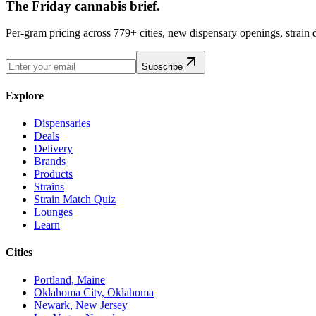
The Friday cannabis brief.
Per-gram pricing across 779+ cities, new dispensary openings, strain
Subscribe
Explore
Dispensaries
Deals
Delivery
Brands
Products
Strains
Strain Match Quiz
Lounges
Learn
Cities
Portland, Maine
Oklahoma City, Oklahoma
Newark, New Jersey