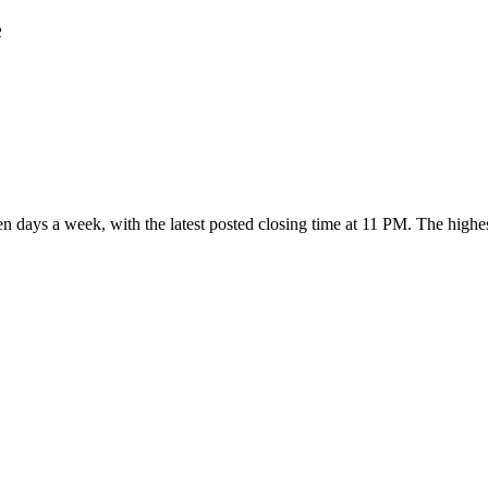
e
ven days a week
, with the latest posted closing time at 11 PM
. The highe