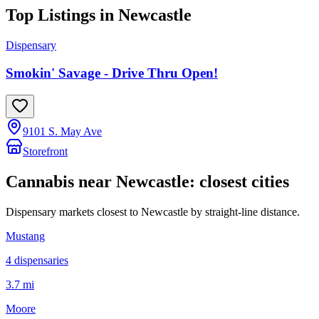
Top Listings in
Newcastle
Dispensary
Smokin' Savage - Drive Thru Open!
9101 S. May Ave
Storefront
Cannabis near
Newcastle
: closest cities
Dispensary markets closest to
Newcastle
by straight-line distance.
Mustang
4
dispensar
ies
3.7 mi
Moore