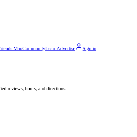
Friends Map
Community
Learn
Advertise
Sign in
ed reviews, hours, and directions.