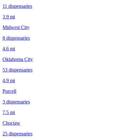
11
dispensar
ies
3.9 mi
Midwest City
8
dispensar
ies
4.6 mi
Oklahoma City
53
dispensar
ies
4.9 mi
Purcell
3
dispensar
ies
7.5 mi
Choctaw
25
dispensar
ies