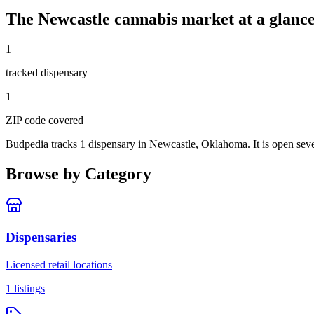
The
Newcastle
cannabis market at a glanc
1
tracked dispensar
y
1
ZIP code
covered
Budpedia tracks 1 dispensary in Newcastle, Oklahoma
. It is open se
Browse by Category
Dispensaries
Licensed retail locations
1
listings