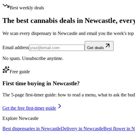
Best weekly deals
The best cannabis deals in
Newcastle
, ever
We scan every dispensary in
Newcastle
and email you the week's top
Email address
Get deals
No spam. Unsubscribe anytime.
Free guide
First time buying in
Newcastle
?
The 5-page first-timer guide: how to read a menu, what to ask the budte
Get the free first-timer guide
Explore
Newcastle
Best dispensaries in
Newcastle
Delivery in
Newcastle
Best flower in
N