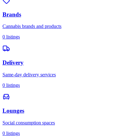
Brands
Cannabis brands and products
0
listings
Delivery
Same-day delivery services
0
listings
Lounges
Social consumption spaces
0
listings