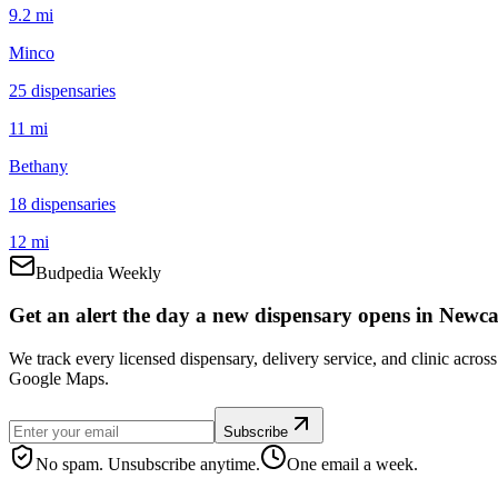
9.2 mi
Minco
25
dispensar
ies
11 mi
Bethany
18
dispensar
ies
12 mi
Budpedia Weekly
Get an alert the day a new dispensary opens in Newcas
We track every licensed dispensary, delivery service, and clinic acro
Google Maps.
Subscribe
No spam. Unsubscribe anytime.
One email a week.