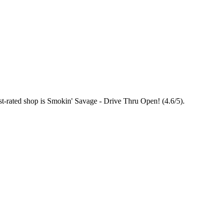
st-rated shop is Smokin' Savage - Drive Thru Open! (4.6/5).