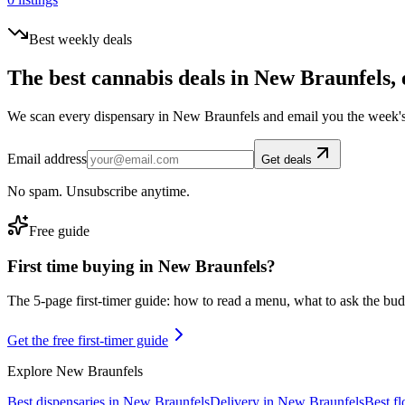
Best weekly deals
The best cannabis deals in
New Braunfels
,
We scan every dispensary in
New Braunfels
and email you the week's
Email address
Get deals
No spam. Unsubscribe anytime.
Free guide
First time buying in
New Braunfels
?
The 5-page first-timer guide: how to read a menu, what to ask the budte
Get the free first-timer guide
Explore
New Braunfels
Best dispensaries in
New Braunfels
Delivery in
New Braunfels
Best f