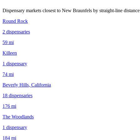
Dispensary markets closest to
New Braunfels
by straight-line distance
Round Rock
2
dispensar
ies
59 mi
Killeen
1
dispensar
y
74 mi
Beverly Hills
, California
18
dispensar
ies
176 mi
The Woodlands
1
dispensar
y
184 mi