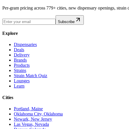
Per-gram pricing across 779+ cities, new dispensary openings, strain
Subscribe
Explore
Dispensaries
Deals
Delivery
Brands
Products
Strains
Strain Match Quiz
Lounges
Learn
Cities
Portland, Maine
Oklahoma City, Oklahoma
Newark, New Jersey
Las Vegas, Nevada