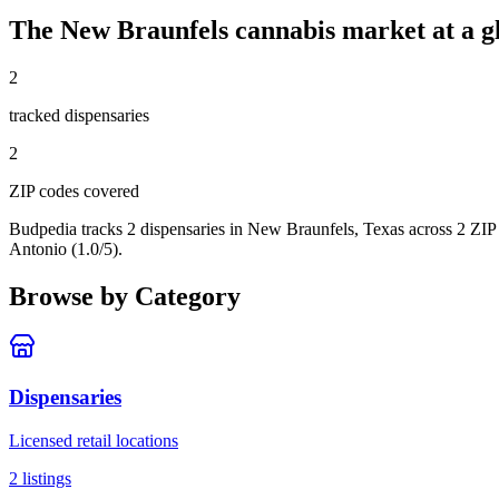
The
New Braunfels
cannabis market at a g
2
tracked dispensar
ies
2
ZIP code
s
covered
Budpedia tracks 2 dispensaries in New Braunfels, Texas
across 2 ZIP
Antonio (1.0/5).
Browse by Category
Dispensaries
Licensed retail locations
2
listings