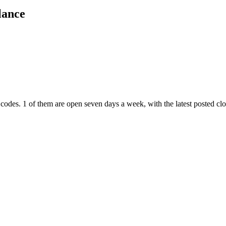
lance
 codes
. 1 of them are open seven days a week
, with the latest posted c