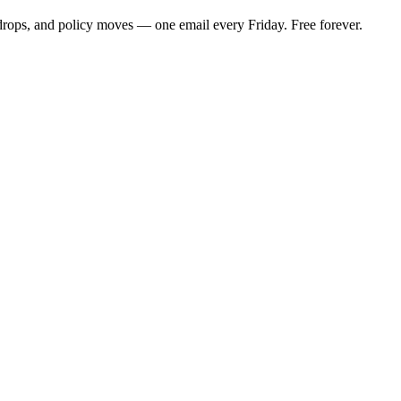
 drops, and policy moves — one email every Friday. Free forever.