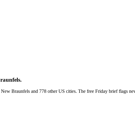
raunfels.
ss New Braunfels and 778 other US cities. The free Friday brief flags 