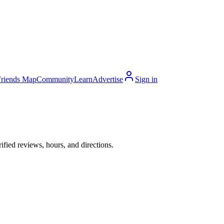
Friends Map
Community
Learn
Advertise
Sign in
fied reviews, hours, and directions.