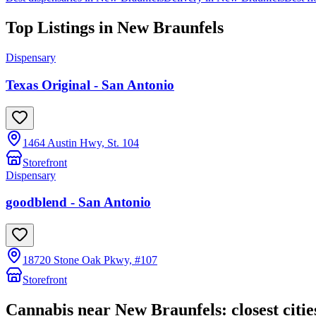
Top Listings in
New Braunfels
Dispensary
Texas Original - San Antonio
1464 Austin Hwy, St. 104
Storefront
Dispensary
goodblend - San Antonio
18720 Stone Oak Pkwy, #107
Storefront
Cannabis near
New Braunfels
: closest citie