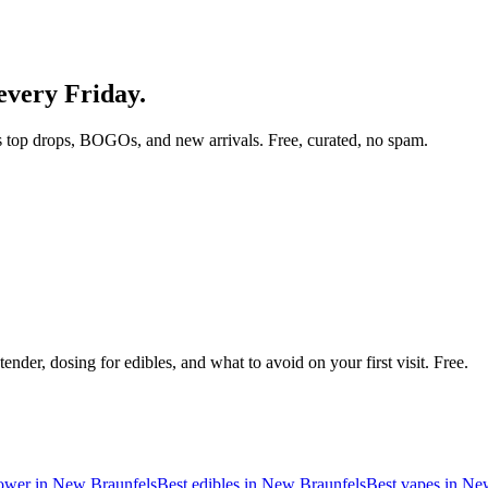
 every Friday.
 top drops, BOGOs, and new arrivals. Free, curated, no spam.
nder, dosing for edibles, and what to avoid on your first visit. Free.
lower in
New Braunfels
Best edibles in
New Braunfels
Best vapes in
New