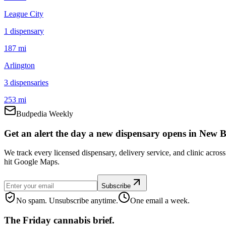
League City
1
dispensar
y
187 mi
Arlington
3
dispensar
ies
253 mi
Budpedia Weekly
Get an alert the day a new dispensary opens in New B
We track every licensed dispensary, delivery service, and clinic acro
hit Google Maps.
Subscribe
No spam. Unsubscribe anytime.
One email a week.
The Friday cannabis brief.