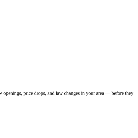
new openings, price drops, and law changes in your area — before they