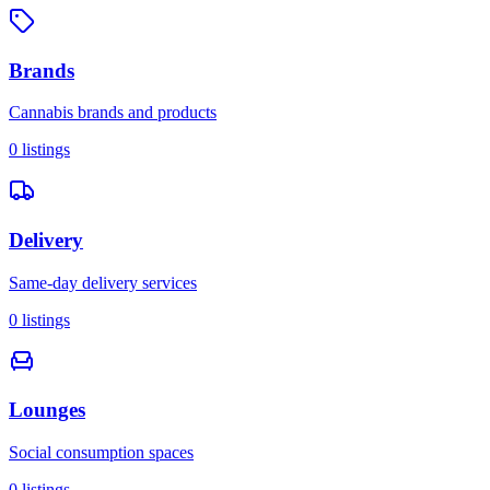
Brands
Cannabis brands and products
0
listings
Delivery
Same-day delivery services
0
listings
Lounges
Social consumption spaces
0
listings