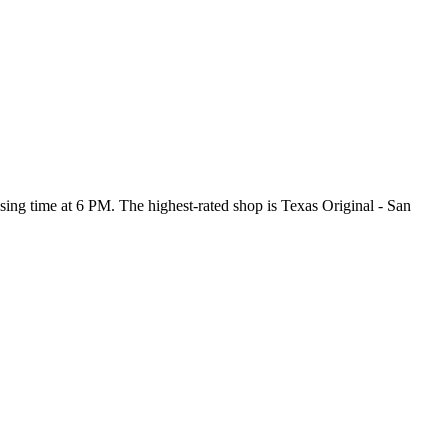
losing time at 6 PM
. The highest-rated shop is Texas Original - San