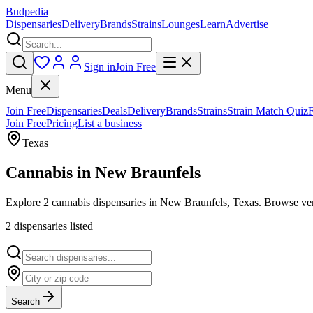
Budpedia
Dispensaries
Delivery
Brands
Strains
Lounges
Learn
Advertise
Sign in
Join Free
Menu
Join Free
Dispensaries
Deals
Delivery
Brands
Strains
Strain Match Quiz
Join Free
Pricing
List a business
Texas
Cannabis in
New Braunfels
Explore 2 cannabis dispensaries in New Braunfels, Texas. Browse veri
2
dispensar
ies
listed
Search