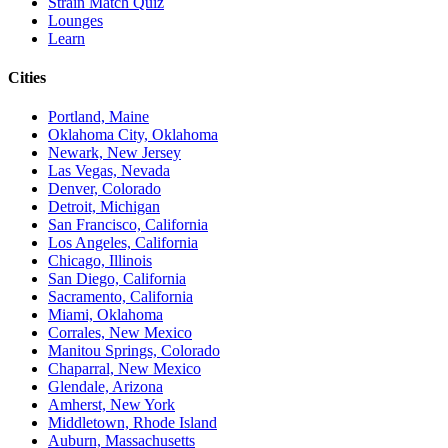
Strain Match Quiz
Lounges
Learn
Cities
Portland, Maine
Oklahoma City, Oklahoma
Newark, New Jersey
Las Vegas, Nevada
Denver, Colorado
Detroit, Michigan
San Francisco, California
Los Angeles, California
Chicago, Illinois
San Diego, California
Sacramento, California
Miami, Oklahoma
Corrales, New Mexico
Manitou Springs, Colorado
Chaparral, New Mexico
Glendale, Arizona
Amherst, New York
Middletown, Rhode Island
Auburn, Massachusetts