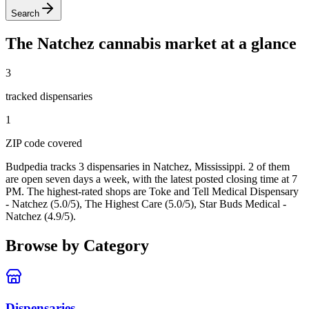
Search
The
Natchez
cannabis market at a glance
3
tracked dispensar
ies
1
ZIP code
covered
Budpedia tracks 3 dispensaries in Natchez, Mississippi
. 2 of them
are open seven days a week
, with the latest posted closing time at 7
PM
. The highest-rated shops are Toke and Tell Medical Dispensary
- Natchez (5.0/5), The Highest Care (5.0/5), Star Buds Medical -
Natchez (4.9/5).
Browse by Category
Dispensaries