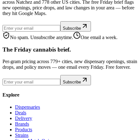
across Natchez and 778 other US cities. The free Friday brief flags
new openings, price drops, and law changes in your area — before
they hit Google Maps.
Subscribe
No spam. Unsubscribe anytime.
One email a week.
The Friday cannabis brief.
Per-gram pricing across 779+ cities, new dispensary openings, strain
drops, and policy moves — one email every Friday. Free forever.
Subscribe
Explore
Dispensaries
Deals
Delivery
Brands
Products
Strains