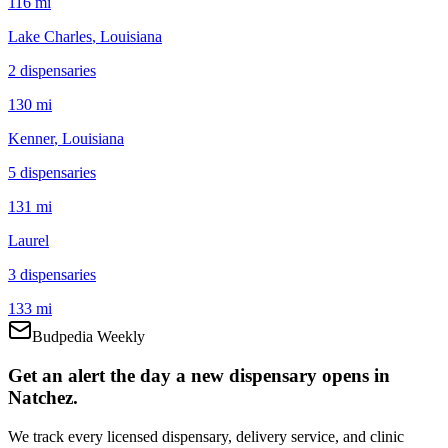
116 mi
Lake Charles
, Louisiana
2
dispensar
ies
130 mi
Kenner
, Louisiana
5
dispensar
ies
131 mi
Laurel
3
dispensar
ies
133 mi
Budpedia Weekly
Get an alert the day a new dispensary opens in
Natchez.
We track every licensed dispensary, delivery service, and clinic