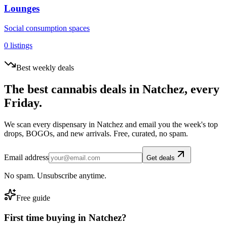
Lounges
Social consumption spaces
0
listings
Best weekly deals
The best cannabis deals in
Natchez
, every
Friday.
We scan every dispensary in
Natchez
and email you the week's top
drops, BOGOs, and new arrivals. Free, curated, no spam.
Email address
Get deals
No spam. Unsubscribe anytime.
Free guide
First time buying in
Natchez
?