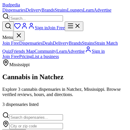
Budpedia
Dispensaries
Delivery
Brands
Strains
Lounges
Learn
Advertise
Sign in
Join Free
Menu
Join Free
Dispensaries
Deals
Delivery
Brands
Strains
Strain Match
Quiz
Friends Map
Community
Learn
Advertise
Sign in
Join Free
Pricing
List a business
Mississippi
Cannabis in
Natchez
Explore 3 cannabis dispensaries in Natchez, Mississippi. Browse
verified reviews, hours, and directions.
3
dispensar
ies
listed