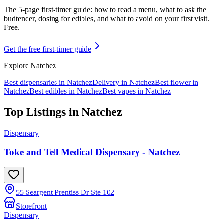
The 5-page first-timer guide: how to read a menu, what to ask the
budtender, dosing for edibles, and what to avoid on your first visit.
Free.
Get the free first-timer guide
Explore
Natchez
Best dispensaries in
Natchez
Delivery in
Natchez
Best flower in
Natchez
Best edibles in
Natchez
Best vapes in
Natchez
Top Listings in
Natchez
Dispensary
Toke and Tell Medical Dispensary - Natchez
55 Seargent Prentiss Dr Ste 102
Storefront
Dispensary