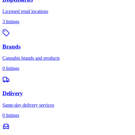
Licensed retail locations
3
listings
Brands
Cannabis brands and products
0
listings
Delivery
Same-day delivery services
0
listings