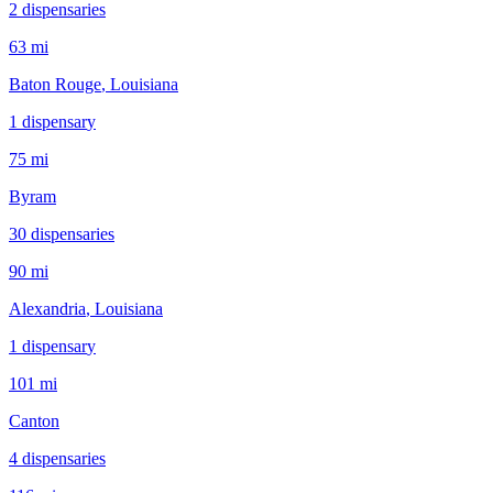
2
dispensar
ies
63 mi
Baton Rouge
, Louisiana
1
dispensar
y
75 mi
Byram
30
dispensar
ies
90 mi
Alexandria
, Louisiana
1
dispensar
y
101 mi
Canton
4
dispensar
ies