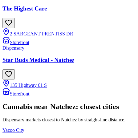
The Highest Care
2 SARGEANT PRENTISS DR
Storefront
Dispensary
Star Buds Medical - Natchez
135 Highway 61 S
Storefront
Cannabis near
Natchez
: closest cities
Dispensary markets closest to
Natchez
by straight-line distance.
Yazoo City