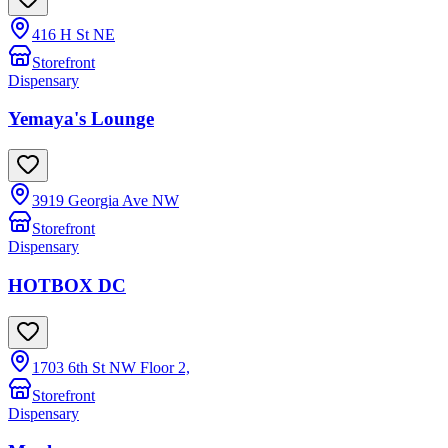
416 H St NE
Storefront
Dispensary
Yemaya's Lounge
3919 Georgia Ave NW
Storefront
Dispensary
HOTBOX DC
1703 6th St NW Floor 2,
Storefront
Dispensary