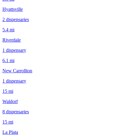
Hyattsville
2
dispensar
ies
5.4 mi
Riverdale
1
dispensar
y
6.1 mi
New Carrollton
1
dispensar
y
15 mi
Waldorf
8
dispensar
ies
15 mi
La Plata