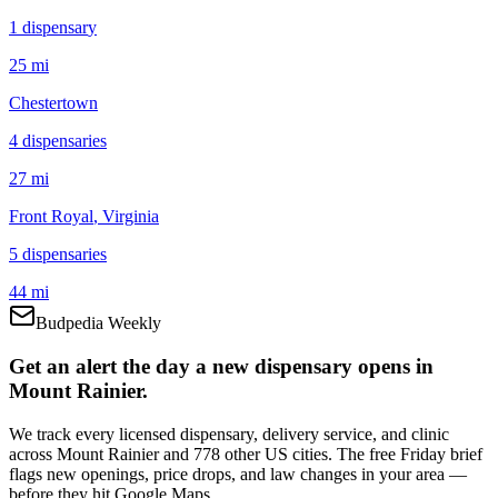
1
dispensar
y
25 mi
Chestertown
4
dispensar
ies
27 mi
Front Royal
, Virginia
5
dispensar
ies
44 mi
Budpedia Weekly
Get an alert the day a new dispensary opens in
Mount Rainier.
We track every licensed dispensary, delivery service, and clinic
across Mount Rainier and 778 other US cities. The free Friday brief
flags new openings, price drops, and law changes in your area —
before they hit Google Maps.