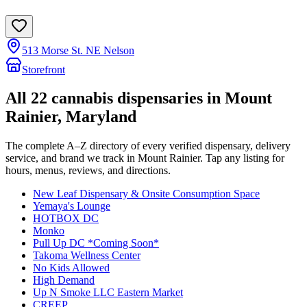
513 Morse St. NE Nelson
Storefront
All
22
cannabis dispensaries in
Mount
Rainier
, Maryland
The complete A–Z directory of every verified dispensary, delivery
service, and brand we track in
Mount Rainier
. Tap any listing for
hours, menus, reviews, and directions.
New Leaf Dispensary & Onsite Consumption Space
Yemaya's Lounge
HOTBOX DC
Monko
Pull Up DC *Coming Soon*
Takoma Wellness Center
No Kids Allowed
High Demand
Up N Smoke LLC Eastern Market
CREEP