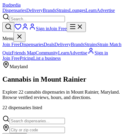
Budpedia
Dispensaries
Delivery
Brands
Strains
Lounges
Learn
Advertise
Sign in
Join Free
Menu
Join Free
Dispensaries
Deals
Delivery
Brands
Strains
Strain Match
Quiz
Friends Map
Community
Learn
Advertise
Sign in
Join Free
Pricing
List a business
Maryland
Cannabis in
Mount Rainier
Explore 22 cannabis dispensaries in Mount Rainier, Maryland.
Browse verified reviews, hours, and directions.
22
dispensar
ies
listed