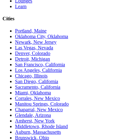
Lounges
Learn
Cities
Portland, Maine
Oklahoma City, Oklahoma
Newark, New Jersey
Las Vegas, Nevada
Denver, Colorado
Detroit, Michigan
San Francisco, California
Los Angeles, California
Chicago, Illinois
San Diego, California
Sacramento, California
Miami, Oklahoma
Corrales, New Mexico
Manitou Springs, Colorado
Chaparral, New Mexico
Glendale, Arizona
Amherst, New York
Middletown, Rhode Island
Auburn, Massachusetts
Brunswick, Ohio