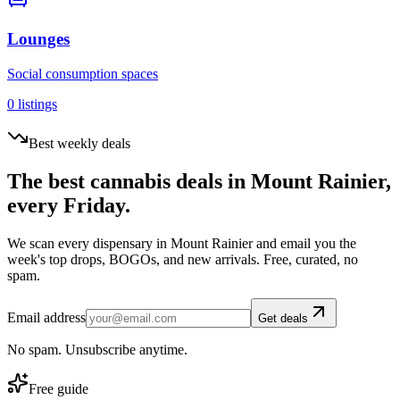
Lounges
Social consumption spaces
0
listings
Best weekly deals
The best cannabis deals in
Mount Rainier
,
every Friday.
We scan every dispensary in
Mount Rainier
and email you the
week's top drops, BOGOs, and new arrivals. Free, curated, no
spam.
Email address
Get deals
No spam. Unsubscribe anytime.
Free guide