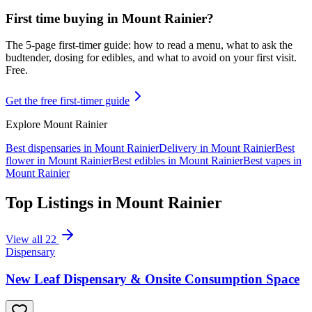
First time buying in
Mount Rainier
?
The 5-page first-timer guide: how to read a menu, what to ask the
budtender, dosing for edibles, and what to avoid on your first visit.
Free.
Get the free first-timer guide
Explore
Mount Rainier
Best dispensaries in
Mount Rainier
Delivery in
Mount Rainier
Best
flower in
Mount Rainier
Best edibles in
Mount Rainier
Best vapes in
Mount Rainier
Top Listings in
Mount Rainier
View all
22
Dispensary
New Leaf Dispensary & Onsite Consumption Space