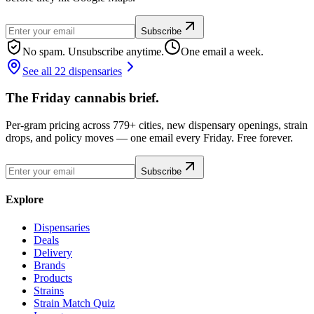
Subscribe
No spam. Unsubscribe anytime.
One email a week.
See all 22 dispensaries
The Friday cannabis brief.
Per-gram pricing across 779+ cities, new dispensary openings, strain
drops, and policy moves — one email every Friday. Free forever.
Subscribe
Explore
Dispensaries
Deals
Delivery
Brands
Products
Strains
Strain Match Quiz