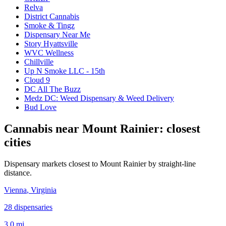
Relva
District Cannabis
Smoke & Tingz
Dispensary Near Me
Story Hyattsville
WVC Wellness
Chillville
Up N Smoke LLC - 15th
Cloud 9
DC All The Buzz
Medz DC: Weed Dispensary & Weed Delivery
Bud Love
Cannabis near
Mount Rainier
: closest
cities
Dispensary markets closest to
Mount Rainier
by straight-line
distance.
Vienna
, Virginia
28
dispensar
ies
3.0 mi