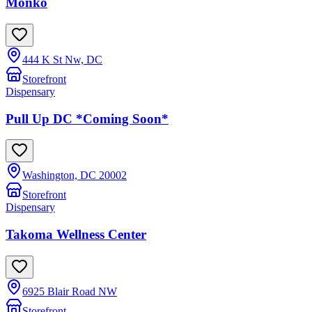
Monko
444 K St Nw, DC
Storefront
Dispensary
Pull Up DC *Coming Soon*
Washington, DC 20002
Storefront
Dispensary
Takoma Wellness Center
6925 Blair Road NW
Storefront