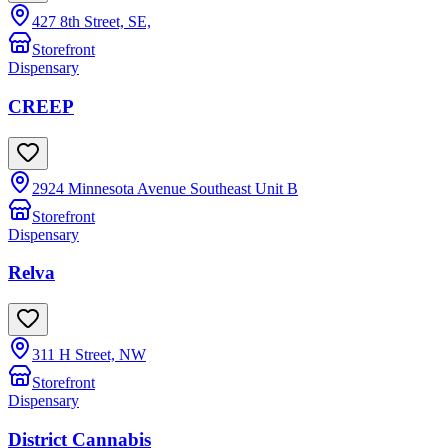
427 8th Street, SE,
Storefront
Dispensary
CREEP
2924 Minnesota Avenue Southeast Unit B
Storefront
Dispensary
Relva
311 H Street, NW
Storefront
Dispensary
District Cannabis