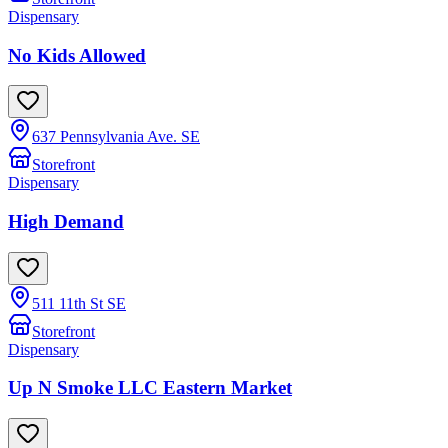
Dispensary
No Kids Allowed
637 Pennsylvania Ave. SE
Storefront
Dispensary
High Demand
511 11th St SE
Storefront
Dispensary
Up N Smoke LLC Eastern Market