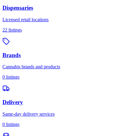
Dispensaries
Licensed retail locations
22
listings
Brands
Cannabis brands and products
0
listings
Delivery
Same-day delivery services
0
listings