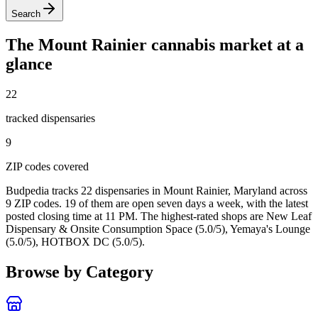
Search
The
Mount Rainier
cannabis market at a
glance
22
tracked dispensar
ies
9
ZIP code
s
covered
Budpedia tracks 22 dispensaries in Mount Rainier, Maryland
across
9 ZIP codes
. 19 of them are open seven days a week
, with the latest
posted closing time at 11 PM
. The highest-rated shops are New Leaf
Dispensary & Onsite Consumption Space (5.0/5), Yemaya's Lounge
(5.0/5), HOTBOX DC (5.0/5).
Browse by Category