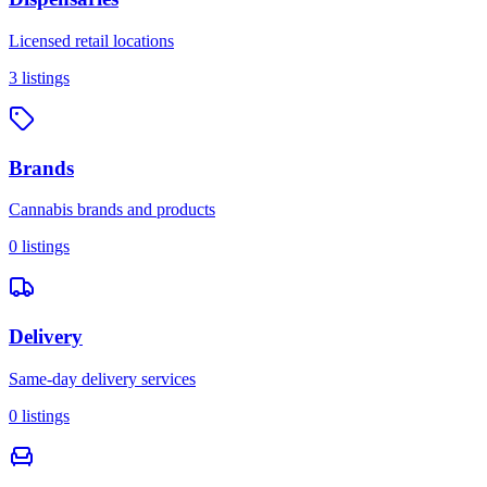
Licensed retail locations
3
listings
Brands
Cannabis brands and products
0
listings
Delivery
Same-day delivery services
0
listings