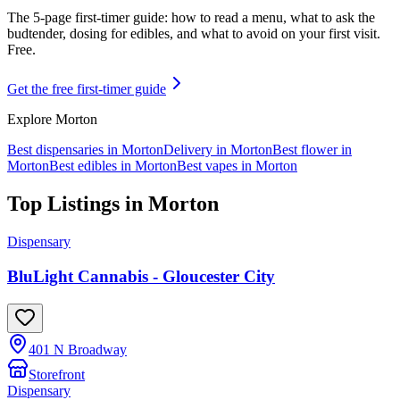
The 5-page first-timer guide: how to read a menu, what to ask the
budtender, dosing for edibles, and what to avoid on your first visit.
Free.
Get the free first-timer guide
Explore
Morton
Best dispensaries in
Morton
Delivery in
Morton
Best flower in
Morton
Best edibles in
Morton
Best vapes in
Morton
Top Listings in
Morton
Dispensary
BluLight Cannabis - Gloucester City
401 N Broadway
Storefront
Dispensary