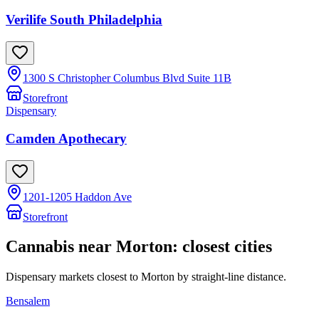
Verilife South Philadelphia
1300 S Christopher Columbus Blvd Suite 11B
Storefront
Dispensary
Camden Apothecary
1201-1205 Haddon Ave
Storefront
Cannabis near
Morton
: closest cities
Dispensary markets closest to
Morton
by straight-line distance.
Bensalem