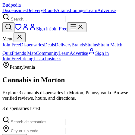
Budpedia
Dispensaries
Delivery
Brands
Strains
Lounges
Learn
Advertise
Sign in
Join Free
Menu
Join Free
Dispensaries
Deals
Delivery
Brands
Strains
Strain Match
Quiz
Friends Map
Community
Learn
Advertise
Sign in
Join Free
Pricing
List a business
Pennsylvania
Cannabis in
Morton
Explore 3 cannabis dispensaries in Morton, Pennsylvania. Browse
verified reviews, hours, and directions.
3
dispensar
ies
listed