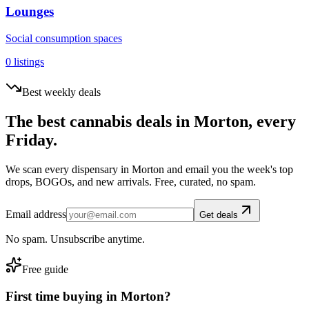
Lounges
Social consumption spaces
0
listings
Best weekly deals
The best cannabis deals in
Morton
, every
Friday.
We scan every dispensary in
Morton
and email you the week's top
drops, BOGOs, and new arrivals. Free, curated, no spam.
Email address
Get deals
No spam. Unsubscribe anytime.
Free guide
First time buying in
Morton
?