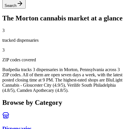
Search
The
Morton
cannabis market at a glance
3
tracked dispensar
ies
3
ZIP code
s
covered
Budpedia tracks 3 dispensaries in Morton, Pennsylvania
across 3
ZIP codes
. All of them are open seven days a week
, with the latest
posted closing time at 9 PM
. The highest-rated shops are BluLight
Cannabis - Gloucester City (4.9/5), Verilife South Philadelphia
(4.8/5), Camden Apothecary (4.8/5).
Browse by Category
Dispensaries