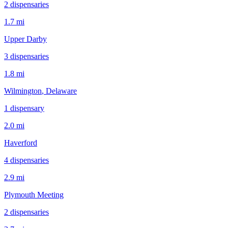
2
dispensar
ies
1.7 mi
Upper Darby
3
dispensar
ies
1.8 mi
Wilmington
, Delaware
1
dispensar
y
2.0 mi
Haverford
4
dispensar
ies
2.9 mi
Plymouth Meeting
2
dispensar
ies