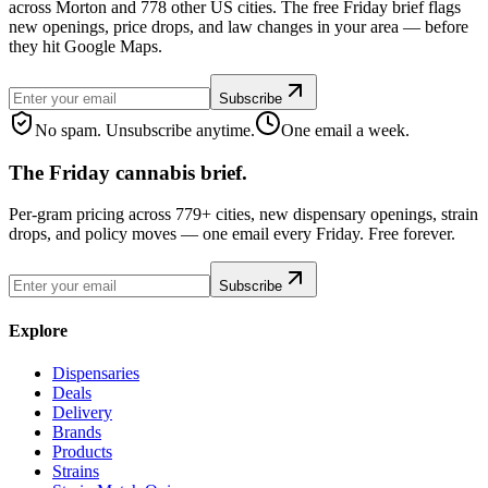
across Morton and 778 other US cities. The free Friday brief flags
new openings, price drops, and law changes in your area — before
they hit Google Maps.
Subscribe
No spam. Unsubscribe anytime.
One email a week.
The Friday cannabis brief.
Per-gram pricing across 779+ cities, new dispensary openings, strain
drops, and policy moves — one email every Friday. Free forever.
Subscribe
Explore
Dispensaries
Deals
Delivery
Brands
Products
Strains