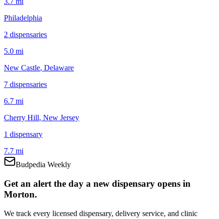
3.7 mi
Philadelphia
2
dispensar
ies
5.0 mi
New Castle
, Delaware
7
dispensar
ies
6.7 mi
Cherry Hill
, New Jersey
1
dispensar
y
7.7 mi
Budpedia Weekly
Get an alert the day a new dispensary opens in
Morton.
We track every licensed dispensary, delivery service, and clinic