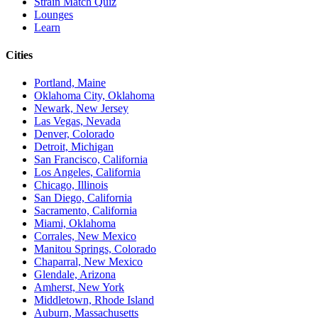
Strain Match Quiz
Lounges
Learn
Cities
Portland, Maine
Oklahoma City, Oklahoma
Newark, New Jersey
Las Vegas, Nevada
Denver, Colorado
Detroit, Michigan
San Francisco, California
Los Angeles, California
Chicago, Illinois
San Diego, California
Sacramento, California
Miami, Oklahoma
Corrales, New Mexico
Manitou Springs, Colorado
Chaparral, New Mexico
Glendale, Arizona
Amherst, New York
Middletown, Rhode Island
Auburn, Massachusetts