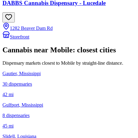
DABBS Cannabis Dispensary - Lucedale
1282 Beaver Dam Rd
Storefront
Cannabis near
Mobile
: closest cities
Dispensary markets closest to
Mobile
by straight-line distance.
Gautier
, Mississippi
30
dispensar
ies
42 mi
Gulfport
, Mississippi
8
dispensar
ies
45 mi
Slidell
, Louisiana