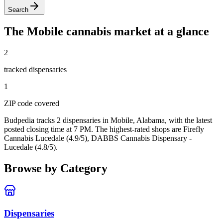
Search
The
Mobile
cannabis market at a glance
2
tracked dispensar
ies
1
ZIP code
covered
Budpedia tracks 2 dispensaries in Mobile, Alabama
, with the latest
posted closing time at 7 PM
. The highest-rated shops are Firefly
Cannabis Lucedale (4.9/5), DABBS Cannabis Dispensary -
Lucedale (4.8/5).
Browse by Category
Dispensaries