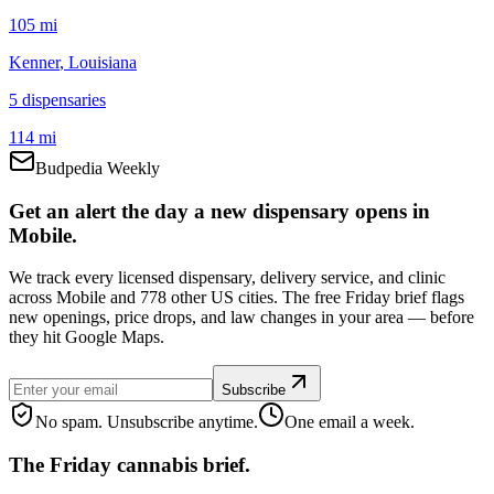
105 mi
Kenner
, Louisiana
5
dispensar
ies
114 mi
Budpedia Weekly
Get an alert the day a new dispensary opens in
Mobile.
We track every licensed dispensary, delivery service, and clinic
across Mobile and 778 other US cities. The free Friday brief flags
new openings, price drops, and law changes in your area — before
they hit Google Maps.
Subscribe
No spam. Unsubscribe anytime.
One email a week.
The Friday cannabis brief.