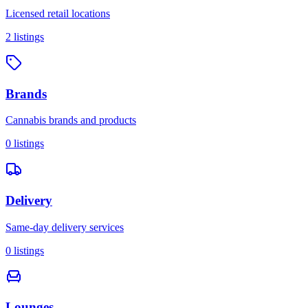
Licensed retail locations
2
listings
Brands
Cannabis brands and products
0
listings
Delivery
Same-day delivery services
0
listings
Lounges