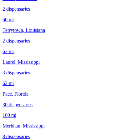
2
dispensar
ies
60 mi
Terrytown
, Louisiana
2
dispensar
ies
62 mi
Laurel
, Mississippi
3
dispensar
ies
62 mi
Pace
, Florida
30
dispensar
ies
100 mi
Meridian
, Mississippi
8
dispensar
ies