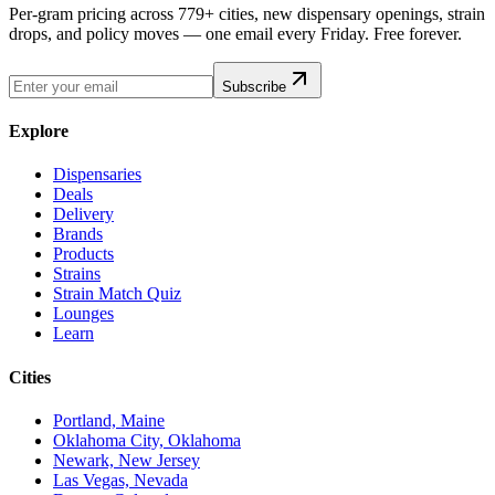
Per-gram pricing across 779+ cities, new dispensary openings, strain
drops, and policy moves — one email every Friday. Free forever.
Subscribe
Explore
Dispensaries
Deals
Delivery
Brands
Products
Strains
Strain Match Quiz
Lounges
Learn
Cities
Portland, Maine
Oklahoma City, Oklahoma
Newark, New Jersey
Las Vegas, Nevada