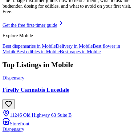
The 5-page first-timer guide: how to read a menu, what to ask the
budtender, dosing for edibles, and what to avoid on your first visit.
Free.
Get the free first-timer guide
Explore
Mobile
Best dispensaries in
Mobile
Delivery in
Mobile
Best flower in
Mobile
Best edibles in
Mobile
Best vapes in
Mobile
Top Listings in
Mobile
Dispensary
Firefly Cannabis Lucedale
11246 Old Highway 63 Suite B
Storefront
Dispensary