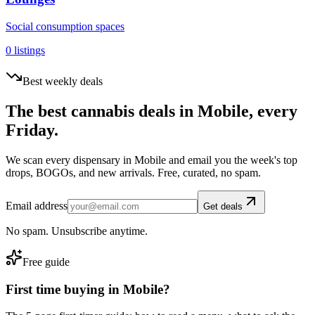
Social consumption spaces
0
listings
Best weekly deals
The best cannabis deals in
Mobile
, every
Friday.
We scan every dispensary in
Mobile
and email you the week's top
drops, BOGOs, and new arrivals. Free, curated, no spam.
Email address
Get deals
No spam. Unsubscribe anytime.
Free guide
First time buying in
Mobile
?