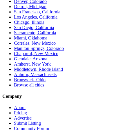
Denver, Colorado
Detroit, Michigan
San Francisco, California
Los Angeles, California
Chicago, Illinois
San Diego, California
Sacramento, California
Miami, Oklahoma
Corrales, New Mexico
Manitou Springs, Colorado
Chaparral, New Mexico
Glendale, Arizona
Amherst, New York
Middletown, Rhode Island
Auburn, Massachusetts
Brunswick, Ohio
Browse all cities
Company
About
Pricing
Advertise
Submit Listing
Community Forum