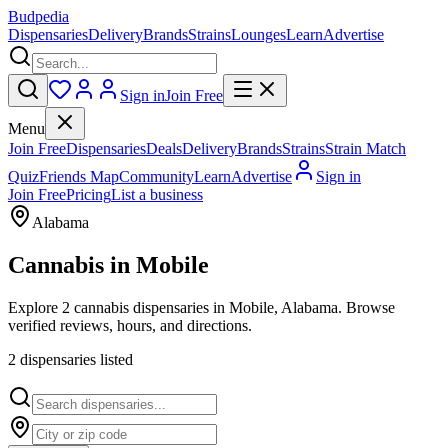
Budpedia
Dispensaries
Delivery
Brands
Strains
Lounges
Learn
Advertise
Sign in
Join Free
Menu
Join Free
Dispensaries
Deals
Delivery
Brands
Strains
Strain Match
Quiz
Friends Map
Community
Learn
Advertise
Sign in
Join Free
Pricing
List a business
Alabama
Cannabis in
Mobile
Explore 2 cannabis dispensaries in Mobile, Alabama. Browse
verified reviews, hours, and directions.
2
dispensar
ies
listed