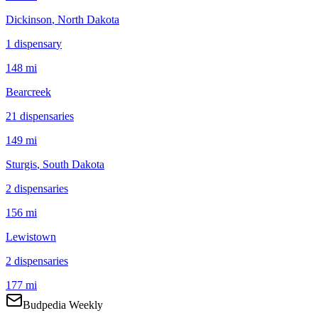
Dickinson
, North Dakota
1
dispensar
y
148 mi
Bearcreek
21
dispensar
ies
149 mi
Sturgis
, South Dakota
2
dispensar
ies
156 mi
Lewistown
2
dispensar
ies
177 mi
Budpedia Weekly