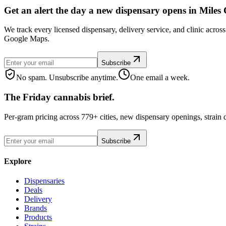
Get an alert the day a new dispensary opens in Miles 
We track every licensed dispensary, delivery service, and clinic acros
Google Maps.
Subscribe
No spam. Unsubscribe anytime.
One email a week.
The Friday cannabis brief.
Per-gram pricing across 779+ cities, new dispensary openings, strain
Subscribe
Explore
Dispensaries
Deals
Delivery
Brands
Products