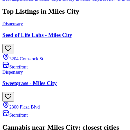
Top Listings in
Miles City
Dispensary
Seed of Life Labs - Miles City
3204 Comstock St
Storefront
Dispensary
Sweetgrass - Miles City
2300 Plaza Blvd
Storefront
Cannabis near
Miles City
: closest cities