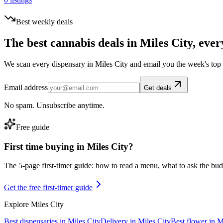
Best weekly deals
The best cannabis deals in
Miles City
, ever
We scan every dispensary in
Miles City
and email you the week's top
Email address
Get deals
No spam. Unsubscribe anytime.
Free guide
First time buying in
Miles City
?
The 5-page first-timer guide: how to read a menu, what to ask the budte
Get the free first-timer guide
Explore
Miles City
Best dispensaries in
Miles City
Delivery in
Miles City
Best flower in
M