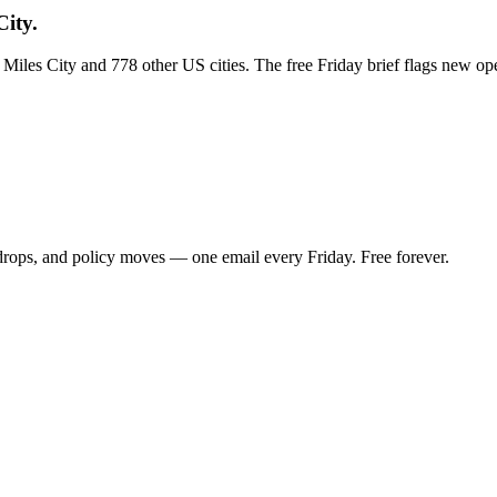
City.
s Miles City and 778 other US cities. The free Friday brief flags new o
 drops, and policy moves — one email every Friday. Free forever.