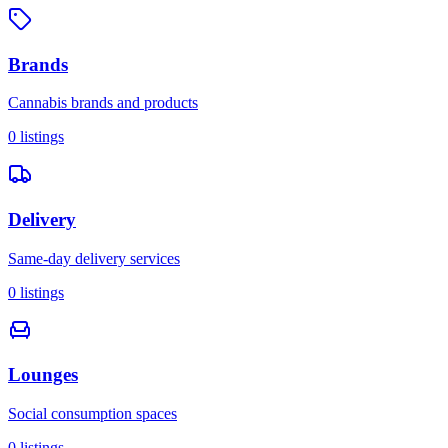
Brands
Cannabis brands and products
0
listings
Delivery
Same-day delivery services
0
listings
Lounges
Social consumption spaces
0
listings