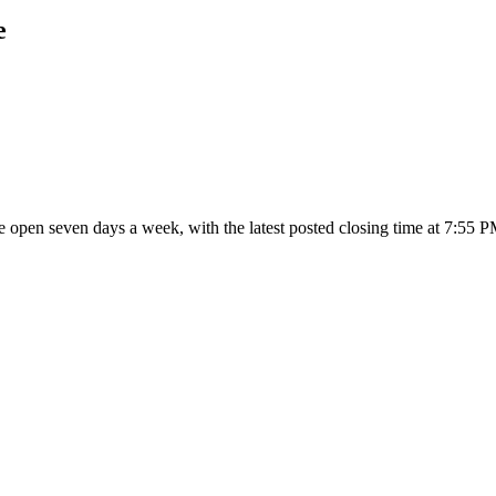
e
are open seven days a week
, with the latest posted closing time at 7:55 