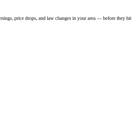
penings, price drops, and law changes in your area — before they hit