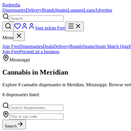
Budpedia
Dispensaries
Delivery
Brands
Strains
Lounges
Learn
Advertise
Sign in
Join Free
Menu
Join Free
Dispensaries
Deals
Delivery
Brands
Strains
Strain Match Quiz
Join Free
Pricing
List a business
Mississippi
Cannabis in
Meridian
Explore 8 cannabis dispensaries in Meridian, Mississippi. Browse veri
8
dispensar
ies
listed
Search