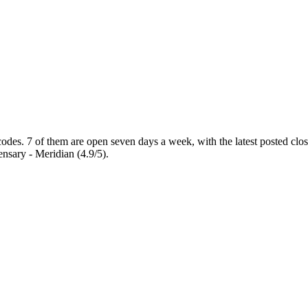
codes
. 7 of them are open seven days a week
, with the latest posted cl
nsary - Meridian (4.9/5).