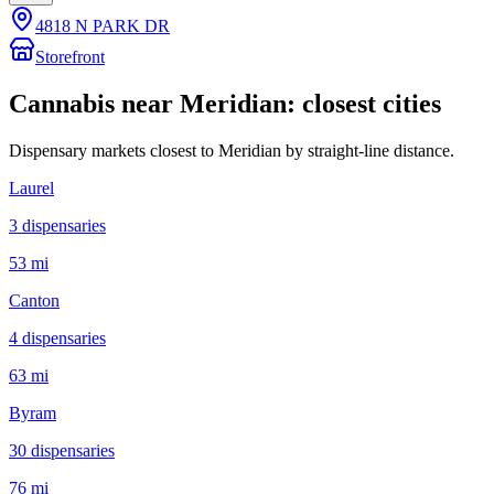
4818 N PARK DR
Storefront
Cannabis near
Meridian
: closest cities
Dispensary markets closest to
Meridian
by straight-line distance.
Laurel
3
dispensar
ies
53 mi
Canton
4
dispensar
ies
63 mi
Byram
30
dispensar
ies
76 mi