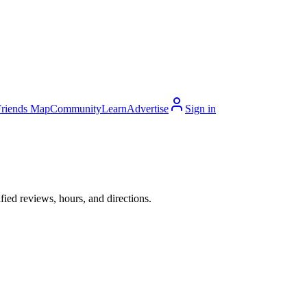
Friends Map
Community
Learn
Advertise
Sign in
fied reviews, hours, and directions.