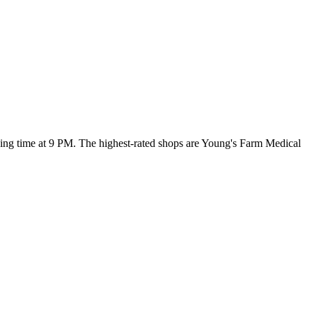
osing time at 9 PM
. The highest-rated shops are Young's Farm Medical