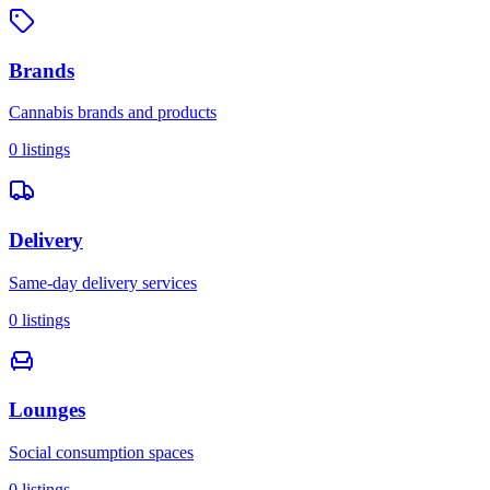
Brands
Cannabis brands and products
0
listings
Delivery
Same-day delivery services
0
listings
Lounges
Social consumption spaces
0
listings