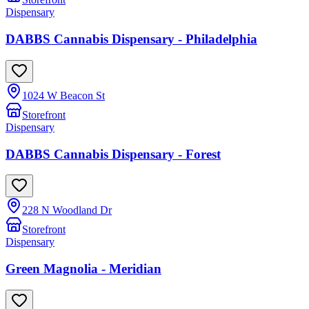
Dispensary
DABBS Cannabis Dispensary - Philadelphia
1024 W Beacon St
Storefront
Dispensary
DABBS Cannabis Dispensary - Forest
228 N Woodland Dr
Storefront
Dispensary
Green Magnolia - Meridian