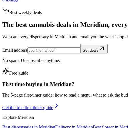
Best weekly deals
The best cannabis deals in
Meridian
, every
We scan every dispensary in
Meridian
and email you the week's top d
Email address
Get deals
No spam. Unsubscribe anytime.
Free guide
First time buying in
Meridian
?
The 5-page first-timer guide: how to read a menu, what to ask the budte
Get the free first-timer guide
Explore
Meridian
Best dispensaries in
Meridian
Delivery in
Meridian
Best flower in
Meri