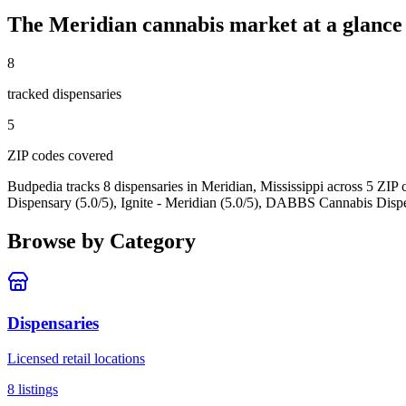
The
Meridian
cannabis market at a glance
8
tracked dispensar
ies
5
ZIP code
s
covered
Budpedia tracks 8 dispensaries in Meridian, Mississippi
across 5 ZIP 
Dispensary (5.0/5), Ignite - Meridian (5.0/5), DABBS Cannabis Dispe
Browse by Category
Dispensaries
Licensed retail locations
8
listings