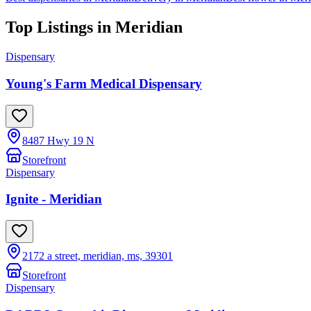
Top Listings in
Meridian
Dispensary
Young's Farm Medical Dispensary
8487 Hwy 19 N
Storefront
Dispensary
Ignite - Meridian
2172 a street, meridian, ms, 39301
Storefront
Dispensary