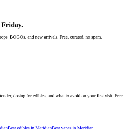
 Friday.
rops, BOGOs, and new arrivals. Free, curated, no spam.
nder, dosing for edibles, and what to avoid on your first visit. Free.
dian
Best edibles in
Meridian
Best vapes in
Meridian