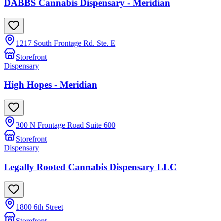
DABBS Cannabis Dispensary - Meridian
1217 South Frontage Rd. Ste. E
Storefront
Dispensary
High Hopes - Meridian
300 N Frontage Road Suite 600
Storefront
Dispensary
Legally Rooted Cannabis Dispensary LLC
1800 6th Street
Storefront