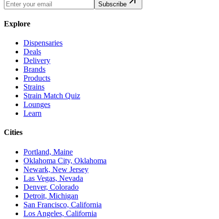
Subscribe
Explore
Dispensaries
Deals
Delivery
Brands
Products
Strains
Strain Match Quiz
Lounges
Learn
Cities
Portland, Maine
Oklahoma City, Oklahoma
Newark, New Jersey
Las Vegas, Nevada
Denver, Colorado
Detroit, Michigan
San Francisco, California
Los Angeles, California