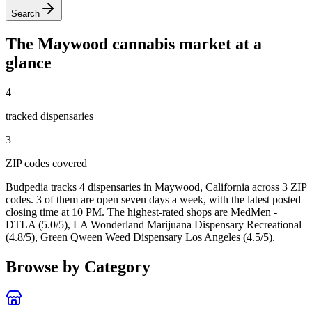
Search
The
Maywood
cannabis market at a
glance
4
tracked dispensar
ies
3
ZIP code
s
covered
Budpedia tracks 4 dispensaries in Maywood, California
across 3 ZIP
codes
. 3 of them are open seven days a week
, with the latest posted
closing time at 10 PM
. The highest-rated shops are MedMen -
DTLA (5.0/5), LA Wonderland Marijuana Dispensary Recreational
(4.8/5), Green Qween Weed Dispensary Los Angeles (4.5/5).
Browse by Category