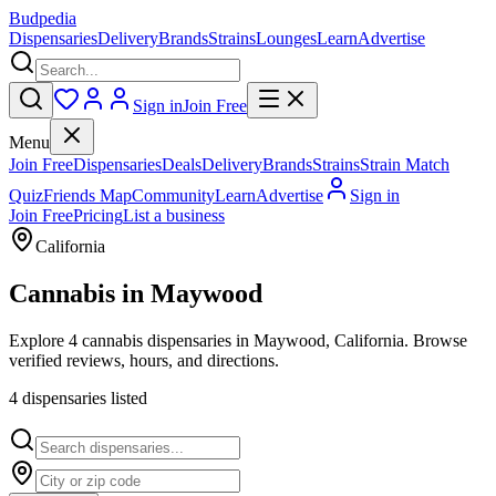
Budpedia
Dispensaries
Delivery
Brands
Strains
Lounges
Learn
Advertise
Sign in
Join Free
Menu
Join Free
Dispensaries
Deals
Delivery
Brands
Strains
Strain Match
Quiz
Friends Map
Community
Learn
Advertise
Sign in
Join Free
Pricing
List a business
California
Cannabis in
Maywood
Explore 4 cannabis dispensaries in Maywood, California. Browse
verified reviews, hours, and directions.
4
dispensar
ies
listed