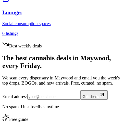
Lounges
Social consumption spaces
0
listings
Best weekly deals
The best cannabis deals in
Maywood
,
every Friday.
We scan every dispensary in
Maywood
and email you the week's
top drops, BOGOs, and new arrivals. Free, curated, no spam.
Email address
Get deals
No spam. Unsubscribe anytime.
Free guide