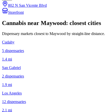
802 N San Vicente Blvd
Storefront
Cannabis near
Maywood
: closest cities
Dispensary markets closest to
Maywood
by straight-line distance.
Cudahy
5
dispensar
ies
1.4 mi
San Gabriel
2
dispensar
ies
1.9 mi
Los Angeles
12
dispensar
ies
2.1 mi