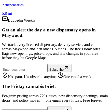
2
dispensar
ies
5.8 mi
Budpedia Weekly
Get an alert the day a new dispensary opens in
Maywood.
We track every licensed dispensary, delivery service, and clinic
across Maywood and 778 other US cities. The free Friday brief
flags new openings, price drops, and law changes in your area —
before they hit Google Maps.
Subscribe
No spam. Unsubscribe anytime.
One email a week.
The Friday cannabis brief.
Per-gram pricing across 779+ cities, new dispensary openings, strain
drops, and policy moves — one email every Friday. Free forever.