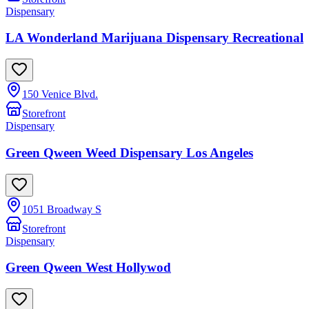
Dispensary
LA Wonderland Marijuana Dispensary Recreational
150 Venice Blvd.
Storefront
Dispensary
Green Qween Weed Dispensary Los Angeles
1051 Broadway S
Storefront
Dispensary
Green Qween West Hollywod