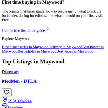
First time buying in
Maywood
?
The 5-page first-timer guide: how to read a menu, what to ask the
budtender, dosing for edibles, and what to avoid on your first visit.
Free.
Get the free first-timer guide
Explore
Maywood
Best dispensaries in
Maywood
Delivery in
Maywood
Best flower in
Maywood
Best edibles in
Maywood
Best vapes in
Maywood
Top Listings in
Maywood
Dispensary
MedMen - DTLA
(213) 908-2244
Storefront