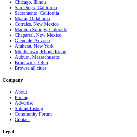
Chicago, Illinois
San Diego, California
Sacramento, California
Miami, Oklahoma
Corrales, New Mexico
Manitou Springs, Colorado
Chaparral, New Mexico
Glendale, Arizona
Amherst, New York
Middletown, Rhode Island
Auburn, Massachusetts
Brunswick, Ohio
Browse all cities
Company
About
Pricing
Advertise
Submit Listing
Community Forum
Contact
Legal