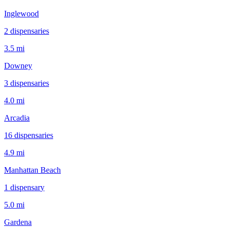
Inglewood
2
dispensar
ies
3.5 mi
Downey
3
dispensar
ies
4.0 mi
Arcadia
16
dispensar
ies
4.9 mi
Manhattan Beach
1
dispensar
y
5.0 mi
Gardena