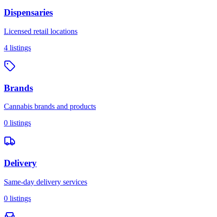
Dispensaries
Licensed retail locations
4
listings
Brands
Cannabis brands and products
0
listings
Delivery
Same-day delivery services
0
listings