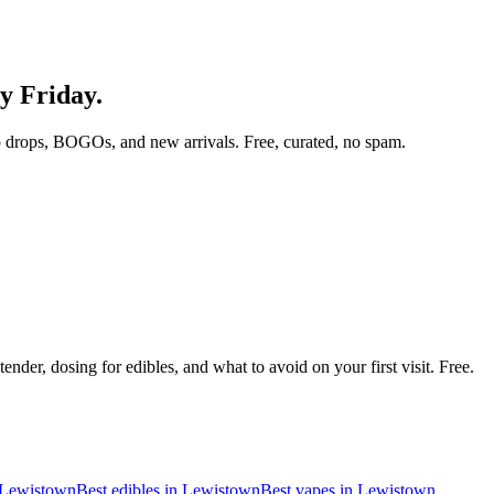
ry Friday.
 drops, BOGOs, and new arrivals. Free, curated, no spam.
nder, dosing for edibles, and what to avoid on your first visit. Free.
Lewistown
Best edibles in
Lewistown
Best vapes in
Lewistown