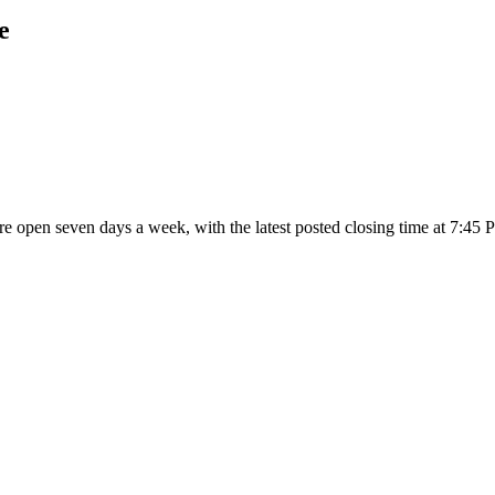
e
are open seven days a week
, with the latest posted closing time at 7:45