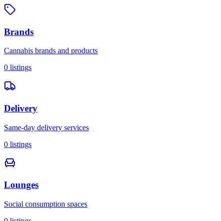
Brands
Cannabis brands and products
0
listings
Delivery
Same-day delivery services
0
listings
Lounges
Social consumption spaces
0
listings