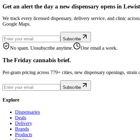
Get an alert the day a new dispensary opens in Lewis
We track every licensed dispensary, delivery service, and clinic acro
Google Maps.
Subscribe
No spam. Unsubscribe anytime.
One email a week.
The Friday cannabis brief.
Per-gram pricing across 779+ cities, new dispensary openings, strain
Subscribe
Explore
Dispensaries
Deals
Delivery
Brands
Products