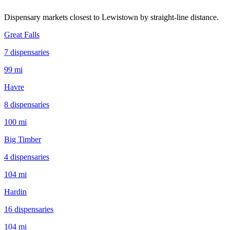
Dispensary markets closest to
Lewistown
by straight-line distance.
Great Falls
7
dispensar
ies
99 mi
Havre
8
dispensar
ies
100 mi
Big Timber
4
dispensar
ies
104 mi
Hardin
16
dispensar
ies
104 mi