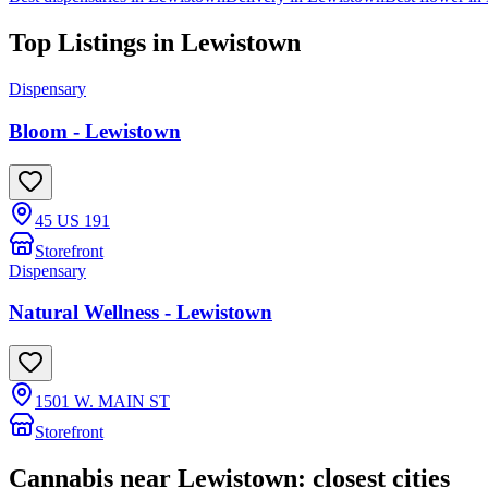
Top Listings in
Lewistown
Dispensary
Bloom - Lewistown
45 US 191
Storefront
Dispensary
Natural Wellness - Lewistown
1501 W. MAIN ST
Storefront
Cannabis near
Lewistown
: closest cities