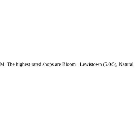
 PM
. The highest-rated shops are Bloom - Lewistown (5.0/5), Natural