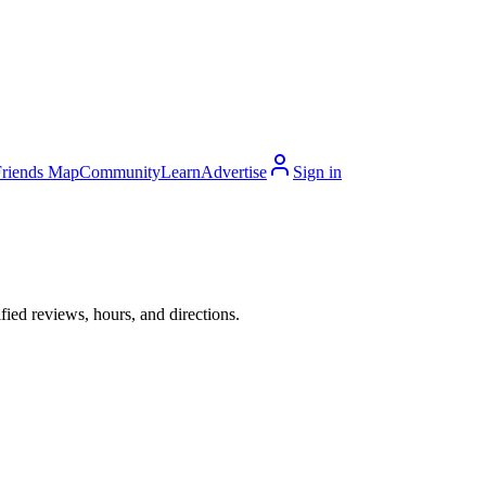
Friends Map
Community
Learn
Advertise
Sign in
ied reviews, hours, and directions.