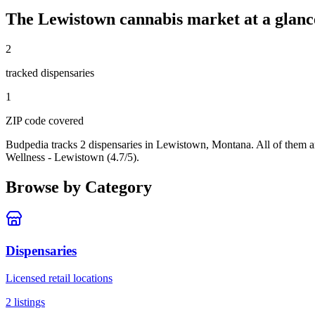
The
Lewistown
cannabis market at a glanc
2
tracked dispensar
ies
1
ZIP code
covered
Budpedia tracks 2 dispensaries in Lewistown, Montana
. All of them 
Wellness - Lewistown (4.7/5).
Browse by Category
Dispensaries
Licensed retail locations
2
listings