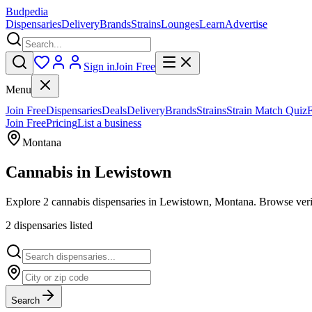
Budpedia
Dispensaries
Delivery
Brands
Strains
Lounges
Learn
Advertise
Sign in
Join Free
Menu
Join Free
Dispensaries
Deals
Delivery
Brands
Strains
Strain Match Quiz
Join Free
Pricing
List a business
Montana
Cannabis in
Lewistown
Explore 2 cannabis dispensaries in Lewistown, Montana. Browse verif
2
dispensar
ies
listed
Search