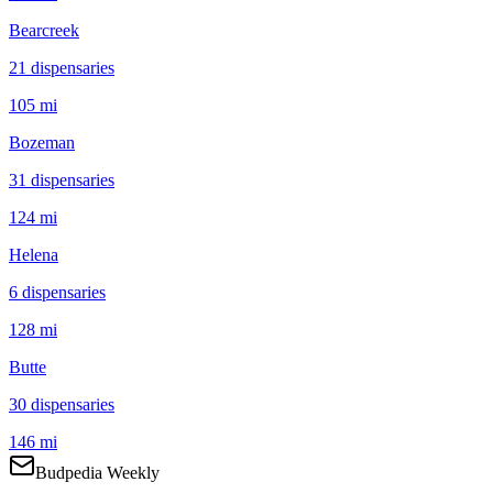
Bearcreek
21
dispensar
ies
105 mi
Bozeman
31
dispensar
ies
124 mi
Helena
6
dispensar
ies
128 mi
Butte
30
dispensar
ies
146 mi
Budpedia Weekly