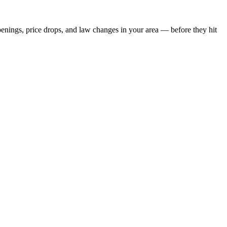
penings, price drops, and law changes in your area — before they hit