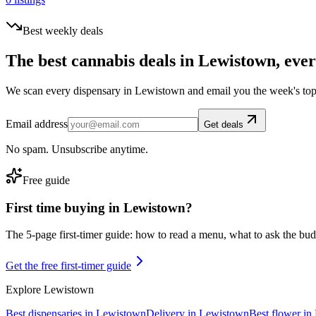
Best weekly deals
The best cannabis deals in
Lewistown
, eve
We scan every dispensary in
Lewistown
and email you the week's top
Email address
Get deals
No spam. Unsubscribe anytime.
Free guide
First time buying in
Lewistown
?
The 5-page first-timer guide: how to read a menu, what to ask the budte
Get the free first-timer guide
Explore
Lewistown
Best dispensaries in
Lewistown
Delivery in
Lewistown
Best flower in