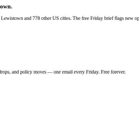
town.
ss Lewistown and 778 other US cities. The free Friday brief flags new o
 drops, and policy moves — one email every Friday. Free forever.