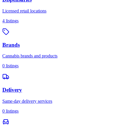
Licensed retail locations
4
listings
Brands
Cannabis brands and products
0
listings
Delivery
Same-day delivery services
0
listings