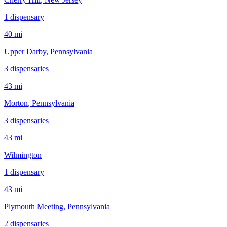
1
dispensar
y
40 mi
Upper Darby
, Pennsylvania
3
dispensar
ies
43 mi
Morton
, Pennsylvania
3
dispensar
ies
43 mi
Wilmington
1
dispensar
y
43 mi
Plymouth Meeting
, Pennsylvania
2
dispensar
ies