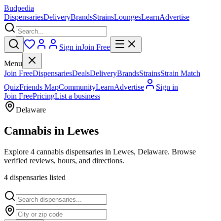
Budpedia
Dispensaries
Delivery
Brands
Strains
Lounges
Learn
Advertise
Sign in
Join Free
Menu
Join Free
Dispensaries
Deals
Delivery
Brands
Strains
Strain Match
Quiz
Friends Map
Community
Learn
Advertise
Sign in
Join Free
Pricing
List a business
Delaware
Cannabis in
Lewes
Explore 4 cannabis dispensaries in Lewes, Delaware. Browse
verified reviews, hours, and directions.
4
dispensar
ies
listed