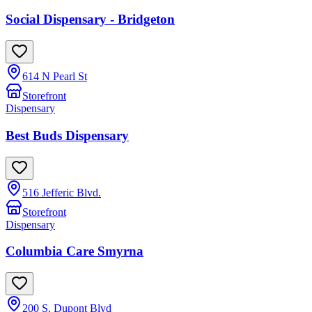
Social Dispensary - Bridgeton
614 N Pearl St
Storefront
Dispensary
Best Buds Dispensary
516 Jefferic Blvd.
Storefront
Dispensary
Columbia Care Smyrna
200 S. Dupont Blvd