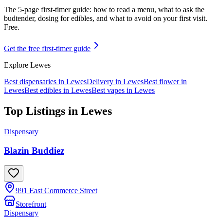
The 5-page first-timer guide: how to read a menu, what to ask the
budtender, dosing for edibles, and what to avoid on your first visit.
Free.
Get the free first-timer guide
Explore
Lewes
Best dispensaries in
Lewes
Delivery in
Lewes
Best flower in
Lewes
Best edibles in
Lewes
Best vapes in
Lewes
Top Listings in
Lewes
Dispensary
Blazin Buddiez
991 East Commerce Street
Storefront
Dispensary