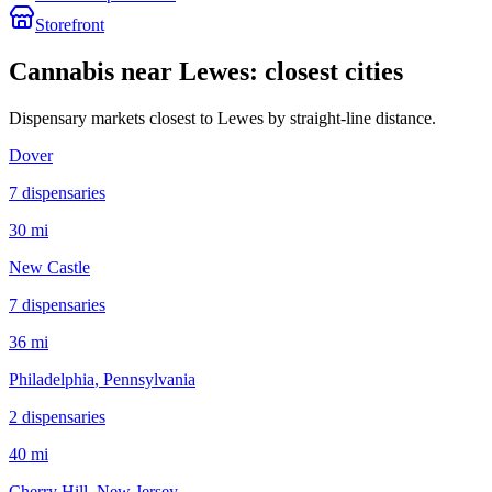
Storefront
Cannabis near
Lewes
: closest cities
Dispensary markets closest to
Lewes
by straight-line distance.
Dover
7
dispensar
ies
30 mi
New Castle
7
dispensar
ies
36 mi
Philadelphia
, Pennsylvania
2
dispensar
ies
40 mi
Cherry Hill
, New Jersey