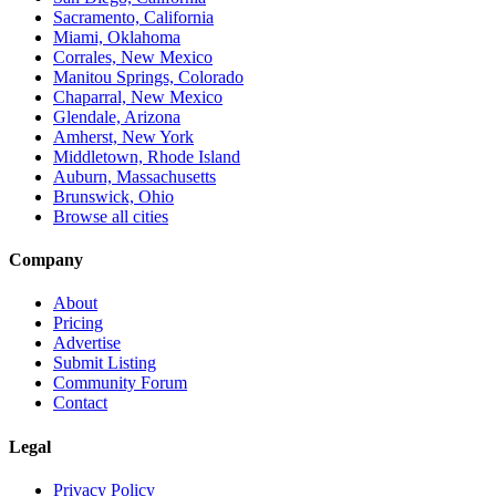
Sacramento, California
Miami, Oklahoma
Corrales, New Mexico
Manitou Springs, Colorado
Chaparral, New Mexico
Glendale, Arizona
Amherst, New York
Middletown, Rhode Island
Auburn, Massachusetts
Brunswick, Ohio
Browse all cities
Company
About
Pricing
Advertise
Submit Listing
Community Forum
Contact
Legal
Privacy Policy