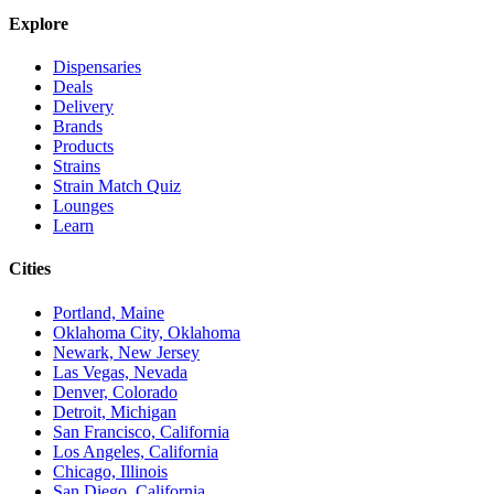
Explore
Dispensaries
Deals
Delivery
Brands
Products
Strains
Strain Match Quiz
Lounges
Learn
Cities
Portland, Maine
Oklahoma City, Oklahoma
Newark, New Jersey
Las Vegas, Nevada
Denver, Colorado
Detroit, Michigan
San Francisco, California
Los Angeles, California
Chicago, Illinois
San Diego, California