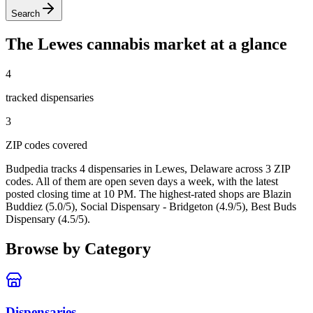
Search
The
Lewes
cannabis market at a glance
4
tracked dispensar
ies
3
ZIP code
s
covered
Budpedia tracks 4 dispensaries in Lewes, Delaware
across 3 ZIP
codes
. All of them are open seven days a week
, with the latest
posted closing time at 10 PM
. The highest-rated shops are Blazin
Buddiez (5.0/5), Social Dispensary - Bridgeton (4.9/5), Best Buds
Dispensary (4.5/5).
Browse by Category
Dispensaries