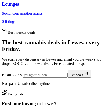
Lounges
Social consumption spaces
0
listings
Best weekly deals
The best cannabis deals in
Lewes
, every
Friday.
We scan every dispensary in
Lewes
and email you the week's top
drops, BOGOs, and new arrivals. Free, curated, no spam.
Email address
Get deals
No spam. Unsubscribe anytime.
Free guide
First time buying in
Lewes
?