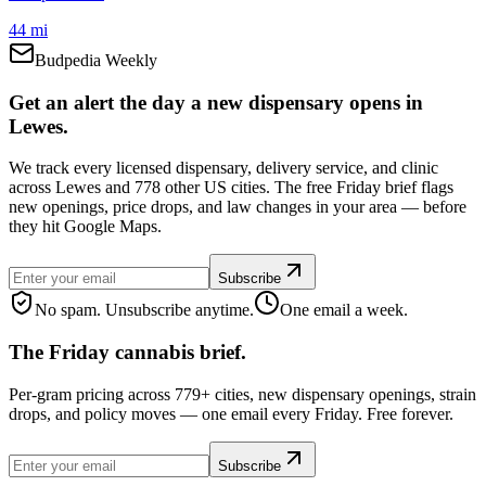
44 mi
Budpedia Weekly
Get an alert the day a new dispensary opens in
Lewes.
We track every licensed dispensary, delivery service, and clinic
across Lewes and 778 other US cities. The free Friday brief flags
new openings, price drops, and law changes in your area — before
they hit Google Maps.
Subscribe
No spam. Unsubscribe anytime.
One email a week.
The Friday cannabis brief.
Per-gram pricing across 779+ cities, new dispensary openings, strain
drops, and policy moves — one email every Friday. Free forever.
Subscribe