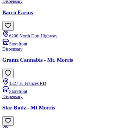
Dispensary
Bacco Farms
6200 North Dort Highway
Storefront
Dispensary
Gramz Cannabis - Mt. Morris
1327 E. Frances RD
Storefront
Dispensary
Star Budz - Mt Morris