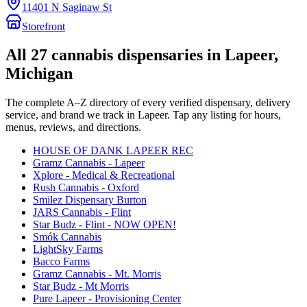
11401 N Saginaw St
Storefront
All
27
cannabis dispensaries in
Lapeer
,
Michigan
The complete A–Z directory of every verified dispensary, delivery
service, and brand we track in
Lapeer
. Tap any listing for hours,
menus, reviews, and directions.
HOUSE OF DANK LAPEER REC
Gramz Cannabis - Lapeer
Xplore - Medical & Recreational
Rush Cannabis - Oxford
Smilez Dispensary Burton
JARS Cannabis - Flint
Star Budz - Flint - NOW OPEN!
Smók Cannabis
LightSky Farms
Bacco Farms
Gramz Cannabis - Mt. Morris
Star Budz - Mt Morris
Pure Lapeer - Provisioning Center