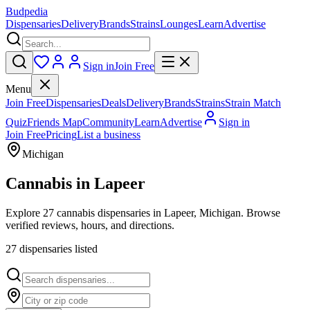
Budpedia
Dispensaries
Delivery
Brands
Strains
Lounges
Learn
Advertise
Sign in
Join Free
Menu
Join Free
Dispensaries
Deals
Delivery
Brands
Strains
Strain Match
Quiz
Friends Map
Community
Learn
Advertise
Sign in
Join Free
Pricing
List a business
Michigan
Cannabis in
Lapeer
Explore 27 cannabis dispensaries in Lapeer, Michigan. Browse
verified reviews, hours, and directions.
27
dispensar
ies
listed