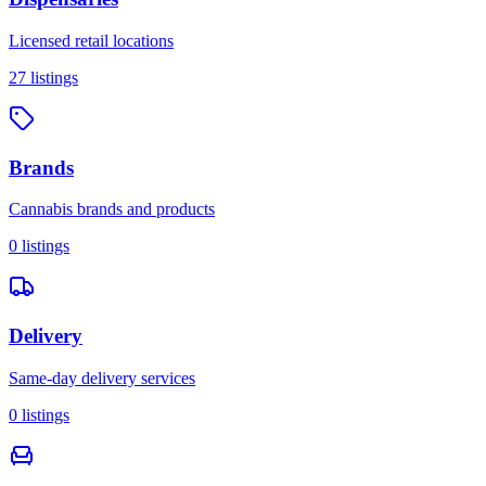
Licensed retail locations
27
listings
Brands
Cannabis brands and products
0
listings
Delivery
Same-day delivery services
0
listings