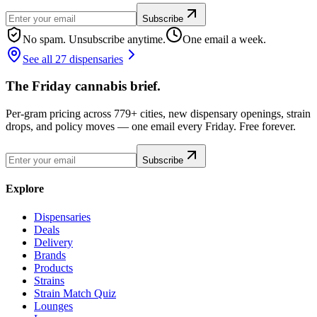
Subscribe
No spam. Unsubscribe anytime.
One email a week.
See all 27 dispensaries
The Friday cannabis brief.
Per-gram pricing across 779+ cities, new dispensary openings, strain
drops, and policy moves — one email every Friday. Free forever.
Subscribe
Explore
Dispensaries
Deals
Delivery
Brands
Products
Strains
Strain Match Quiz
Lounges