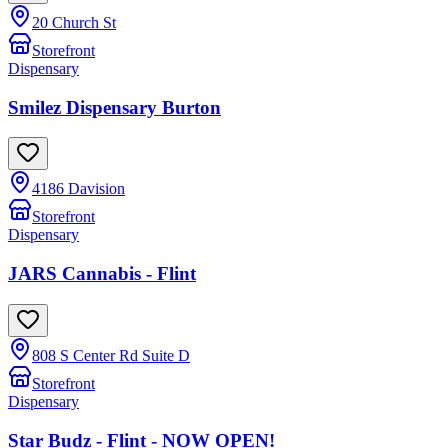
20 Church St
Storefront
Dispensary
Smilez Dispensary Burton
4186 Davision
Storefront
Dispensary
JARS Cannabis - Flint
808 S Center Rd Suite D
Storefront
Dispensary
Star Budz - Flint - NOW OPEN!