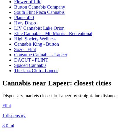
Flower of Life
Burton Cannabis Company
South Flint Plaza Cannabis
Planet 420
Hwy Dispo
LIV Cannabis: Lake Orion
Elite Cannabis - Mt. Morris - Recreational
High Society Wellness
Cannabis King - Burton
Sozo - Flint
Consume Cannabis - Lapeer
DACUT - FLINT
Spaced Cannabis
The Jazz Club - Lapeer
Cannabis near
Lapeer
: closest cities
Dispensary markets closest to
Lapeer
by straight-line distance.
Flint
1
dispensar
y
8.0 mi