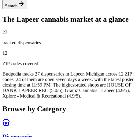
Search
The
Lapeer
cannabis market at a glance
27
tracked dispensar
ies
12
ZIP code
s
covered
Budpedia tracks 27 dispensaries in Lapeer, Michigan
across 12 ZIP
codes
. 24 of them are open seven days a week
, with the latest posted
closing time at 11:59 PM
. The highest-rated shops are HOUSE OF
DANK LAPEER REC (5.0/5), Gramz Cannabis - Lapeer (4.9/5),
Xplore - Medical & Recreational (4.9/5).
Browse by Category
Dispensaries