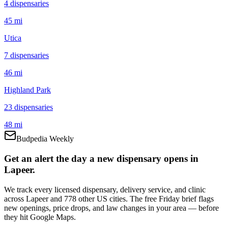
4
dispensar
ies
45 mi
Utica
7
dispensar
ies
46 mi
Highland Park
23
dispensar
ies
48 mi
Budpedia Weekly
Get an alert the day a new dispensary opens in
Lapeer.
We track every licensed dispensary, delivery service, and clinic
across Lapeer and 778 other US cities. The free Friday brief flags
new openings, price drops, and law changes in your area — before
they hit Google Maps.