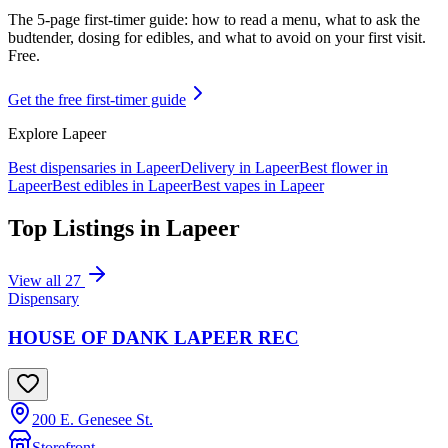
The 5-page first-timer guide: how to read a menu, what to ask the
budtender, dosing for edibles, and what to avoid on your first visit.
Free.
Get the free first-timer guide
Explore
Lapeer
Best dispensaries in
Lapeer
Delivery in
Lapeer
Best flower in
Lapeer
Best edibles in
Lapeer
Best vapes in
Lapeer
Top Listings in
Lapeer
View all
27
Dispensary
HOUSE OF DANK LAPEER REC
200 E. Genesee St.
Storefront