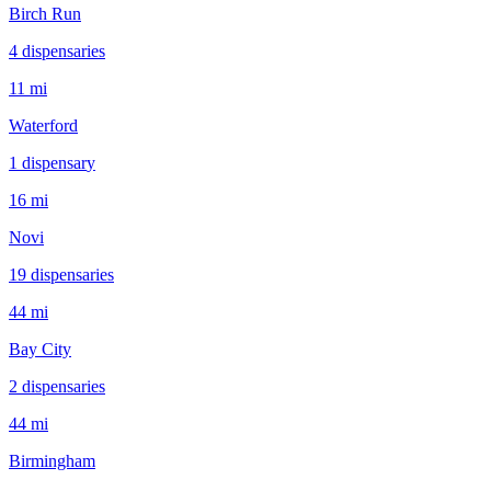
Birch Run
4
dispensar
ies
11 mi
Waterford
1
dispensar
y
16 mi
Novi
19
dispensar
ies
44 mi
Bay City
2
dispensar
ies
44 mi
Birmingham