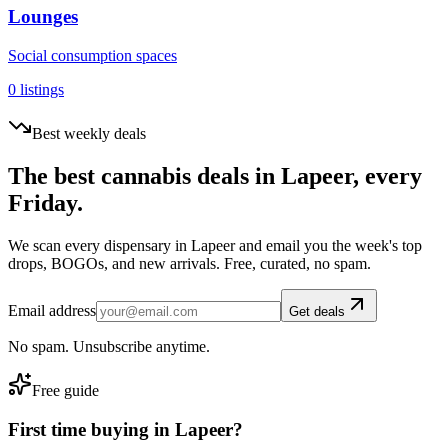
Lounges
Social consumption spaces
0
listings
Best weekly deals
The best cannabis deals in
Lapeer
, every
Friday.
We scan every dispensary in
Lapeer
and email you the week's top
drops, BOGOs, and new arrivals. Free, curated, no spam.
Email address
Get deals
No spam. Unsubscribe anytime.
Free guide
First time buying in
Lapeer
?