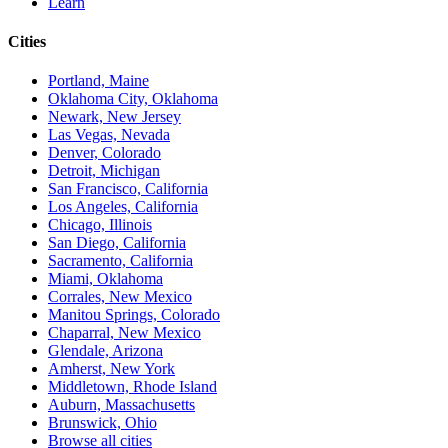
Learn
Cities
Portland, Maine
Oklahoma City, Oklahoma
Newark, New Jersey
Las Vegas, Nevada
Denver, Colorado
Detroit, Michigan
San Francisco, California
Los Angeles, California
Chicago, Illinois
San Diego, California
Sacramento, California
Miami, Oklahoma
Corrales, New Mexico
Manitou Springs, Colorado
Chaparral, New Mexico
Glendale, Arizona
Amherst, New York
Middletown, Rhode Island
Auburn, Massachusetts
Brunswick, Ohio
Browse all cities