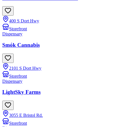
400 S Dort Hwy
Storefront
Dispensary
Smók Cannabis
2101 S Dort Hwy
Storefront
Dispensary
LightSky Farms
3055 E Bristol Rd.
Storefront