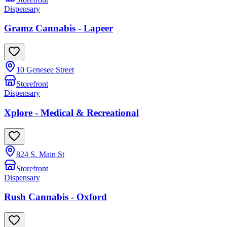
Dispensary
Gramz Cannabis - Lapeer
10 Genesee Street
Storefront
Dispensary
Xplore - Medical & Recreational
824 S. Main St
Storefront
Dispensary
Rush Cannabis - Oxford