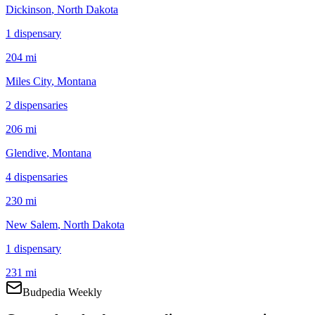
Dickinson
, North Dakota
1
dispensar
y
204 mi
Miles City
, Montana
2
dispensar
ies
206 mi
Glendive
, Montana
4
dispensar
ies
230 mi
New Salem
, North Dakota
1
dispensar
y
231 mi
Budpedia Weekly