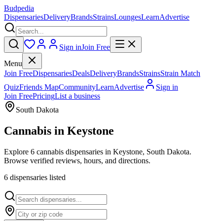
Budpedia
Dispensaries
Delivery
Brands
Strains
Lounges
Learn
Advertise
Sign in
Join Free
Menu
Join Free
Dispensaries
Deals
Delivery
Brands
Strains
Strain Match
Quiz
Friends Map
Community
Learn
Advertise
Sign in
Join Free
Pricing
List a business
South Dakota
Cannabis in
Keystone
Explore 6 cannabis dispensaries in Keystone, South Dakota.
Browse verified reviews, hours, and directions.
6
dispensar
ies
listed