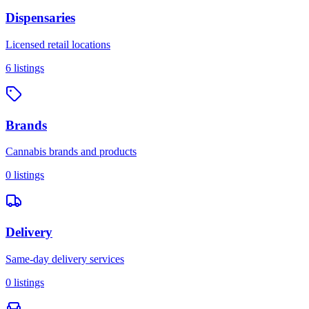
Dispensaries
Licensed retail locations
6
listings
Brands
Cannabis brands and products
0
listings
Delivery
Same-day delivery services
0
listings