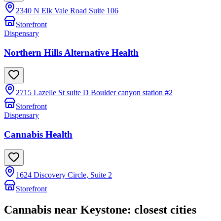
2340 N Elk Vale Road Suite 106
Storefront
Dispensary
Northern Hills Alternative Health
2715 Lazelle St suite D Boulder canyon station #2
Storefront
Dispensary
Cannabis Health
1624 Discovery Circle, Suite 2
Storefront
Cannabis near
Keystone
: closest cities