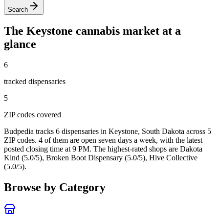
Search
The
Keystone
cannabis market at a
glance
6
tracked dispensar
ies
5
ZIP code
s
covered
Budpedia tracks 6 dispensaries in Keystone, South Dakota
across 5
ZIP codes
. 4 of them are open seven days a week
, with the latest
posted closing time at 9 PM
. The highest-rated shops are Dakota
Kind (5.0/5), Broken Boot Dispensary (5.0/5), Hive Collective
(5.0/5).
Browse by Category