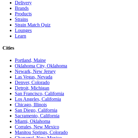
Delivery
Brands
Products
Strains
Strain Match Quiz
Lounges
Learn
Cities
Portland, Maine
Oklahoma City, Oklahoma
Newark, New Jersey
Las Vegas, Nevada
Denver, Colorado
Detroit, Michigan
San Francisco, California
Los Angeles, California
Chicago, Illinois
San Diego, California
Sacramento, California
Miami, Oklahoma
Corrales, New Mexico
Manitou Springs, Colorado
Chaparral, New Mexico