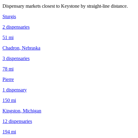
Dispensary markets closest to
Keystone
by straight-line distance.
Sturgis
2
dispensar
ies
51 mi
Chadron
, Nebraska
3
dispensar
ies
78 mi
Pierre
1
dispensar
y
150 mi
Kingston
, Michigan
12
dispensar
ies
194 mi