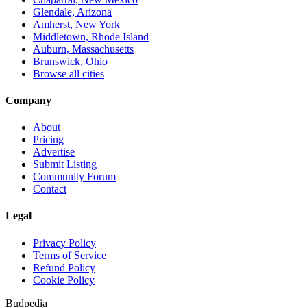
Glendale, Arizona
Amherst, New York
Middletown, Rhode Island
Auburn, Massachusetts
Brunswick, Ohio
Browse all cities
Company
About
Pricing
Advertise
Submit Listing
Community Forum
Contact
Legal
Privacy Policy
Terms of Service
Refund Policy
Cookie Policy
Budpedia