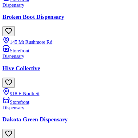
Dispensary
Broken Boot Dispensary
145 Mt Rushmore Rd
Storefront
Dispensary
Hive Collective
918 E North St
Storefront
Dispensary
Dakota Green Dispensary