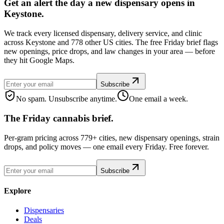
Get an alert the day a new dispensary opens in
Keystone.
We track every licensed dispensary, delivery service, and clinic
across Keystone and 778 other US cities. The free Friday brief flags
new openings, price drops, and law changes in your area — before
they hit Google Maps.
Subscribe
No spam. Unsubscribe anytime.
One email a week.
The Friday cannabis brief.
Per-gram pricing across 779+ cities, new dispensary openings, strain
drops, and policy moves — one email every Friday. Free forever.
Subscribe
Explore
Dispensaries
Deals