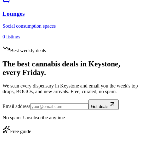
Lounges
Social consumption spaces
0
listings
Best weekly deals
The best cannabis deals in
Keystone
,
every Friday.
We scan every dispensary in
Keystone
and email you the week's top
drops, BOGOs, and new arrivals. Free, curated, no spam.
Email address
Get deals
No spam. Unsubscribe anytime.
Free guide