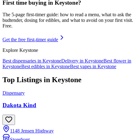
First time buying in
Keystone
?
The 5-page first-timer guide: how to read a menu, what to ask the
budtender, dosing for edibles, and what to avoid on your first visit.
Free.
Get the free first-timer guide
Explore
Keystone
Best dispensaries in
Keystone
Delivery in
Keystone
Best flower in
Keystone
Best edibles in
Keystone
Best vapes in
Keystone
Top Listings in
Keystone
Dispensary
Dakota Kind
1148 Jensen Highway
Storefront