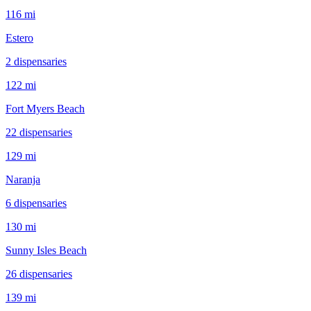
116 mi
Estero
2
dispensar
ies
122 mi
Fort Myers Beach
22
dispensar
ies
129 mi
Naranja
6
dispensar
ies
130 mi
Sunny Isles Beach
26
dispensar
ies
139 mi