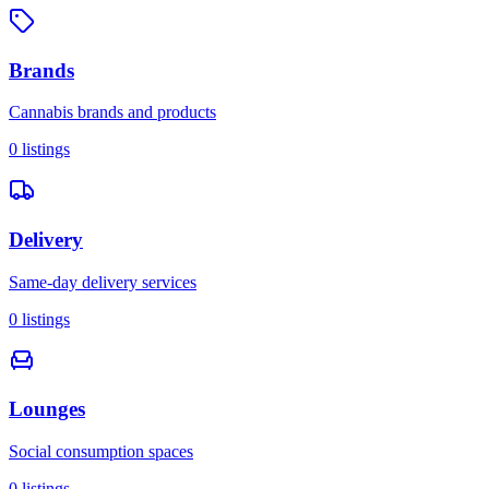
Brands
Cannabis brands and products
0
listings
Delivery
Same-day delivery services
0
listings
Lounges
Social consumption spaces
0
listings