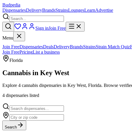
Budpedia
Dispensaries
Delivery
Brands
Strains
Lounges
Learn
Advertise
Sign in
Join Free
Menu
Join Free
Dispensaries
Deals
Delivery
Brands
Strains
Strain Match Quiz
Join Free
Pricing
List a business
Florida
Cannabis in
Key West
Explore 4 cannabis dispensaries in Key West, Florida. Browse verified
4
dispensar
ies
listed
Search