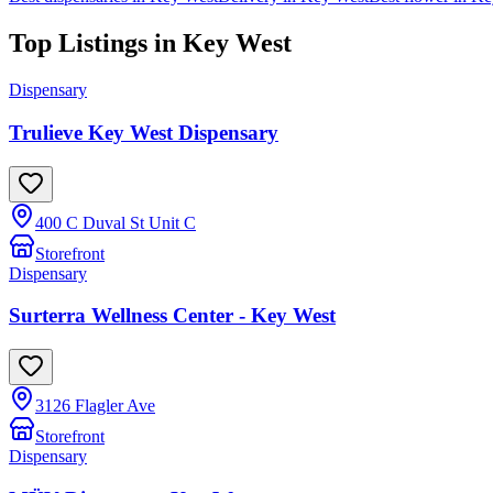
Top Listings in
Key West
Dispensary
Trulieve Key West Dispensary
400 C Duval St Unit C
Storefront
Dispensary
Surterra Wellness Center - Key West
3126 Flagler Ave
Storefront
Dispensary