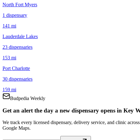
North Fort Myers
1
dispensar
y
141 mi
Lauderdale Lakes
23
dispensar
ies
153 mi
Port Charlotte
30
dispensar
ies
159 mi
Budpedia Weekly
Get an alert the day a new dispensary opens in Key W
We track every licensed dispensary, delivery service, and clinic acro
Google Maps.