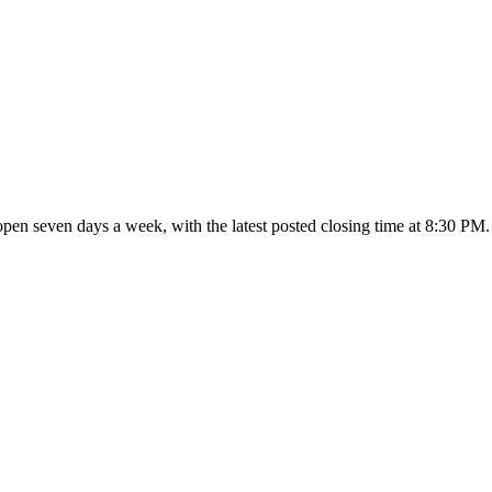
 open seven days a week
, with the latest posted closing time at 8:30 PM