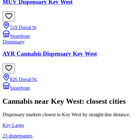
MÜV Dispensary Key West
519 Duval St
Storefront
Dispensary
AYR Cannabis Dispensary Key West
826 Duval St.
Storefront
Cannabis near
Key West
: closest cities
Dispensary markets closest to
Key West
by straight-line distance.
Key Largo
23
dispensar
ies