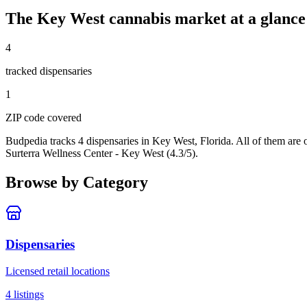
The
Key West
cannabis market at a glance
4
tracked dispensar
ies
1
ZIP code
covered
Budpedia tracks 4 dispensaries in Key West, Florida
. All of them are
Surterra Wellness Center - Key West (4.3/5).
Browse by Category
Dispensaries
Licensed retail locations
4
listings