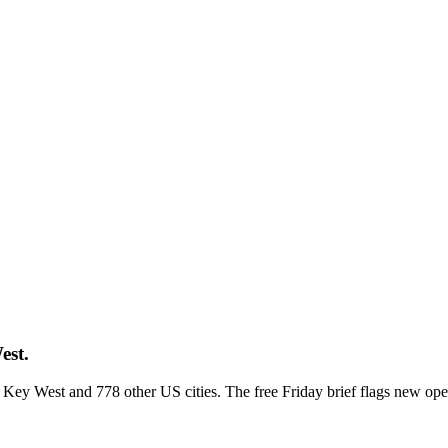
est.
ss Key West and 778 other US cities. The free Friday brief flags new op