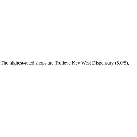
. The highest-rated shops are Trulieve Key West Dispensary (5.0/5),