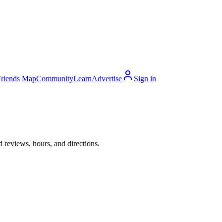
Friends Map
Community
Learn
Advertise
Sign in
 reviews, hours, and directions.