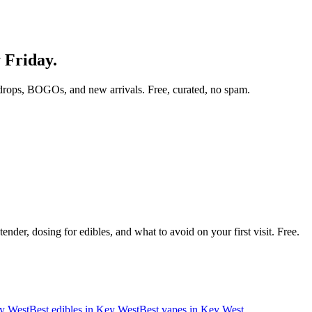
y Friday.
drops, BOGOs, and new arrivals. Free, curated, no spam.
nder, dosing for edibles, and what to avoid on your first visit. Free.
y West
Best edibles in
Key West
Best vapes in
Key West