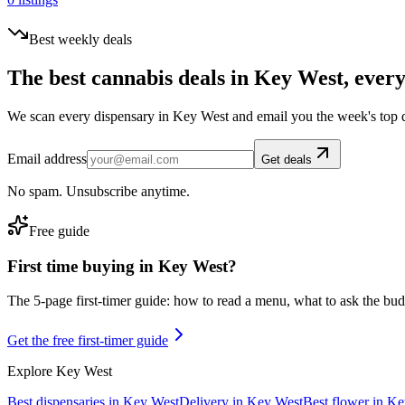
Best weekly deals
The best cannabis deals in
Key West
, ever
We scan every dispensary in
Key West
and email you the week's top 
Email address
Get deals
No spam. Unsubscribe anytime.
Free guide
First time buying in
Key West
?
The 5-page first-timer guide: how to read a menu, what to ask the budte
Get the free first-timer guide
Explore
Key West
Best dispensaries in
Key West
Delivery in
Key West
Best flower in
Ke