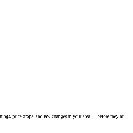
enings, price drops, and law changes in your area — before they hit