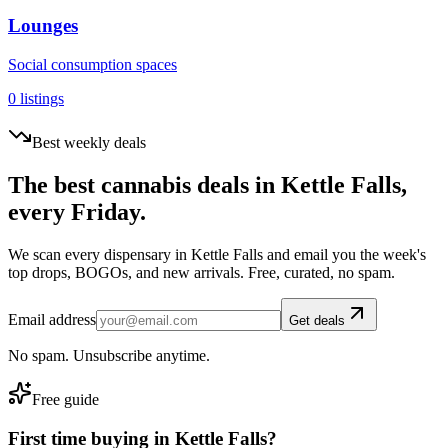
Lounges
Social consumption spaces
0
listings
Best weekly deals
The best cannabis deals in
Kettle Falls
,
every Friday.
We scan every dispensary in
Kettle Falls
and email you the week's
top drops, BOGOs, and new arrivals. Free, curated, no spam.
Email address
Get deals
No spam. Unsubscribe anytime.
Free guide
First time buying in
Kettle Falls
?