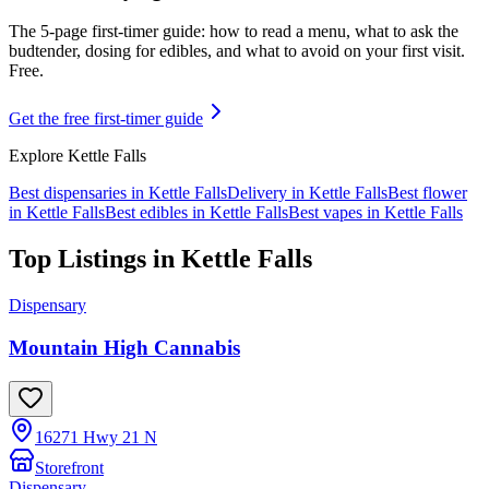
The 5-page first-timer guide: how to read a menu, what to ask the
budtender, dosing for edibles, and what to avoid on your first visit.
Free.
Get the free first-timer guide
Explore
Kettle Falls
Best dispensaries in
Kettle Falls
Delivery in
Kettle Falls
Best flower
in
Kettle Falls
Best edibles in
Kettle Falls
Best vapes in
Kettle Falls
Top Listings in
Kettle Falls
Dispensary
Mountain High Cannabis
16271 Hwy 21 N
Storefront
Dispensary