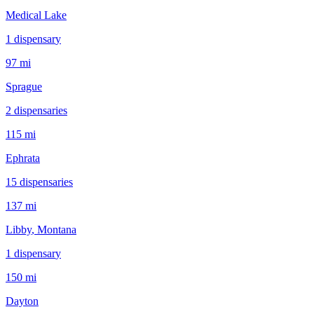
Medical Lake
1
dispensar
y
97 mi
Sprague
2
dispensar
ies
115 mi
Ephrata
15
dispensar
ies
137 mi
Libby
, Montana
1
dispensar
y
150 mi
Dayton