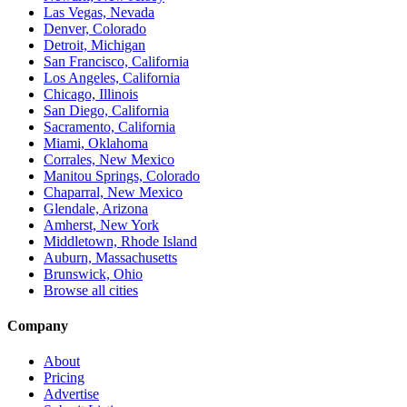
Las Vegas, Nevada
Denver, Colorado
Detroit, Michigan
San Francisco, California
Los Angeles, California
Chicago, Illinois
San Diego, California
Sacramento, California
Miami, Oklahoma
Corrales, New Mexico
Manitou Springs, Colorado
Chaparral, New Mexico
Glendale, Arizona
Amherst, New York
Middletown, Rhode Island
Auburn, Massachusetts
Brunswick, Ohio
Browse all cities
Company
About
Pricing
Advertise