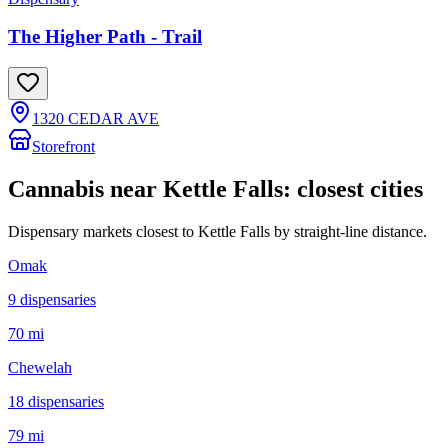
The Higher Path - Trail
1320 CEDAR AVE
Storefront
Cannabis near
Kettle Falls
: closest cities
Dispensary markets closest to
Kettle Falls
by straight-line distance.
Omak
9
dispensar
ies
70 mi
Chewelah
18
dispensar
ies
79 mi