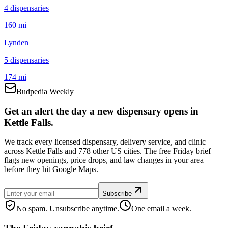
4
dispensar
ies
160 mi
Lynden
5
dispensar
ies
174 mi
Budpedia Weekly
Get an alert the day a new dispensary opens in
Kettle Falls.
We track every licensed dispensary, delivery service, and clinic
across Kettle Falls and 778 other US cities. The free Friday brief
flags new openings, price drops, and law changes in your area —
before they hit Google Maps.
Subscribe
No spam. Unsubscribe anytime.
One email a week.