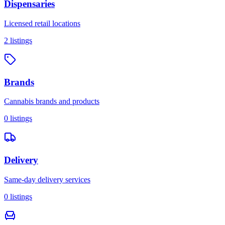
Dispensaries
Licensed retail locations
2
listings
Brands
Cannabis brands and products
0
listings
Delivery
Same-day delivery services
0
listings