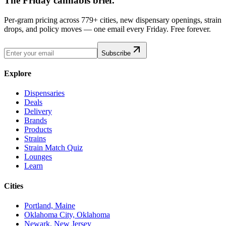
The Friday cannabis brief.
Per-gram pricing across 779+ cities, new dispensary openings, strain
drops, and policy moves — one email every Friday. Free forever.
Subscribe
Explore
Dispensaries
Deals
Delivery
Brands
Products
Strains
Strain Match Quiz
Lounges
Learn
Cities
Portland, Maine
Oklahoma City, Oklahoma
Newark, New Jersey