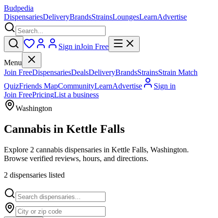
Budpedia
Dispensaries
Delivery
Brands
Strains
Lounges
Learn
Advertise
Sign in
Join Free
Menu
Join Free
Dispensaries
Deals
Delivery
Brands
Strains
Strain Match
Quiz
Friends Map
Community
Learn
Advertise
Sign in
Join Free
Pricing
List a business
Washington
Cannabis in
Kettle Falls
Explore 2 cannabis dispensaries in Kettle Falls, Washington.
Browse verified reviews, hours, and directions.
2
dispensar
ies
listed