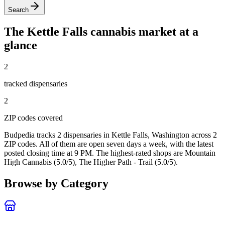
Search
The
Kettle Falls
cannabis market at a
glance
2
tracked dispensar
ies
2
ZIP code
s
covered
Budpedia tracks 2 dispensaries in Kettle Falls, Washington
across 2
ZIP codes
. All of them are open seven days a week
, with the latest
posted closing time at 9 PM
. The highest-rated shops are Mountain
High Cannabis (5.0/5), The Higher Path - Trail (5.0/5).
Browse by Category