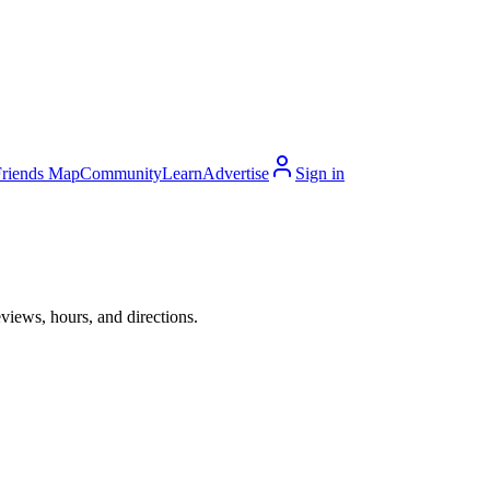
Friends Map
Community
Learn
Advertise
Sign in
views, hours, and directions.