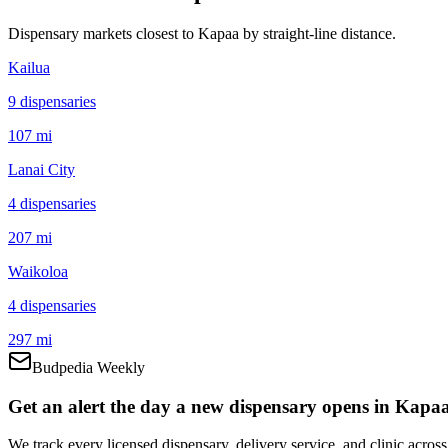
Dispensary markets closest to
Kapaa
by straight-line distance.
Kailua
9
dispensar
ies
107 mi
Lanai City
4
dispensar
ies
207 mi
Waikoloa
4
dispensar
ies
297 mi
Budpedia Weekly
Get an alert the day a new dispensary opens in Kapaa
We track every licensed dispensary, delivery service, and clinic acro