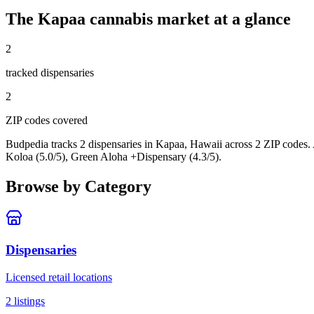
The
Kapaa
cannabis market at a glance
2
tracked dispensar
ies
2
ZIP code
s
covered
Budpedia tracks 2 dispensaries in Kapaa, Hawaii
across 2 ZIP codes
.
Koloa (5.0/5), Green Aloha +Dispensary (4.3/5).
Browse by Category
Dispensaries
Licensed retail locations
2
listings