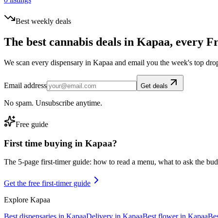
Best weekly deals
The best cannabis deals in
Kapaa
, every F
We scan every dispensary in
Kapaa
and email you the week's top dro
Email address
Get deals
No spam. Unsubscribe anytime.
Free guide
First time buying in
Kapaa
?
The 5-page first-timer guide: how to read a menu, what to ask the budte
Get the free first-timer guide
Explore
Kapaa
Best dispensaries in
Kapaa
Delivery in
Kapaa
Best flower in
Kapaa
Bes