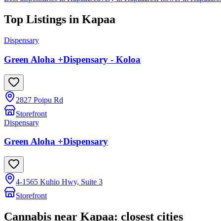
Top Listings in
Kapaa
Dispensary
Green Aloha +Dispensary - Koloa
2827 Poipu Rd
Storefront
Dispensary
Green Aloha +Dispensary
4-1565 Kuhio Hwy, Suite 3
Storefront
Cannabis near
Kapaa
: closest cities