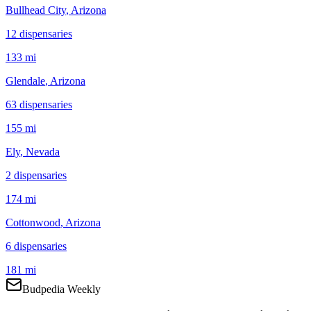
Bullhead City
, Arizona
12
dispensar
ies
133 mi
Glendale
, Arizona
63
dispensar
ies
155 mi
Ely
, Nevada
2
dispensar
ies
174 mi
Cottonwood
, Arizona
6
dispensar
ies
181 mi
Budpedia Weekly