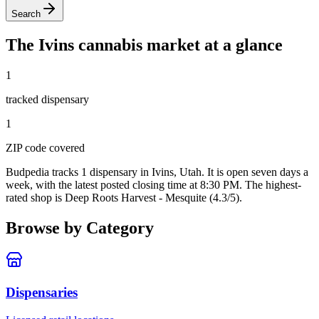
Search
The
Ivins
cannabis market at a glance
1
tracked dispensar
y
1
ZIP code
covered
Budpedia tracks 1 dispensary in Ivins, Utah
. It is open seven days a
week
, with the latest posted closing time at 8:30 PM
. The highest-
rated shop is Deep Roots Harvest - Mesquite (4.3/5).
Browse by Category
Dispensaries