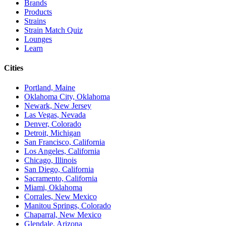
Brands
Products
Strains
Strain Match Quiz
Lounges
Learn
Cities
Portland, Maine
Oklahoma City, Oklahoma
Newark, New Jersey
Las Vegas, Nevada
Denver, Colorado
Detroit, Michigan
San Francisco, California
Los Angeles, California
Chicago, Illinois
San Diego, California
Sacramento, California
Miami, Oklahoma
Corrales, New Mexico
Manitou Springs, Colorado
Chaparral, New Mexico
Glendale, Arizona