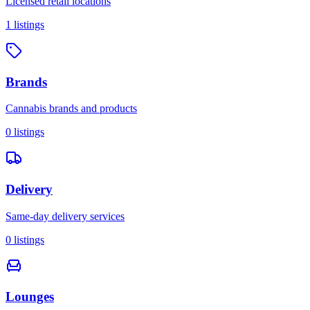
Licensed retail locations
1
listings
Brands
Cannabis brands and products
0
listings
Delivery
Same-day delivery services
0
listings
Lounges