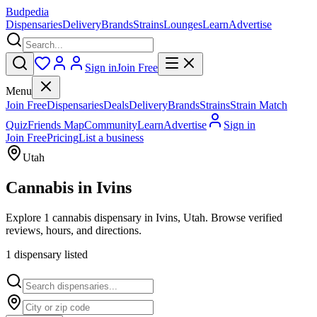
Budpedia
Dispensaries
Delivery
Brands
Strains
Lounges
Learn
Advertise
Sign in
Join Free
Menu
Join Free
Dispensaries
Deals
Delivery
Brands
Strains
Strain Match
Quiz
Friends Map
Community
Learn
Advertise
Sign in
Join Free
Pricing
List a business
Utah
Cannabis in
Ivins
Explore 1 cannabis dispensary in Ivins, Utah. Browse verified
reviews, hours, and directions.
1
dispensar
y
listed