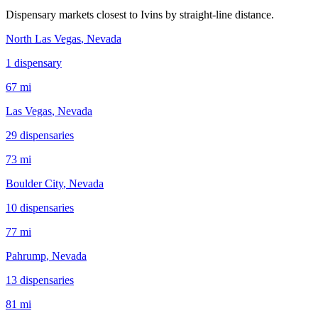
Dispensary markets closest to
Ivins
by straight-line distance.
North Las Vegas
, Nevada
1
dispensar
y
67 mi
Las Vegas
, Nevada
29
dispensar
ies
73 mi
Boulder City
, Nevada
10
dispensar
ies
77 mi
Pahrump
, Nevada
13
dispensar
ies
81 mi