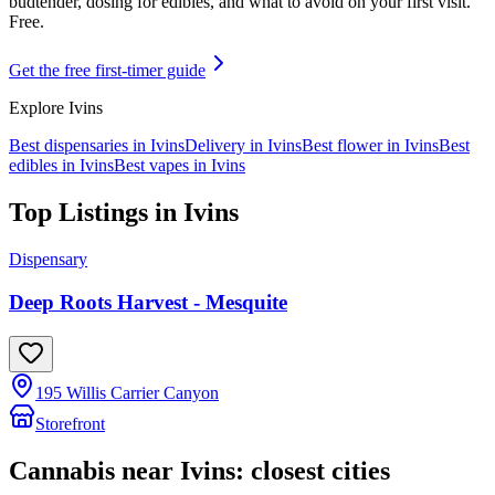
budtender, dosing for edibles, and what to avoid on your first visit.
Free.
Get the free first-timer guide
Explore
Ivins
Best dispensaries in
Ivins
Delivery in
Ivins
Best flower in
Ivins
Best
edibles in
Ivins
Best vapes in
Ivins
Top Listings in
Ivins
Dispensary
Deep Roots Harvest - Mesquite
195 Willis Carrier Canyon
Storefront
Cannabis near
Ivins
: closest cities