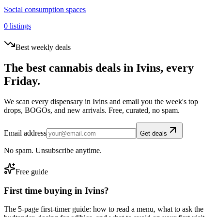
Social consumption spaces
0
listings
Best weekly deals
The best cannabis deals in
Ivins
, every
Friday.
We scan every dispensary in
Ivins
and email you the week's top
drops, BOGOs, and new arrivals. Free, curated, no spam.
Email address
Get deals
No spam. Unsubscribe anytime.
Free guide
First time buying in
Ivins
?
The 5-page first-timer guide: how to read a menu, what to ask the