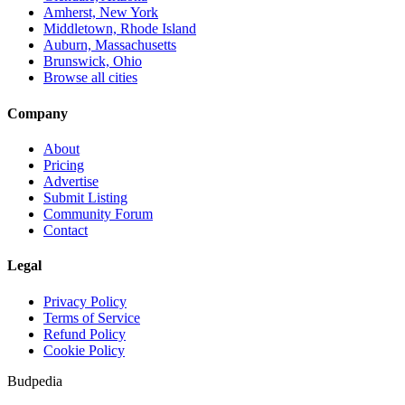
Amherst, New York
Middletown, Rhode Island
Auburn, Massachusetts
Brunswick, Ohio
Browse all cities
Company
About
Pricing
Advertise
Submit Listing
Community Forum
Contact
Legal
Privacy Policy
Terms of Service
Refund Policy
Cookie Policy
Budpedia