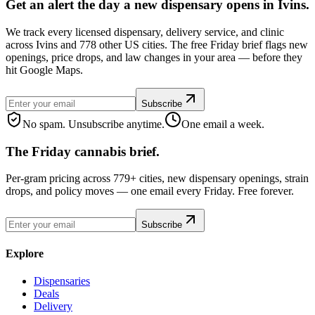
Get an alert the day a new dispensary opens in Ivins.
We track every licensed dispensary, delivery service, and clinic
across Ivins and 778 other US cities. The free Friday brief flags new
openings, price drops, and law changes in your area — before they
hit Google Maps.
Subscribe
No spam. Unsubscribe anytime.
One email a week.
The Friday cannabis brief.
Per-gram pricing across 779+ cities, new dispensary openings, strain
drops, and policy moves — one email every Friday. Free forever.
Subscribe
Explore
Dispensaries
Deals
Delivery