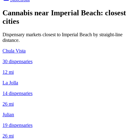
Cannabis near
Imperial Beach
: closest
cities
Dispensary markets closest to
Imperial Beach
by straight-line
distance.
Chula Vista
30
dispensar
ies
12 mi
La Jolla
14
dispensar
ies
26 mi
Julian
19
dispensar
ies
26 mi