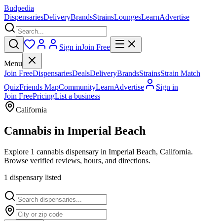
Budpedia
Dispensaries
Delivery
Brands
Strains
Lounges
Learn
Advertise
Sign in
Join Free
Menu
Join Free
Dispensaries
Deals
Delivery
Brands
Strains
Strain Match
Quiz
Friends Map
Community
Learn
Advertise
Sign in
Join Free
Pricing
List a business
California
Cannabis in
Imperial Beach
Explore 1 cannabis dispensary in Imperial Beach, California.
Browse verified reviews, hours, and directions.
1
dispensar
y
listed