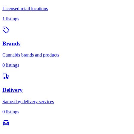
Licensed retail locations
1
listings
Brands
Cannabis brands and products
0
listings
Delivery
Same-day delivery services
0
listings