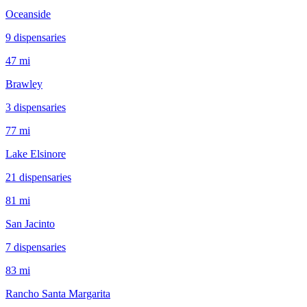
Oceanside
9
dispensar
ies
47 mi
Brawley
3
dispensar
ies
77 mi
Lake Elsinore
21
dispensar
ies
81 mi
San Jacinto
7
dispensar
ies
83 mi
Rancho Santa Margarita