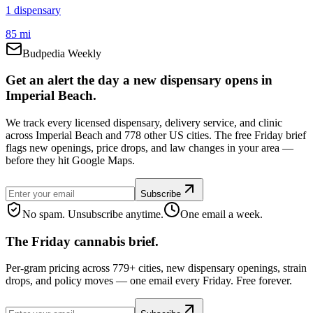
1
dispensar
y
85 mi
Budpedia Weekly
Get an alert the day a new dispensary opens in
Imperial Beach.
We track every licensed dispensary, delivery service, and clinic
across Imperial Beach and 778 other US cities. The free Friday brief
flags new openings, price drops, and law changes in your area —
before they hit Google Maps.
Subscribe
No spam. Unsubscribe anytime.
One email a week.
The Friday cannabis brief.
Per-gram pricing across 779+ cities, new dispensary openings, strain
drops, and policy moves — one email every Friday. Free forever.