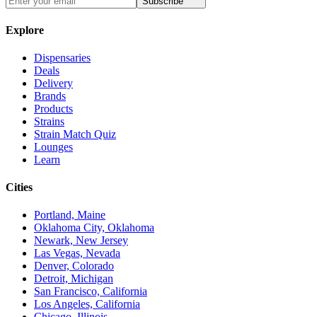
Subscribe
Explore
Dispensaries
Deals
Delivery
Brands
Products
Strains
Strain Match Quiz
Lounges
Learn
Cities
Portland, Maine
Oklahoma City, Oklahoma
Newark, New Jersey
Las Vegas, Nevada
Denver, Colorado
Detroit, Michigan
San Francisco, California
Los Angeles, California
Chicago, Illinois