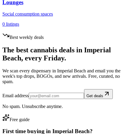
Lounges
Social consumption spaces
0
listings
Best weekly deals
The best cannabis deals in
Imperial
Beach
, every Friday.
We scan every dispensary in
Imperial Beach
and email you the
week's top drops, BOGOs, and new arrivals. Free, curated, no
spam.
Email address
Get deals
No spam. Unsubscribe anytime.
Free guide
First time buying in
Imperial Beach
?