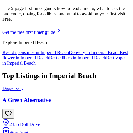
The 5-page first-timer guide: how to read a menu, what to ask the
budtender, dosing for edibles, and what to avoid on your first visit.
Free.
Get the free first-timer guide
Explore
Imperial Beach
Best dispensaries in
Imperial Beach
Delivery in
Imperial Beach
Best
flower in
Imperial Beach
Best edibles in
Imperial Beach
Best vapes
in
Imperial Beach
Top Listings in
Imperial Beach
Dispensary
A Green Alternative
2335 Roll Drive
Storefront