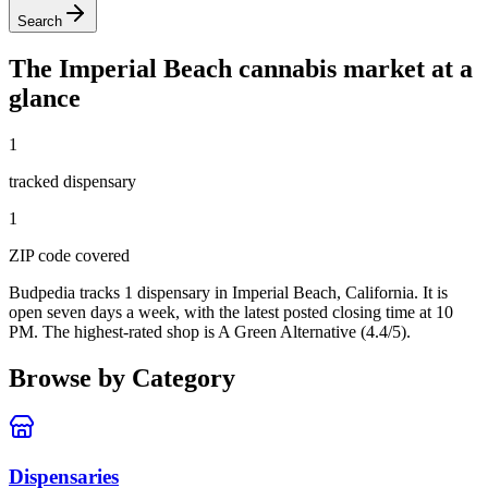
Search
The
Imperial Beach
cannabis market at a
glance
1
tracked dispensar
y
1
ZIP code
covered
Budpedia tracks 1 dispensary in Imperial Beach, California
. It is
open seven days a week
, with the latest posted closing time at 10
PM
. The highest-rated shop is A Green Alternative (4.4/5).
Browse by Category
Dispensaries