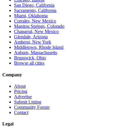
San Diego, California
Sacramento, California
Miami, Oklahoma
Corrales, New Mexico
Manitou Springs, Colorado
Chaparral, New Mexico
Glendale, Arizona
Amherst, New York
Middletown, Rhode Island
Auburn, Massachusetts
Brunswick, Ohio
Browse all cities
Company
About
Pricing
Advertise
Submit Listing
Community Forum
Contact
Legal