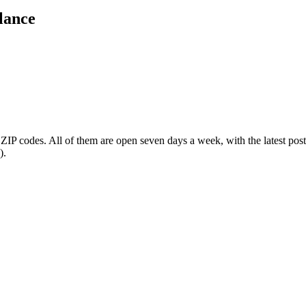
lance
 ZIP codes
. All of them are open seven days a week
, with the latest po
).