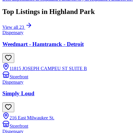
Top Listings in
Highland Park
View all
23
Dispensary
Weedmart - Hamtramck - Detroit
11815 JOSEPH CAMPEU ST SUITE B
Storefront
Dispensary
Simply Loud
216 East Milwaukee St.
Storefront
Dispensary