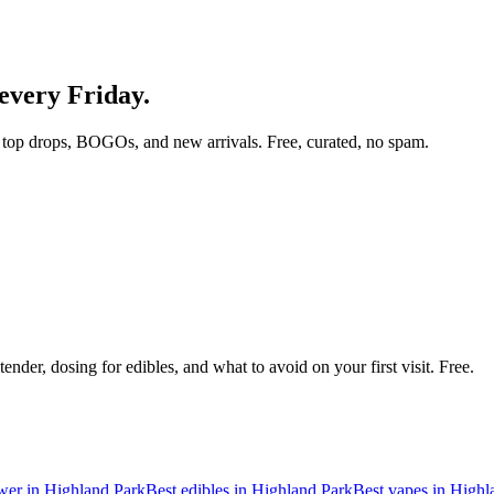
 every Friday.
top drops, BOGOs, and new arrivals. Free, curated, no spam.
nder, dosing for edibles, and what to avoid on your first visit. Free.
ower in
Highland Park
Best edibles in
Highland Park
Best vapes in
Highl