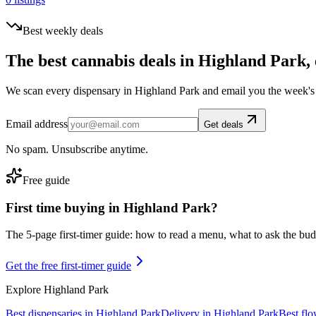
Best weekly deals
The best cannabis deals in
Highland Park
,
We scan every dispensary in
Highland Park
and email you the week's 
Email address
Get deals
No spam. Unsubscribe anytime.
Free guide
First time buying in
Highland Park
?
The 5-page first-timer guide: how to read a menu, what to ask the budte
Get the free first-timer guide
Explore
Highland Park
Best dispensaries in
Highland Park
Delivery in
Highland Park
Best fl