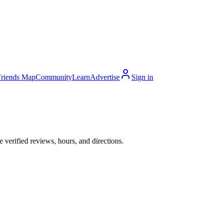
Friends Map
Community
Learn
Advertise
Sign in
verified reviews, hours, and directions.