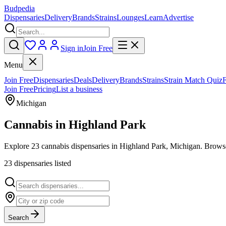
Budpedia
Dispensaries
Delivery
Brands
Strains
Lounges
Learn
Advertise
Sign in
Join Free
Menu
Join Free
Dispensaries
Deals
Delivery
Brands
Strains
Strain Match Quiz
Join Free
Pricing
List a business
Michigan
Cannabis in
Highland Park
Explore 23 cannabis dispensaries in Highland Park, Michigan. Browse 
23
dispensar
ies
listed
Search