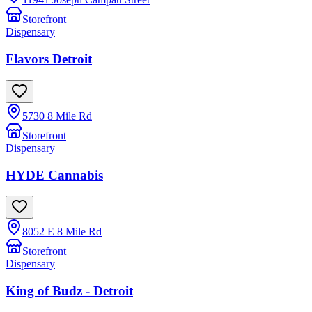
Storefront
Dispensary
Flavors Detroit
5730 8 Mile Rd
Storefront
Dispensary
HYDE Cannabis
8052 E 8 Mile Rd
Storefront
Dispensary
King of Budz - Detroit