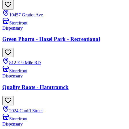
10457 Gratiot Ave
Storefront
Dispensary
Green Pharm - Hazel Park - Recreational
812 E 9 Mile RD
Storefront
Dispensary
Quality Roots - Hamtramck
2024 Caniff Street
Storefront
Dispensary