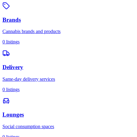
Brands
Cannabis brands and products
0
listings
Delivery
Same-day delivery services
0
listings
Lounges
Social consumption spaces
0
listings