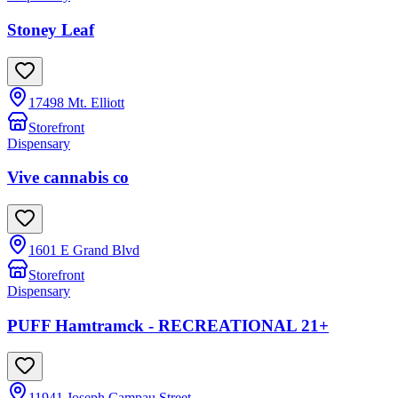
Stoney Leaf
17498 Mt. Elliott
Storefront
Dispensary
Vive cannabis co
1601 E Grand Blvd
Storefront
Dispensary
PUFF Hamtramck - RECREATIONAL 21+
11941 Joseph Campau Street