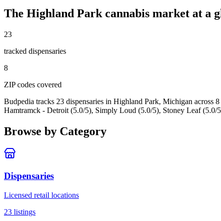
The
Highland Park
cannabis market at a g
23
tracked dispensar
ies
8
ZIP code
s
covered
Budpedia tracks 23 dispensaries in Highland Park, Michigan
across 8
Hamtramck - Detroit (5.0/5), Simply Loud (5.0/5), Stoney Leaf (5.0/5
Browse by Category
Dispensaries
Licensed retail locations
23
listings