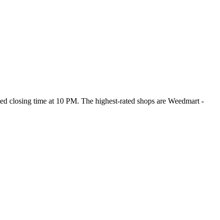
sted closing time at 10 PM
. The highest-rated shops are Weedmart -