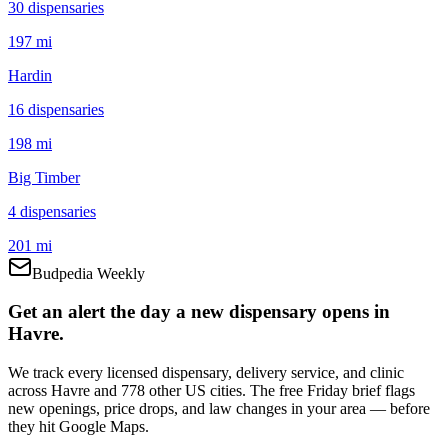
30
dispensar
ies
197 mi
Hardin
16
dispensar
ies
198 mi
Big Timber
4
dispensar
ies
201 mi
Budpedia Weekly
Get an alert the day a new dispensary opens in
Havre.
We track every licensed dispensary, delivery service, and clinic
across Havre and 778 other US cities. The free Friday brief flags
new openings, price drops, and law changes in your area — before
they hit Google Maps.