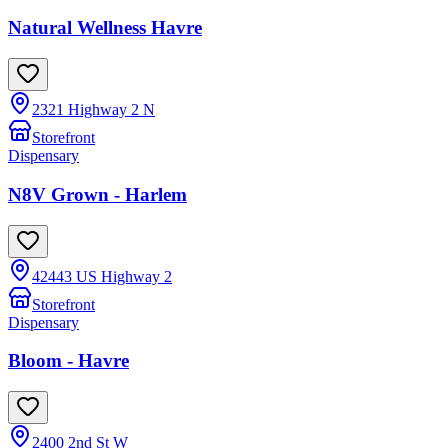
Natural Wellness Havre
2321 Highway 2 N
Storefront
Dispensary
N8V Grown - Harlem
42443 US Highway 2
Storefront
Dispensary
Bloom - Havre
2400 2nd St W