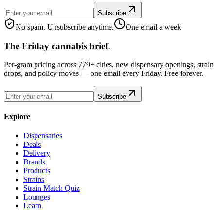
Subscribe
No spam. Unsubscribe anytime.
One email a week.
The Friday cannabis brief.
Per-gram pricing across 779+ cities, new dispensary openings, strain
drops, and policy moves — one email every Friday. Free forever.
Subscribe
Explore
Dispensaries
Deals
Delivery
Brands
Products
Strains
Strain Match Quiz
Lounges
Learn