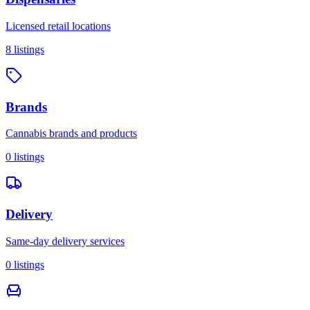
Licensed retail locations
8
listings
Brands
Cannabis brands and products
0
listings
Delivery
Same-day delivery services
0
listings