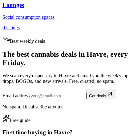
Lounges
Social consumption spaces
0
listings
Best weekly deals
The best cannabis deals in
Havre
, every
Friday.
We scan every dispensary in
Havre
and email you the week's top
drops, BOGOs, and new arrivals. Free, curated, no spam.
Email address
Get deals
No spam. Unsubscribe anytime.
Free guide
First time buying in
Havre
?