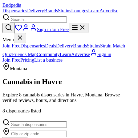
Budpedia
Dispensaries
Delivery
Brands
Strains
Lounges
Learn
Advertise
Sign in
Join Free
Menu
Join Free
Dispensaries
Deals
Delivery
Brands
Strains
Strain Match
Quiz
Friends Map
Community
Learn
Advertise
Sign in
Join Free
Pricing
List a business
Montana
Cannabis in
Havre
Explore 8 cannabis dispensaries in Havre, Montana. Browse
verified reviews, hours, and directions.
8
dispensar
ies
listed