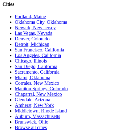
Cities
Portland, Maine
Oklahoma City, Oklahoma
Newark, New Jersey
Las Vegas, Nevada
Denver, Colorado
Detroit, Michigan
San Francisco, California
Los Angeles, California
Chicago, Illinois
San Diego, California
Sacramento, California
Miami, Oklahoma
Corrales, New Mexico
Manitou Springs, Colorado
Chaparral, New Mexico
Glendale, Arizona
Amherst, New York
Middletown, Rhode Island
Auburn, Massachusetts
Brunswick, Ohio
Browse all cities