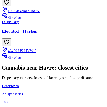
180 Cleveland Rd W
Storefront
Dispensary
Elevated - Harlem
42420 US HYW 2
Storefront
Cannabis near
Havre
: closest cities
Dispensary markets closest to
Havre
by straight-line distance.
Lewistown
2
dispensar
ies
100 mi