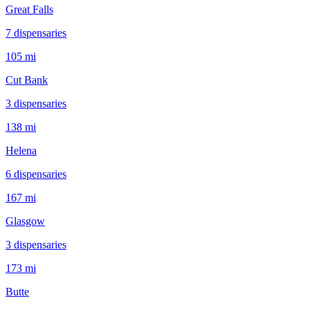
Great Falls
7
dispensar
ies
105 mi
Cut Bank
3
dispensar
ies
138 mi
Helena
6
dispensar
ies
167 mi
Glasgow
3
dispensar
ies
173 mi
Butte