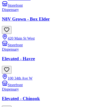
Storefront
Dispensary
N8V Grown - Box Elder
420 Main St West
Storefront
Dispensary
Elevated - Havre
100 34th Ave W
Storefront
Dispensary
Elevated - Chinook