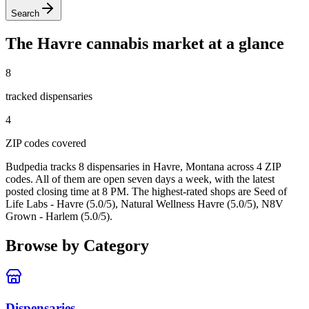
Search
The
Havre
cannabis market at a glance
8
tracked dispensar
ies
4
ZIP code
s
covered
Budpedia tracks 8 dispensaries in Havre, Montana
across 4 ZIP
codes
. All of them are open seven days a week
, with the latest
posted closing time at 8 PM
. The highest-rated shops are Seed of
Life Labs - Havre (5.0/5), Natural Wellness Havre (5.0/5), N8V
Grown - Harlem (5.0/5).
Browse by Category
Dispensaries