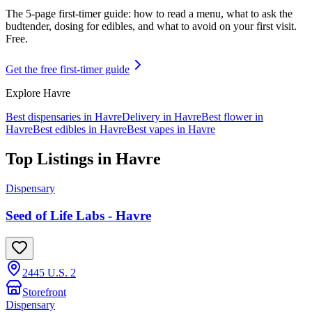
The 5-page first-timer guide: how to read a menu, what to ask the
budtender, dosing for edibles, and what to avoid on your first visit.
Free.
Get the free first-timer guide
Explore
Havre
Best dispensaries in
Havre
Delivery in
Havre
Best flower in
Havre
Best edibles in
Havre
Best vapes in
Havre
Top Listings in
Havre
Dispensary
Seed of Life Labs - Havre
2445 U.S. 2
Storefront
Dispensary