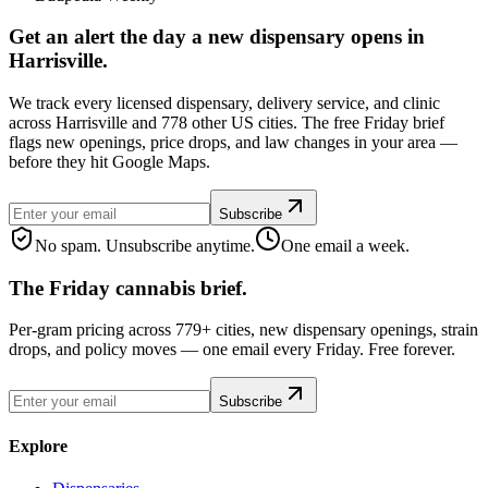
Get an alert the day a new dispensary opens in
Harrisville.
We track every licensed dispensary, delivery service, and clinic
across Harrisville and 778 other US cities. The free Friday brief
flags new openings, price drops, and law changes in your area —
before they hit Google Maps.
Subscribe
No spam. Unsubscribe anytime.
One email a week.
The Friday cannabis brief.
Per-gram pricing across 779+ cities, new dispensary openings, strain
drops, and policy moves — one email every Friday. Free forever.
Subscribe
Explore