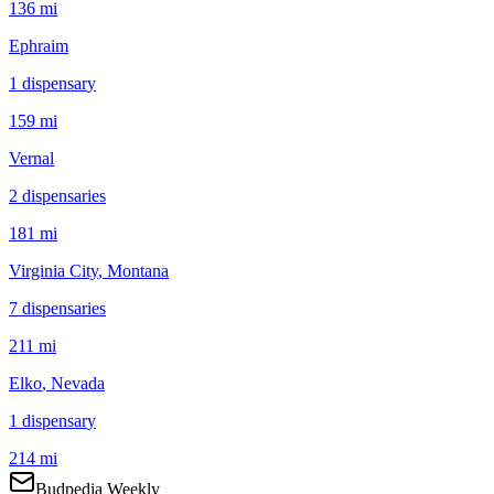
136 mi
Ephraim
1
dispensar
y
159 mi
Vernal
2
dispensar
ies
181 mi
Virginia City
, Montana
7
dispensar
ies
211 mi
Elko
, Nevada
1
dispensar
y
214 mi
Budpedia Weekly