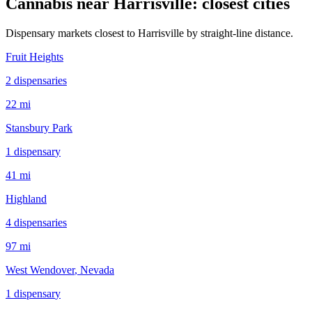
Cannabis near
Harrisville
: closest cities
Dispensary markets closest to
Harrisville
by straight-line distance.
Fruit Heights
2
dispensar
ies
22 mi
Stansbury Park
1
dispensar
y
41 mi
Highland
4
dispensar
ies
97 mi
West Wendover
, Nevada
1
dispensar
y