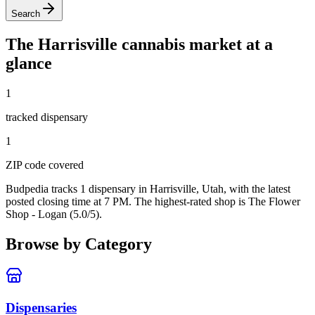
Search
The
Harrisville
cannabis market at a
glance
1
tracked dispensar
y
1
ZIP code
covered
Budpedia tracks 1 dispensary in Harrisville, Utah
, with the latest
posted closing time at 7 PM
. The highest-rated shop is The Flower
Shop - Logan (5.0/5).
Browse by Category
Dispensaries