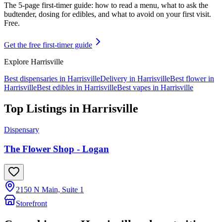
The 5-page first-timer guide: how to read a menu, what to ask the
budtender, dosing for edibles, and what to avoid on your first visit.
Free.
Get the free first-timer guide
Explore
Harrisville
Best dispensaries in
Harrisville
Delivery in
Harrisville
Best flower in
Harrisville
Best edibles in
Harrisville
Best vapes in
Harrisville
Top Listings in
Harrisville
Dispensary
The Flower Shop - Logan
2150 N Main, Suite 1
Storefront