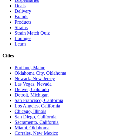
Dispensaries
Deals
Delivery
Brands
Products
Strains
Strain Match Quiz
Lounges
Learn
Cities
Portland, Maine
Oklahoma City, Oklahoma
Newark, New Jersey
Las Vegas, Nevada
Denver, Colorado
Detroit, Michigan
San Francisco, California
Los Angeles, California
Chicago, Illinois
San Diego, California
Sacramento, California
Miami, Oklahoma
Corrales, New Mexico