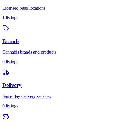
Licensed retail locations
1
listings
Brands
Cannabis brands and products
0
listings
Delivery
Same-day delivery services
0
listings