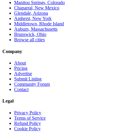
Manitou Springs, Colorado
Chaparral, New Mexico
Glendale, Arizona
Amherst, New York
Middletown, Rhode Island
Auburn, Massachusetts
Brunswick, Ohio
Browse all cities
Company
About
Pricing
Advertise
Submit Listing
Community Forum
Contact
Legal
Privacy Policy
Terms of Service
Refund Policy
Cookie Policy