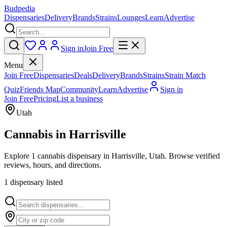
Budpedia
Dispensaries
Delivery
Brands
Strains
Lounges
Learn
Advertise
Sign in
Join Free
Menu
Join Free
Dispensaries
Deals
Delivery
Brands
Strains
Strain Match
Quiz
Friends Map
Community
Learn
Advertise
Sign in
Join Free
Pricing
List a business
Utah
Cannabis in
Harrisville
Explore 1 cannabis dispensary in Harrisville, Utah. Browse verified
reviews, hours, and directions.
1
dispensar
y
listed