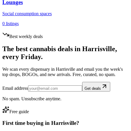
Lounges
Social consumption spaces
0
listings
Best weekly deals
The best cannabis deals in
Harrisville
,
every Friday.
We scan every dispensary in
Harrisville
and email you the week's
top drops, BOGOs, and new arrivals. Free, curated, no spam.
Email address
Get deals
No spam. Unsubscribe anytime.
Free guide
First time buying in
Harrisville
?