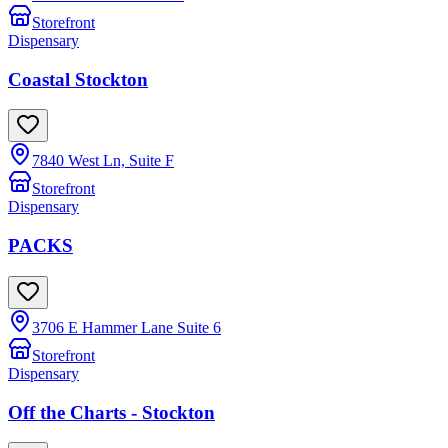
Storefront
Dispensary
Coastal Stockton
7840 West Ln, Suite F
Storefront
Dispensary
PACKS
3706 E Hammer Lane Suite 6
Storefront
Dispensary
Off the Charts - Stockton