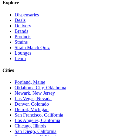
Explore
Dispensaries
Deals
Delivery
Brands
Products
Strains
Strain Match Quiz
Lounges
Learn
Cities
Portland, Maine
Oklahoma City, Oklahoma
Newark, New Jersey
Las Vegas, Nevada
Denver, Colorado
Detroit, Michigan
San Francisco, California
Los Angeles, California
Chicago, Illinois
San Diego, California