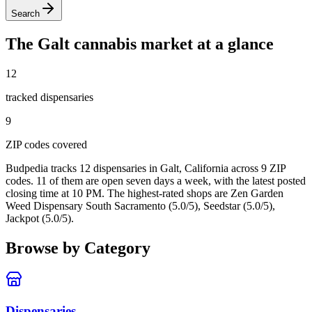
Search
The
Galt
cannabis market at a glance
12
tracked dispensar
ies
9
ZIP code
s
covered
Budpedia tracks 12 dispensaries in Galt, California
across 9 ZIP
codes
. 11 of them are open seven days a week
, with the latest posted
closing time at 10 PM
. The highest-rated shops are Zen Garden
Weed Dispensary South Sacramento (5.0/5), Seedstar (5.0/5),
Jackpot (5.0/5).
Browse by Category
Dispensaries