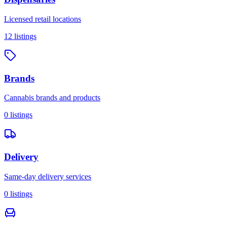
Licensed retail locations
12
listings
Brands
Cannabis brands and products
0
listings
Delivery
Same-day delivery services
0
listings