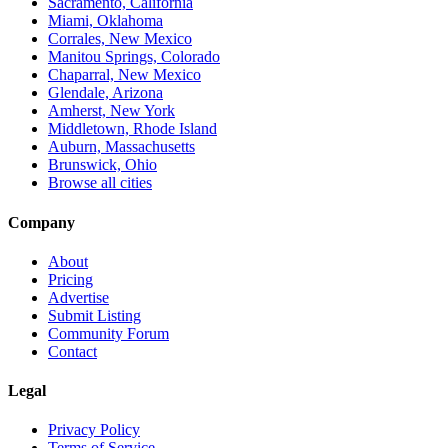
Sacramento, California
Miami, Oklahoma
Corrales, New Mexico
Manitou Springs, Colorado
Chaparral, New Mexico
Glendale, Arizona
Amherst, New York
Middletown, Rhode Island
Auburn, Massachusetts
Brunswick, Ohio
Browse all cities
Company
About
Pricing
Advertise
Submit Listing
Community Forum
Contact
Legal
Privacy Policy
Terms of Service