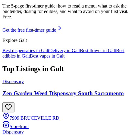
The 5-page first-timer guide: how to read a menu, what to ask the
budtender, dosing for edibles, and what to avoid on your first visit.
Free.
Get the free first-timer guide
Explore
Galt
Best dispensaries in
Galt
Delivery in
Galt
Best flower in
Galt
Best
edibles in
Galt
Best vapes in
Galt
Top Listings in
Galt
Dispensary
Zen Garden Weed Dispensary South Sacramento
7909 BRUCEVILLE RD
Storefront
Dispensary