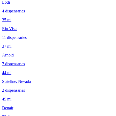
Lodi
4
dispensar
ies
35 mi
Rio Vista
11
dispensar
ies
37 mi
Arnold
7
dispensar
ies
44 mi
Stateline
, Nevada
2
dispensar
ies
45 mi
Denair