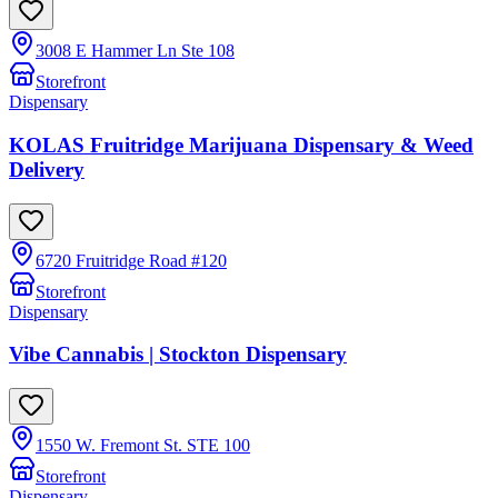
3008 E Hammer Ln Ste 108
Storefront
Dispensary
KOLAS Fruitridge Marijuana Dispensary & Weed
Delivery
6720 Fruitridge Road #120
Storefront
Dispensary
Vibe Cannabis | Stockton Dispensary
1550 W. Fremont St. STE 100
Storefront
Dispensary