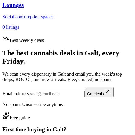
Lounges
Social consumption spaces
0
listings
Best weekly deals
The best cannabis deals in
Galt
, every
Friday.
We scan every dispensary in
Galt
and email you the week's top
drops, BOGOs, and new arrivals. Free, curated, no spam.
Email address
Get deals
No spam. Unsubscribe anytime.
Free guide
First time buying in
Galt
?