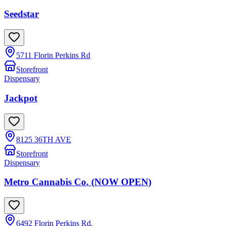
Seedstar
5711 Florin Perkins Rd
Storefront
Dispensary
Jackpot
8125 36TH AVE
Storefront
Dispensary
Metro Cannabis Co. (NOW OPEN)
6492 Florin Perkins Rd.