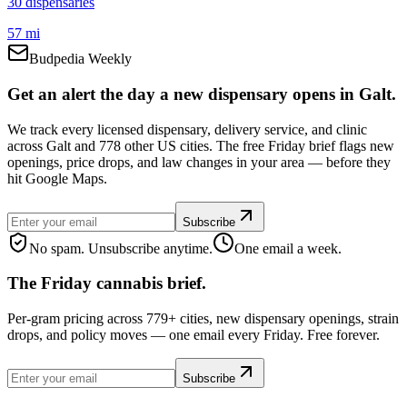
30
dispensar
ies
57 mi
Budpedia Weekly
Get an alert the day a new dispensary opens in Galt.
We track every licensed dispensary, delivery service, and clinic
across Galt and 778 other US cities. The free Friday brief flags new
openings, price drops, and law changes in your area — before they
hit Google Maps.
Subscribe
No spam. Unsubscribe anytime.
One email a week.
The Friday cannabis brief.
Per-gram pricing across 779+ cities, new dispensary openings, strain
drops, and policy moves — one email every Friday. Free forever.
Subscribe