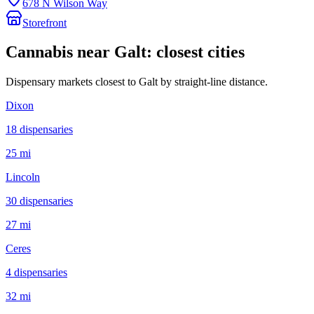
678 N Wilson Way
Storefront
Cannabis near
Galt
: closest cities
Dispensary markets closest to
Galt
by straight-line distance.
Dixon
18
dispensar
ies
25 mi
Lincoln
30
dispensar
ies
27 mi
Ceres
4
dispensar
ies
32 mi