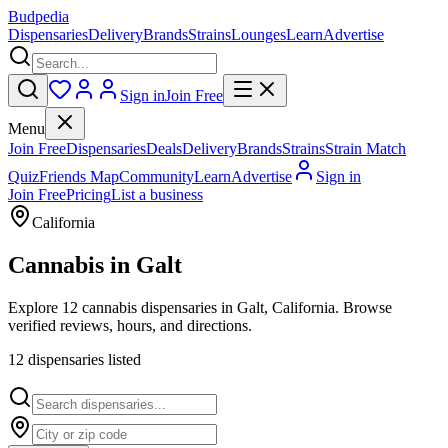
Budpedia
Dispensaries
Delivery
Brands
Strains
Lounges
Learn
Advertise
Sign in
Join Free
Menu
Join Free
Dispensaries
Deals
Delivery
Brands
Strains
Strain Match
Quiz
Friends Map
Community
Learn
Advertise
Sign in
Join Free
Pricing
List a business
California
Cannabis in
Galt
Explore 12 cannabis dispensaries in Galt, California. Browse
verified reviews, hours, and directions.
12
dispensar
ies
listed