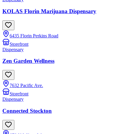
KOLAS Florin Marijuana Dispensary
6435 Florin Perkins Road
Storefront
Dispensary
Zen Garden Wellness
7632 Pacific Ave.
Storefront
Dispensary
Connected Stockton