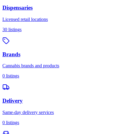
Dispensaries
Licensed retail locations
30
listings
Brands
Cannabis brands and products
0
listings
Delivery
Same-day delivery services
0
listings