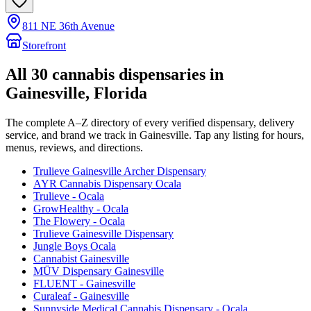
811 NE 36th Avenue
Storefront
All
30
cannabis dispensaries in
Gainesville
, Florida
The complete A–Z directory of every verified dispensary, delivery
service, and brand we track in
Gainesville
. Tap any listing for hours,
menus, reviews, and directions.
Trulieve Gainesville Archer Dispensary
AYR Cannabis Dispensary Ocala
Trulieve - Ocala
GrowHealthy - Ocala
The Flowery - Ocala
Trulieve Gainesville Dispensary
Jungle Boys Ocala
Cannabist Gainesville
MÜV Dispensary Gainesville
FLUENT - Gainesville
Curaleaf - Gainesville
Sunnyside Medical Cannabis Dispensary - Ocala