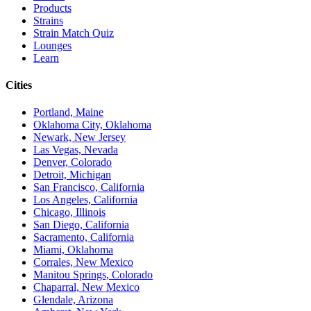
Products
Strains
Strain Match Quiz
Lounges
Learn
Cities
Portland, Maine
Oklahoma City, Oklahoma
Newark, New Jersey
Las Vegas, Nevada
Denver, Colorado
Detroit, Michigan
San Francisco, California
Los Angeles, California
Chicago, Illinois
San Diego, California
Sacramento, California
Miami, Oklahoma
Corrales, New Mexico
Manitou Springs, Colorado
Chaparral, New Mexico
Glendale, Arizona