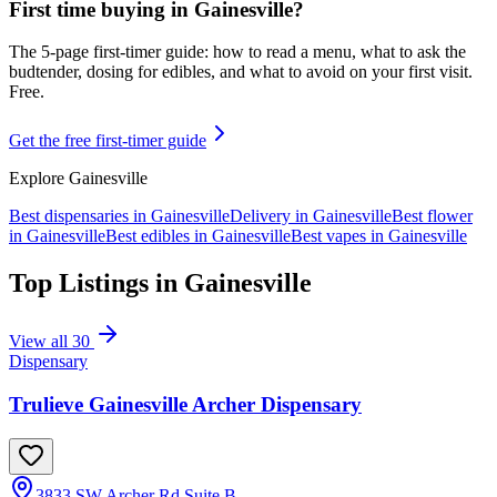
First time buying in
Gainesville
?
The 5-page first-timer guide: how to read a menu, what to ask the
budtender, dosing for edibles, and what to avoid on your first visit.
Free.
Get the free first-timer guide
Explore
Gainesville
Best dispensaries in
Gainesville
Delivery in
Gainesville
Best flower
in
Gainesville
Best edibles in
Gainesville
Best vapes in
Gainesville
Top Listings in
Gainesville
View all
30
Dispensary
Trulieve Gainesville Archer Dispensary
3833 SW Archer Rd Suite B