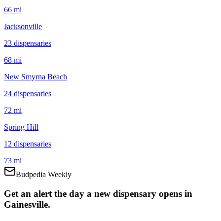
66 mi
Jacksonville
23
dispensar
ies
68 mi
New Smyrna Beach
24
dispensar
ies
72 mi
Spring Hill
12
dispensar
ies
73 mi
Budpedia Weekly
Get an alert the day a new dispensary opens in
Gainesville.