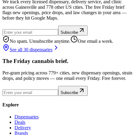
We track every licensed dispensary, delivery service, and clinic
across Gainesville and 778 other US cities. The free Friday brief
flags new openings, price drops, and law changes in your area —
before they hit Google Maps.
Subscribe
No spam. Unsubscribe anytime.
One email a week.
See all 30 dispensaries
The Friday cannabis brief.
Per-gram pricing across 779+ cities, new dispensary openings, strain
drops, and policy moves — one email every Friday. Free forever.
Subscribe
Explore
Dispensaries
Deals
Delivery
Brands