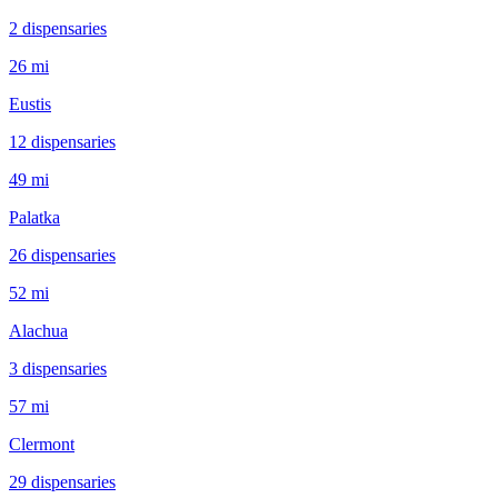
2
dispensar
ies
26 mi
Eustis
12
dispensar
ies
49 mi
Palatka
26
dispensar
ies
52 mi
Alachua
3
dispensar
ies
57 mi
Clermont
29
dispensar
ies