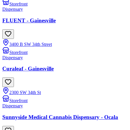
Storefront
Dispensary
FLUENT - Gainesville
3400 B SW 34th Street
Storefront
Dispensary
Curaleaf - Gainesville
2300 SW 34th St
Storefront
Dispensary
Sunnyside Medical Cannabis Dispensary - Ocala