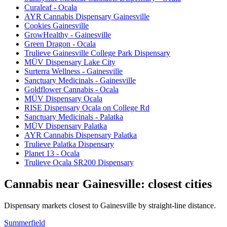
Curaleaf - Ocala
AYR Cannabis Dispensary Gainesville
Cookies Gainesville
GrowHealthy - Gainesville
Green Dragon - Ocala
Trulieve Gainesville College Park Dispensary
MÜV Dispensary Lake City
Surterra Wellness - Gainesville
Sanctuary Medicinals - Gainesville
Goldflower Cannabis - Ocala
MÜV Dispensary Ocala
RISE Dispensary Ocala on College Rd
Sanctuary Medicinals - Palatka
MÜV Dispensary Palatka
AYR Cannabis Dispensary Palatka
Trulieve Palatka Dispensary
Planet 13 - Ocala
Trulieve Ocala SR200 Dispensary
Cannabis near
Gainesville
: closest cities
Dispensary markets closest to
Gainesville
by straight-line distance.
Summerfield