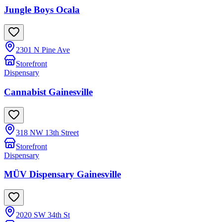
Jungle Boys Ocala
2301 N Pine Ave
Storefront
Dispensary
Cannabist Gainesville
318 NW 13th Street
Storefront
Dispensary
MÜV Dispensary Gainesville
2020 SW 34th St