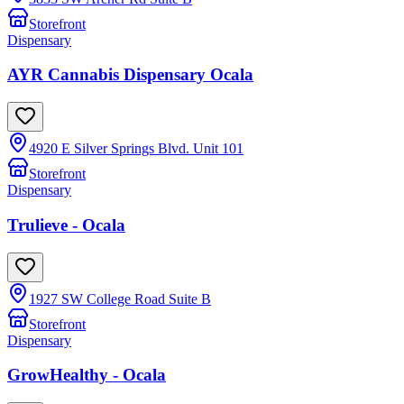
Storefront
Dispensary
AYR Cannabis Dispensary Ocala
4920 E Silver Springs Blvd. Unit 101
Storefront
Dispensary
Trulieve - Ocala
1927 SW College Road Suite B
Storefront
Dispensary
GrowHealthy - Ocala