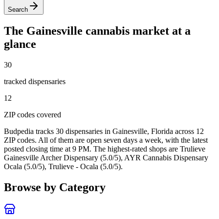
Search
The
Gainesville
cannabis market at a
glance
30
tracked dispensar
ies
12
ZIP code
s
covered
Budpedia tracks 30 dispensaries in Gainesville, Florida
across 12
ZIP codes
. All of them are open seven days a week
, with the latest
posted closing time at 9 PM
. The highest-rated shops are Trulieve
Gainesville Archer Dispensary (5.0/5), AYR Cannabis Dispensary
Ocala (5.0/5), Trulieve - Ocala (5.0/5).
Browse by Category