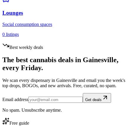
Lounges
Social consumption spaces
0
listings
Best weekly deals
The best cannabis deals in
Gainesville
,
every Friday.
We scan every dispensary in
Gainesville
and email you the week's
top drops, BOGOs, and new arrivals. Free, curated, no spam.
Email address
Get deals
No spam. Unsubscribe anytime.
Free guide