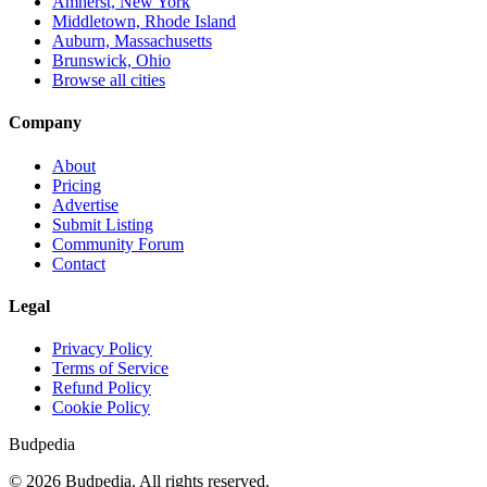
Amherst, New York
Middletown, Rhode Island
Auburn, Massachusetts
Brunswick, Ohio
Browse all cities
Company
About
Pricing
Advertise
Submit Listing
Community Forum
Contact
Legal
Privacy Policy
Terms of Service
Refund Policy
Cookie Policy
Budpedia
©
2026
Budpedia. All rights reserved.