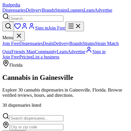
Budpedia
Dispensaries
Delivery
Brands
Strains
Lounges
Learn
Advertise
Sign in
Join Free
Menu
Join Free
Dispensaries
Deals
Delivery
Brands
Strains
Strain Match
Quiz
Friends Map
Community
Learn
Advertise
Sign in
Join Free
Pricing
List a business
Florida
Cannabis in
Gainesville
Explore 30 cannabis dispensaries in Gainesville, Florida. Browse
verified reviews, hours, and directions.
30
dispensar
ies
listed