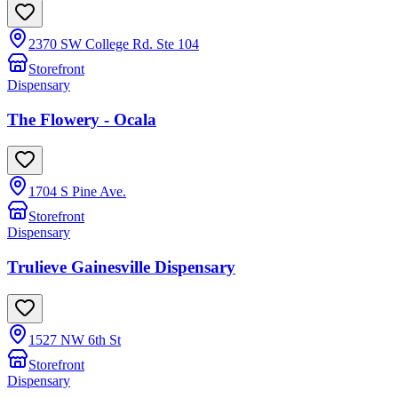
2370 SW College Rd. Ste 104
Storefront
Dispensary
The Flowery - Ocala
1704 S Pine Ave.
Storefront
Dispensary
Trulieve Gainesville Dispensary
1527 NW 6th St
Storefront
Dispensary