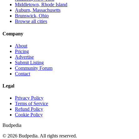
Middletown, Rhode Island
Auburn, Massachusetts
Brunswick, Ohio
Browse all cities
Company
About
Pricing
Advertise
Submit Listing
Community Forum
Contact
Legal
Privacy Policy
Terms of Service
Refund Policy
Cookie Policy
Budpedia
©
2026
Budpedia. All rights reserved.