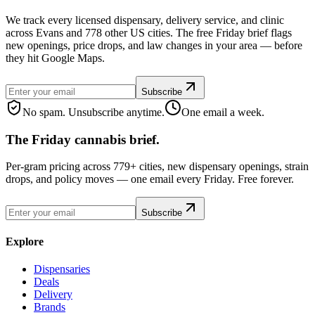
We track every licensed dispensary, delivery service, and clinic
across Evans and 778 other US cities. The free Friday brief flags
new openings, price drops, and law changes in your area — before
they hit Google Maps.
Subscribe
No spam. Unsubscribe anytime.
One email a week.
The Friday cannabis brief.
Per-gram pricing across 779+ cities, new dispensary openings, strain
drops, and policy moves — one email every Friday. Free forever.
Subscribe
Explore
Dispensaries
Deals
Delivery
Brands