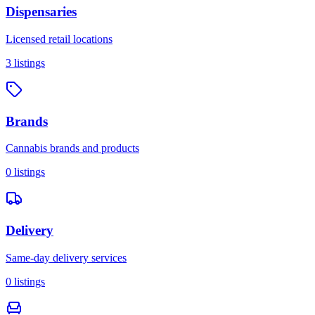
Dispensaries
Licensed retail locations
3
listings
Brands
Cannabis brands and products
0
listings
Delivery
Same-day delivery services
0
listings