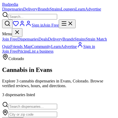
Budpedia
Dispensaries
Delivery
Brands
Strains
Lounges
Learn
Advertise
Sign in
Join Free
Menu
Join Free
Dispensaries
Deals
Delivery
Brands
Strains
Strain Match
Quiz
Friends Map
Community
Learn
Advertise
Sign in
Join Free
Pricing
List a business
Colorado
Cannabis in
Evans
Explore 3 cannabis dispensaries in Evans, Colorado. Browse
verified reviews, hours, and directions.
3
dispensar
ies
listed