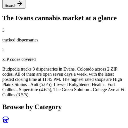
Search
The
Evans
cannabis market at a glance
3
tracked dispensar
ies
2
ZIP code
s
covered
Budpedia tracks 3 dispensaries in Evans, Colorado
across 2 ZIP
codes
. All of them are open seven days a week
, with the latest
posted closing time at 11:45 PM
. The highest-rated shops are High
Plainz Strains - Ault (5.0/5), Livwell Enlightened Health - Fort
Collins - Superstore (4.6/5), The Green Solution - College Ave at Ft
Collins (3.5/5).
Browse by Category