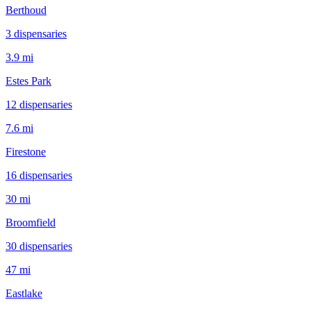
Berthoud
3
dispensar
ies
3.9 mi
Estes Park
12
dispensar
ies
7.6 mi
Firestone
16
dispensar
ies
30 mi
Broomfield
30
dispensar
ies
47 mi
Eastlake