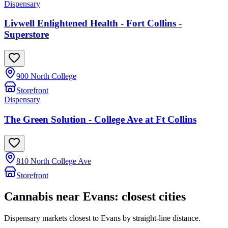
Dispensary
Livwell Enlightened Health - Fort Collins -
Superstore
900 North College
Storefront
Dispensary
The Green Solution - College Ave at Ft Collins
810 North College Ave
Storefront
Cannabis near
Evans
: closest cities
Dispensary markets closest to
Evans
by straight-line distance.