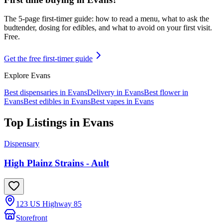
The 5-page first-timer guide: how to read a menu, what to ask the
budtender, dosing for edibles, and what to avoid on your first visit.
Free.
Get the free first-timer guide
Explore
Evans
Best dispensaries in
Evans
Delivery in
Evans
Best flower in
Evans
Best edibles in
Evans
Best vapes in
Evans
Top Listings in
Evans
Dispensary
High Plainz Strains - Ault
123 US Highway 85
Storefront