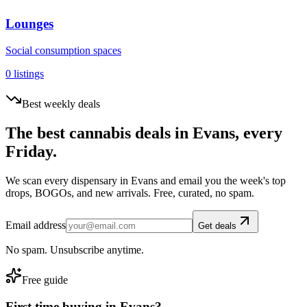
Lounges
Social consumption spaces
0
listings
Best weekly deals
The best cannabis deals in
Evans
, every
Friday.
We scan every dispensary in
Evans
and email you the week's top
drops, BOGOs, and new arrivals. Free, curated, no spam.
Email address
Get deals
No spam. Unsubscribe anytime.
Free guide
First time buying in
Evans
?