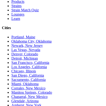
Products
Strains
Strain Match Quiz
Lounges
Learn
Cities
Portland, Maine
Oklahoma City, Oklahoma
Newark, New Jersey
Las Vegas, Nevada
Denver, Colorado
Detroit, Michigan
San Francisco, California
Los Angeles, California
Chicago, Illinois
San Diego, California
Sacramento, California
Miami, Oklahoma
Corrales, New Mexico
Manitou Springs, Colorado
Chaparral, New Mexico
Glendale, Arizona
Amherst, New York