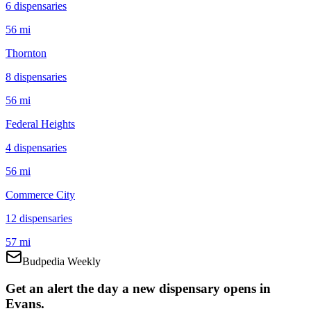
6
dispensar
ies
56 mi
Thornton
8
dispensar
ies
56 mi
Federal Heights
4
dispensar
ies
56 mi
Commerce City
12
dispensar
ies
57 mi
Budpedia Weekly
Get an alert the day a new dispensary opens in
Evans.