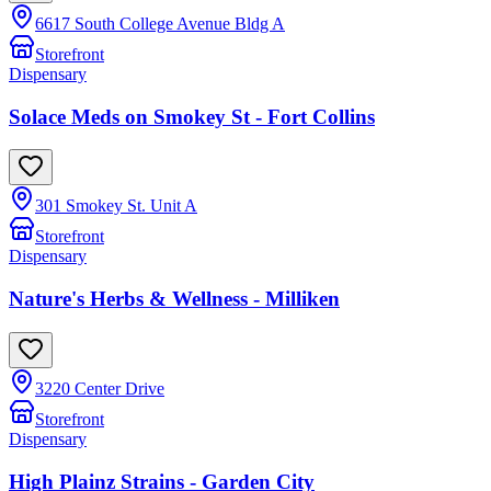
6617 South College Avenue Bldg A
Storefront
Dispensary
Solace Meds on Smokey St - Fort Collins
301 Smokey St. Unit A
Storefront
Dispensary
Nature's Herbs & Wellness - Milliken
3220 Center Drive
Storefront
Dispensary
High Plainz Strains - Garden City