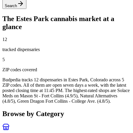
Search
The
Estes Park
cannabis market at a
glance
12
tracked dispensar
ies
5
ZIP code
s
covered
Budpedia tracks 12 dispensaries in Estes Park, Colorado
across 5
ZIP codes
. All of them are open seven days a week
, with the latest
posted closing time at 11:45 PM
. The highest-rated shops are Solace
Meds on Mason St - Fort Collins (4.9/5), Natural Alternatives
(4.8/5), Green Dragon Fort Collins - College Ave. (4.8/5).
Browse by Category