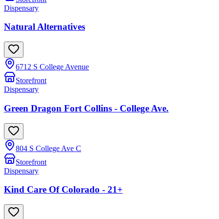
Dispensary
Natural Alternatives
6712 S College Avenue
Storefront
Dispensary
Green Dragon Fort Collins - College Ave.
804 S College Ave C
Storefront
Dispensary
Kind Care Of Colorado - 21+