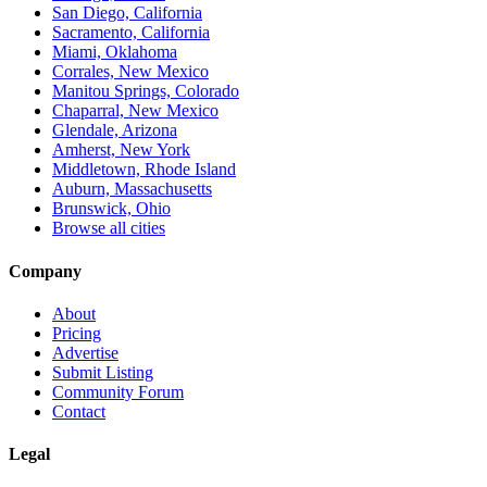
San Diego, California
Sacramento, California
Miami, Oklahoma
Corrales, New Mexico
Manitou Springs, Colorado
Chaparral, New Mexico
Glendale, Arizona
Amherst, New York
Middletown, Rhode Island
Auburn, Massachusetts
Brunswick, Ohio
Browse all cities
Company
About
Pricing
Advertise
Submit Listing
Community Forum
Contact
Legal