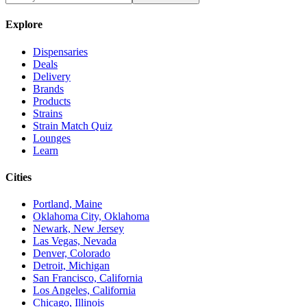
Explore
Dispensaries
Deals
Delivery
Brands
Products
Strains
Strain Match Quiz
Lounges
Learn
Cities
Portland, Maine
Oklahoma City, Oklahoma
Newark, New Jersey
Las Vegas, Nevada
Denver, Colorado
Detroit, Michigan
San Francisco, California
Los Angeles, California
Chicago, Illinois