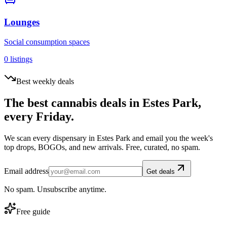
Lounges
Social consumption spaces
0
listings
Best weekly deals
The best cannabis deals in
Estes Park
,
every Friday.
We scan every dispensary in
Estes Park
and email you the week's
top drops, BOGOs, and new arrivals. Free, curated, no spam.
Email address
Get deals
No spam. Unsubscribe anytime.
Free guide