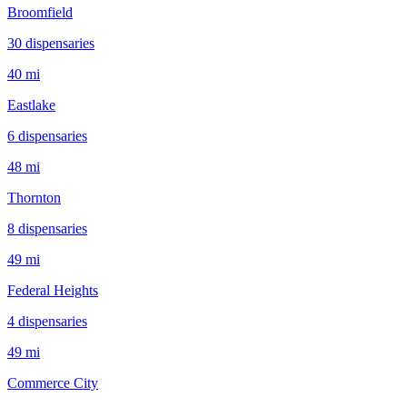
Broomfield
30
dispensar
ies
40 mi
Eastlake
6
dispensar
ies
48 mi
Thornton
8
dispensar
ies
49 mi
Federal Heights
4
dispensar
ies
49 mi
Commerce City