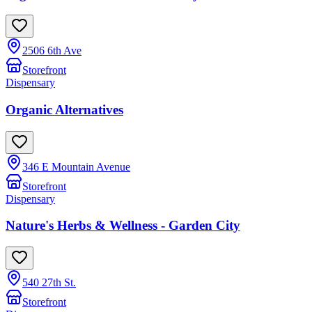
2506 6th Ave
Storefront
Dispensary
Organic Alternatives
346 E Mountain Avenue
Storefront
Dispensary
Nature's Herbs & Wellness - Garden City
540 27th St.
Storefront