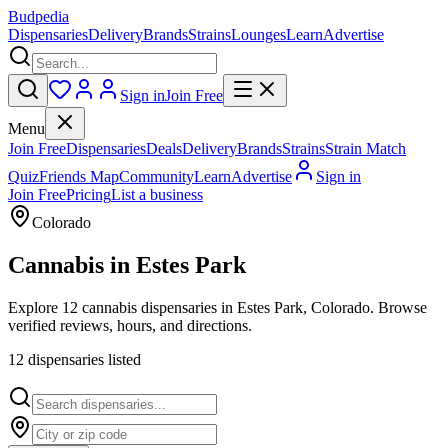
Budpedia
Dispensaries
Delivery
Brands
Strains
Lounges
Learn
Advertise
Sign in
Join Free
Menu
Join Free
Dispensaries
Deals
Delivery
Brands
Strains
Strain Match
Quiz
Friends Map
Community
Learn
Advertise
Sign in
Join Free
Pricing
List a business
Colorado
Cannabis in
Estes Park
Explore 12 cannabis dispensaries in Estes Park, Colorado. Browse
verified reviews, hours, and directions.
12
dispensar
ies
listed