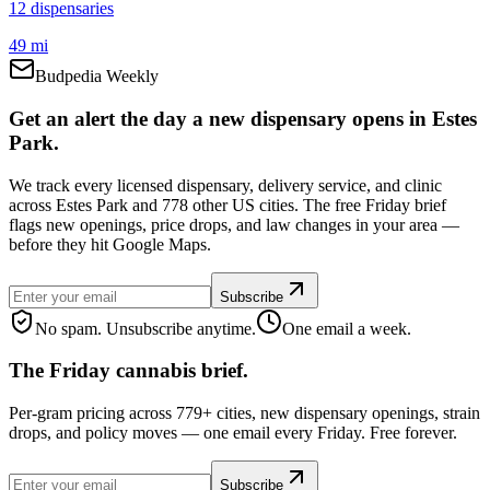
12
dispensar
ies
49 mi
Budpedia Weekly
Get an alert the day a new dispensary opens in Estes
Park.
We track every licensed dispensary, delivery service, and clinic
across Estes Park and 778 other US cities. The free Friday brief
flags new openings, price drops, and law changes in your area —
before they hit Google Maps.
Subscribe
No spam. Unsubscribe anytime.
One email a week.
The Friday cannabis brief.
Per-gram pricing across 779+ cities, new dispensary openings, strain
drops, and policy moves — one email every Friday. Free forever.
Subscribe