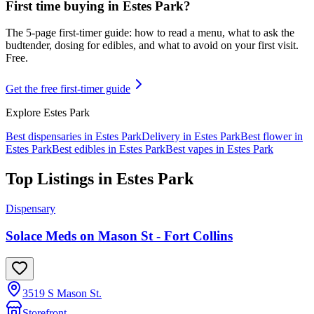
First time buying in
Estes Park
?
The 5-page first-timer guide: how to read a menu, what to ask the
budtender, dosing for edibles, and what to avoid on your first visit.
Free.
Get the free first-timer guide
Explore
Estes Park
Best dispensaries in
Estes Park
Delivery in
Estes Park
Best flower in
Estes Park
Best edibles in
Estes Park
Best vapes in
Estes Park
Top Listings in
Estes Park
Dispensary
Solace Meds on Mason St - Fort Collins
3519 S Mason St.
Storefront