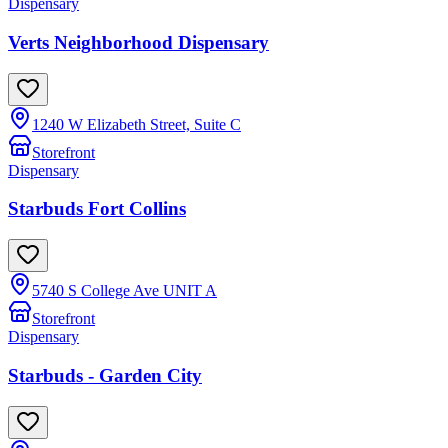
Dispensary
Verts Neighborhood Dispensary
1240 W Elizabeth Street, Suite C
Storefront
Dispensary
Starbuds Fort Collins
5740 S College Ave UNIT A
Storefront
Dispensary
Starbuds - Garden City