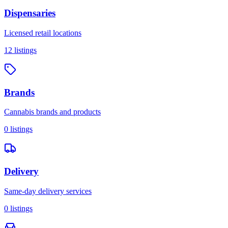
Dispensaries
Licensed retail locations
12
listings
Brands
Cannabis brands and products
0
listings
Delivery
Same-day delivery services
0
listings