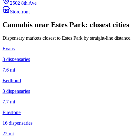
2502 8th Ave
Storefront
Cannabis near
Estes Park
: closest cities
Dispensary markets closest to
Estes Park
by straight-line distance.
Evans
3
dispensar
ies
7.6 mi
Berthoud
3
dispensar
ies
7.7 mi
Firestone
16
dispensar
ies
22 mi