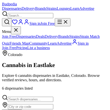
Budpedia
Dispensaries
Delivery
Brands
Strains
Lounges
Learn
Advertise
Sign in
Join Free
Menu
Join Free
Dispensaries
Deals
Delivery
Brands
Strains
Strain Match
Quiz
Friends Map
Community
Learn
Advertise
Sign in
Join Free
Pricing
List a business
Colorado
Cannabis in
Eastlake
Explore 6 cannabis dispensaries in Eastlake, Colorado. Browse
verified reviews, hours, and directions.
6
dispensar
ies
listed