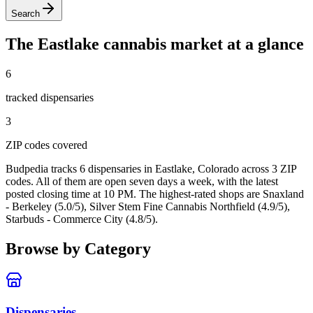
Search
The
Eastlake
cannabis market at a glance
6
tracked dispensar
ies
3
ZIP code
s
covered
Budpedia tracks 6 dispensaries in Eastlake, Colorado
across 3 ZIP
codes
. All of them are open seven days a week
, with the latest
posted closing time at 10 PM
. The highest-rated shops are Snaxland
- Berkeley (5.0/5), Silver Stem Fine Cannabis Northfield (4.9/5),
Starbuds - Commerce City (4.8/5).
Browse by Category
Dispensaries