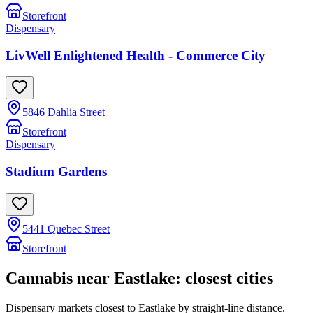
Storefront
Dispensary
LivWell Enlightened Health - Commerce City
5846 Dahlia Street
Storefront
Dispensary
Stadium Gardens
5441 Quebec Street
Storefront
Cannabis near
Eastlake
: closest cities
Dispensary markets closest to
Eastlake
by straight-line distance.