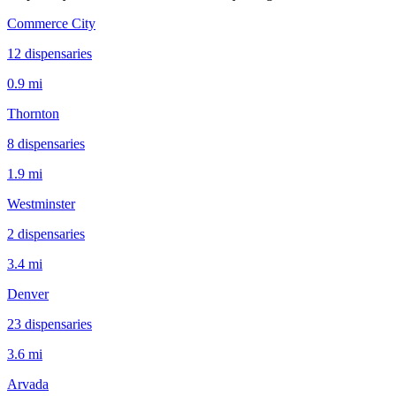
Commerce City
12
dispensar
ies
0.9 mi
Thornton
8
dispensar
ies
1.9 mi
Westminster
2
dispensar
ies
3.4 mi
Denver
23
dispensar
ies
3.6 mi
Arvada