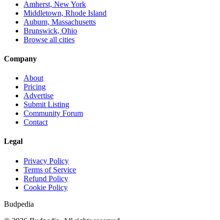
Amherst, New York
Middletown, Rhode Island
Auburn, Massachusetts
Brunswick, Ohio
Browse all cities
Company
About
Pricing
Advertise
Submit Listing
Community Forum
Contact
Legal
Privacy Policy
Terms of Service
Refund Policy
Cookie Policy
Budpedia