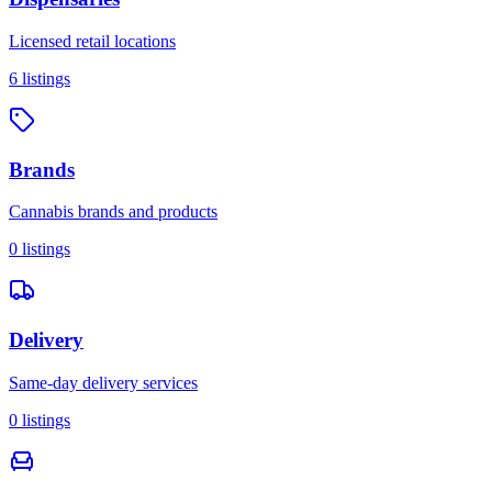
Licensed retail locations
6
listings
Brands
Cannabis brands and products
0
listings
Delivery
Same-day delivery services
0
listings