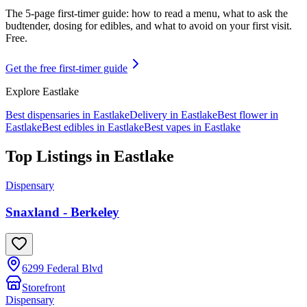
The 5-page first-timer guide: how to read a menu, what to ask the
budtender, dosing for edibles, and what to avoid on your first visit.
Free.
Get the free first-timer guide
Explore
Eastlake
Best dispensaries in
Eastlake
Delivery in
Eastlake
Best flower in
Eastlake
Best edibles in
Eastlake
Best vapes in
Eastlake
Top Listings in
Eastlake
Dispensary
Snaxland - Berkeley
6299 Federal Blvd
Storefront
Dispensary