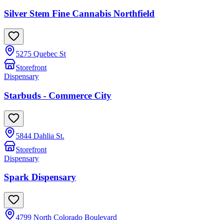
Silver Stem Fine Cannabis Northfield
5275 Quebec St
Storefront
Dispensary
Starbuds - Commerce City
5844 Dahlia St.
Storefront
Dispensary
Spark Dispensary
4799 North Colorado Boulevard