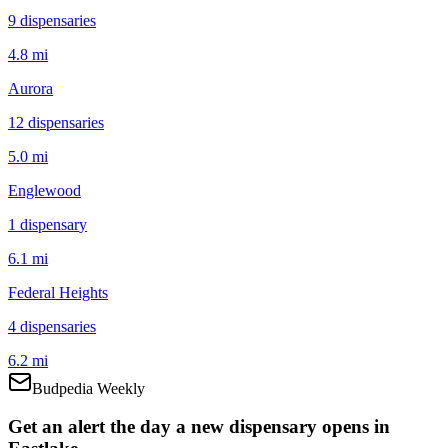
9
dispensar
ies
4.8 mi
Aurora
12
dispensar
ies
5.0 mi
Englewood
1
dispensar
y
6.1 mi
Federal Heights
4
dispensar
ies
6.2 mi
Budpedia Weekly
Get an alert the day a new dispensary opens in