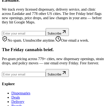
Eastlake.
We track every licensed dispensary, delivery service, and clinic
across Eastlake and 778 other US cities. The free Friday brief flags
new openings, price drops, and law changes in your area — before
they hit Google Maps.
Subscribe
No spam. Unsubscribe anytime.
One email a week.
The Friday cannabis brief.
Per-gram pricing across 779+ cities, new dispensary openings, strain
drops, and policy moves — one email every Friday. Free forever.
Subscribe
Explore
Dispensaries
Deals
Delivery
Brands