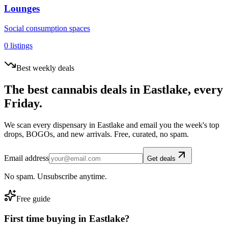
Lounges
Social consumption spaces
0
listings
Best weekly deals
The best cannabis deals in
Eastlake
, every
Friday.
We scan every dispensary in
Eastlake
and email you the week's top
drops, BOGOs, and new arrivals. Free, curated, no spam.
Email address
Get deals
No spam. Unsubscribe anytime.
Free guide
First time buying in
Eastlake
?