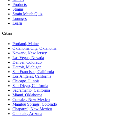
Products
Strains
Strain Match Quiz
Lounges
Learn
Cities
Portland, Maine
Oklahoma City, Oklahoma
Newark, New Jersey
Las Vegas, Nevada
Denver, Colorado
Detroit, Michigan
San Francisco, California
Los Angeles, California
Chicago, Illinois
San Diego, California
Sacramento, California
Miami, Oklahoma
Corrales, New Mexico
Manitou Springs, Colorado
Chaparral, New Mexico
Glendale, Arizona