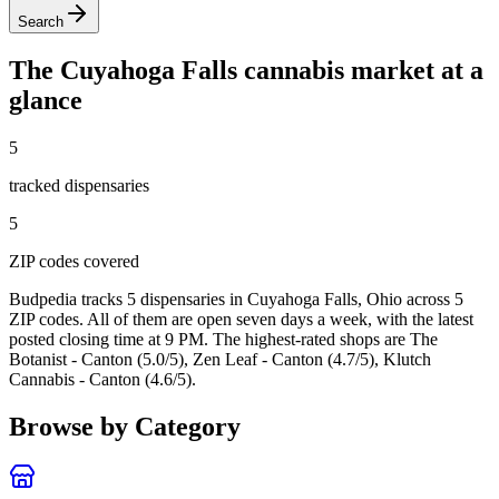
Search
The
Cuyahoga Falls
cannabis market at a
glance
5
tracked dispensar
ies
5
ZIP code
s
covered
Budpedia tracks 5 dispensaries in Cuyahoga Falls, Ohio
across 5
ZIP codes
. All of them are open seven days a week
, with the latest
posted closing time at 9 PM
. The highest-rated shops are The
Botanist - Canton (5.0/5), Zen Leaf - Canton (4.7/5), Klutch
Cannabis - Canton (4.6/5).
Browse by Category