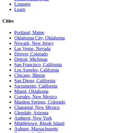
Lounges
Learn
Cities
Portland, Maine
Oklahoma City, Oklahoma
Newark, New Jersey
Las Vegas, Nevada
Denver, Colorado
Detroit, Michigan
San Francisco, California
Los Angeles, California
Chicago, Illinois
San Diego, California
Sacramento, California
Miami, Oklahoma
Corrales, New Mexico
Manitou Springs, Colorado
Chaparral, New Mexico
Glendale, Arizona
Amherst, New York
Middletown, Rhode Island
Auburn, Massachusetts