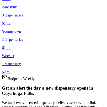
Zanesville
3
dispensar
ies
61 mi
Youngstown
2
dispensar
ies
61 mi
Wooster
1
dispensar
y
62 mi
Budpedia Weekly
Get an alert the day a new dispensary opens in
Cuyahoga Falls.
We track every licensed dispensary, delivery service, and clinic
across Cuyahoga Falls and 778 other US cities. The free Friday