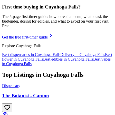
First time buying in
Cuyahoga Falls
?
The 5-page first-timer guide: how to read a menu, what to ask the
budtender, dosing for edibles, and what to avoid on your first visit.
Free.
Get the free first-timer guide
Explore
Cuyahoga Falls
Best dispensaries in
Cuyahoga Falls
Delivery in
Cuyahoga Falls
Best
flower in
Cuyahoga Falls
Best edibles in
Cuyahoga Falls
Best vapes
in
Cuyahoga Falls
Top Listings in
Cuyahoga Falls
Dispensary
The Botanist - Canton