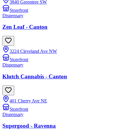
3840 Greentree SW
Storefront
Dispensary
Zen Leaf - Canton
3224 Cleveland Ave NW
Storefront
Dispensary
Klutch Cannabis - Canton
401 Cherry Ave NE
Storefront
Dispensary
Supergood - Ravenna