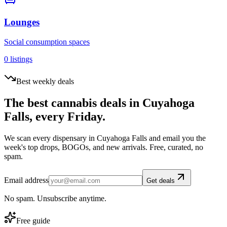
Lounges
Social consumption spaces
0
listings
Best weekly deals
The best cannabis deals in
Cuyahoga
Falls
, every Friday.
We scan every dispensary in
Cuyahoga Falls
and email you the
week's top drops, BOGOs, and new arrivals. Free, curated, no
spam.
Email address
Get deals
No spam. Unsubscribe anytime.
Free guide