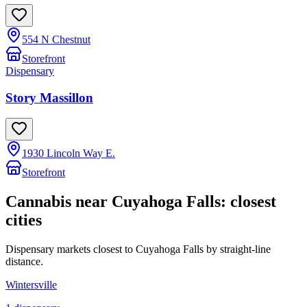
554 N Chestnut
Storefront
Dispensary
Story Massillon
1930 Lincoln Way E.
Storefront
Cannabis near
Cuyahoga Falls
: closest
cities
Dispensary markets closest to
Cuyahoga Falls
by straight-line
distance.
Wintersville