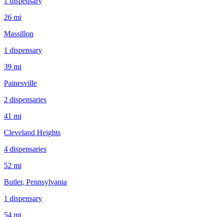
1
dispensar
y
26 mi
Massillon
1
dispensar
y
39 mi
Painesville
2
dispensar
ies
41 mi
Cleveland Heights
4
dispensar
ies
52 mi
Butler
, Pennsylvania
1
dispensar
y
54 mi