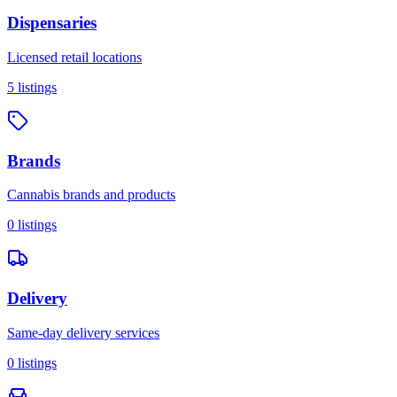
Dispensaries
Licensed retail locations
5
listings
Brands
Cannabis brands and products
0
listings
Delivery
Same-day delivery services
0
listings