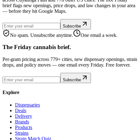
brief flags new openings, price drops, and law changes in your area
— before they hit Google Maps.
Subscribe
No spam. Unsubscribe anytime.
One email a week.
The Friday cannabis brief.
Per-gram pricing across 779+ cities, new dispensary openings, strain
drops, and policy moves — one email every Friday. Free forever.
Subscribe
Explore
Dispensaries
Deals
Delivery
Brands
Products
Strains
Strain Match Quiz