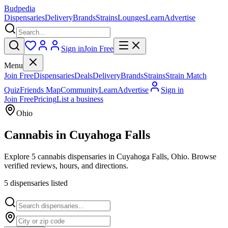
Budpedia
Dispensaries
Delivery
Brands
Strains
Lounges
Learn
Advertise
Sign in
Join Free
Menu
Join Free
Dispensaries
Deals
Delivery
Brands
Strains
Strain Match
Quiz
Friends Map
Community
Learn
Advertise
Sign in
Join Free
Pricing
List a business
Ohio
Cannabis in
Cuyahoga Falls
Explore 5 cannabis dispensaries in Cuyahoga Falls, Ohio. Browse
verified reviews, hours, and directions.
5
dispensar
ies
listed