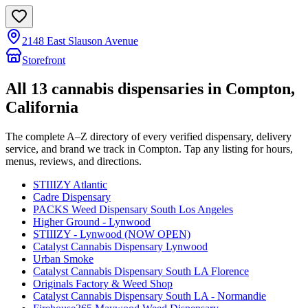
2148 East Slauson Avenue
Storefront
All
13
cannabis dispensaries in
Compton
,
California
The complete A–Z directory of every verified dispensary, delivery
service, and brand we track in
Compton
. Tap any listing for hours,
menus, reviews, and directions.
STIIIZY Atlantic
Cadre Dispensary
PACKS Weed Dispensary South Los Angeles
Higher Ground - Lynwood
STIIIZY - Lynwood (NOW OPEN)
Catalyst Cannabis Dispensary Lynwood
Urban Smoke
Catalyst Cannabis Dispensary South LA Florence
Originals Factory & Weed Shop
Catalyst Cannabis Dispensary South LA - Normandie