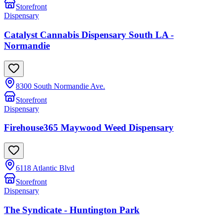
Storefront
Dispensary
Catalyst Cannabis Dispensary South LA -
Normandie
8300 South Normandie Ave.
Storefront
Dispensary
Firehouse365 Maywood Weed Dispensary
6118 Atlantic Blvd
Storefront
Dispensary
The Syndicate - Huntington Park