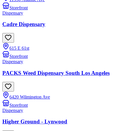
Storefront
Dispensary
Cadre Dispensary
615 E 61st
Storefront
Dispensary
PACKS Weed Dispensary South Los Angeles
6420 Wilmington Ave
Storefront
Dispensary
Higher Ground - Lynwood