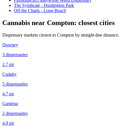
Firehouse365 Maywood Weed Dispensary
The Syndicate - Huntington Park
Off the Charts - Long Beach
Cannabis near
Compton
: closest cities
Dispensary markets closest to
Compton
by straight-line distance.
Downey
3
dispensar
ies
2.7 mi
Cudahy
5
dispensar
ies
4.7 mi
Gardena
2
dispensar
ies
4.9 mi