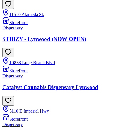
11510 Alameda St.
Storefront
Dispensary
STIIIZY - Lynwood (NOW OPEN)
10838 Long Beach Blvd
Storefront
Dispensary
Catalyst Cannabis Dispensary Lynwood
5110 E Imperial Hwy
Storefront
Dispensary