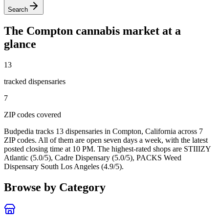
Search
The
Compton
cannabis market at a
glance
13
tracked dispensar
ies
7
ZIP code
s
covered
Budpedia tracks 13 dispensaries in Compton, California
across 7
ZIP codes
. All of them are open seven days a week
, with the latest
posted closing time at 10 PM
. The highest-rated shops are STIIIZY
Atlantic (5.0/5), Cadre Dispensary (5.0/5), PACKS Weed
Dispensary South Los Angeles (4.9/5).
Browse by Category