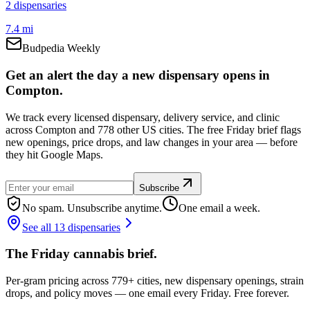
2
dispensar
ies
7.4 mi
Budpedia Weekly
Get an alert the day a new dispensary opens in
Compton.
We track every licensed dispensary, delivery service, and clinic
across Compton and 778 other US cities. The free Friday brief flags
new openings, price drops, and law changes in your area — before
they hit Google Maps.
Subscribe
No spam. Unsubscribe anytime.
One email a week.
See all 13 dispensaries
The Friday cannabis brief.
Per-gram pricing across 779+ cities, new dispensary openings, strain
drops, and policy moves — one email every Friday. Free forever.