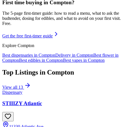
First time buying in
Compton
?
The 5-page first-timer guide: how to read a menu, what to ask the
budtender, dosing for edibles, and what to avoid on your first visit.
Free.
Get the free first-timer guide
Explore
Compton
Best dispensaries in
Compton
Delivery in
Compton
Best flower in
Compton
Best edibles in
Compton
Best vapes in
Compton
Top Listings in
Compton
View all
13
Dispensary
STIIIZY Atlantic
11330 Atlantic Ave