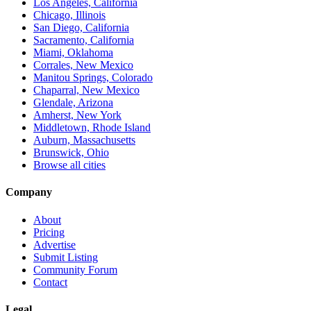
Los Angeles, California
Chicago, Illinois
San Diego, California
Sacramento, California
Miami, Oklahoma
Corrales, New Mexico
Manitou Springs, Colorado
Chaparral, New Mexico
Glendale, Arizona
Amherst, New York
Middletown, Rhode Island
Auburn, Massachusetts
Brunswick, Ohio
Browse all cities
Company
About
Pricing
Advertise
Submit Listing
Community Forum
Contact
Legal