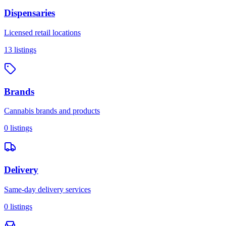
Dispensaries
Licensed retail locations
13
listings
Brands
Cannabis brands and products
0
listings
Delivery
Same-day delivery services
0
listings