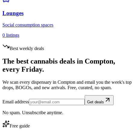
Lounges
Social consumption spaces
0
listings
Best weekly deals
The best cannabis deals in
Compton
,
every Friday.
We scan every dispensary in
Compton
and email you the week's top
drops, BOGOs, and new arrivals. Free, curated, no spam.
Email address
Get deals
No spam. Unsubscribe anytime.
Free guide