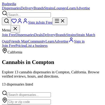
Budpedia
Dispensaries
Delivery
Brands
Strains
Lounges
Learn
Advertise
Sign in
Join Free
Menu
Join Free
Dispensaries
Deals
Delivery
Brands
Strains
Strain Match
Quiz
Friends Map
Community
Learn
Advertise
Sign in
Join Free
Pricing
List a business
California
Cannabis in
Compton
Explore 13 cannabis dispensaries in Compton, California. Browse
verified reviews, hours, and directions.
13
dispensar
ies
listed