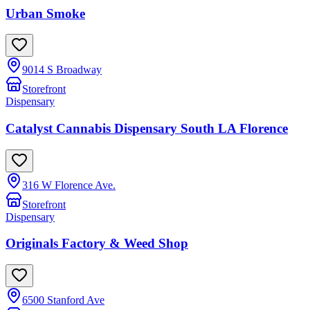
Urban Smoke
9014 S Broadway
Storefront
Dispensary
Catalyst Cannabis Dispensary South LA Florence
316 W Florence Ave.
Storefront
Dispensary
Originals Factory & Weed Shop
6500 Stanford Ave