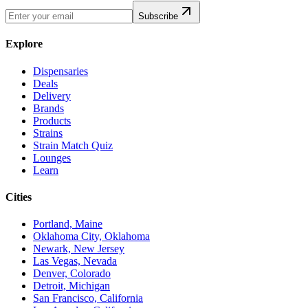
Subscribe
Explore
Dispensaries
Deals
Delivery
Brands
Products
Strains
Strain Match Quiz
Lounges
Learn
Cities
Portland, Maine
Oklahoma City, Oklahoma
Newark, New Jersey
Las Vegas, Nevada
Denver, Colorado
Detroit, Michigan
San Francisco, California