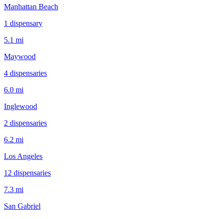
Manhattan Beach
1
dispensar
y
5.1 mi
Maywood
4
dispensar
ies
6.0 mi
Inglewood
2
dispensar
ies
6.2 mi
Los Angeles
12
dispensar
ies
7.3 mi
San Gabriel