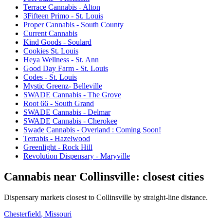
Terrace Cannabis - Alton
3Fifteen Primo - St. Louis
Proper Cannabis - South County
Current Cannabis
Kind Goods - Soulard
Cookies St. Louis
Heya Wellness - St. Ann
Good Day Farm - St. Louis
Codes - St. Louis
Mystic Greenz- Belleville
SWADE Cannabis - The Grove
Root 66 - South Grand
SWADE Cannabis - Delmar
SWADE Cannabis - Cherokee
Swade Cannabis - Overland : Coming Soon!
Terrabis - Hazelwood
Greenlight - Rock Hill
Revolution Dispensary - Maryville
Cannabis near
Collinsville
: closest cities
Dispensary markets closest to
Collinsville
by straight-line distance.
Chesterfield
, Missouri