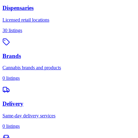
Dispensaries
Licensed retail locations
30
listings
Brands
Cannabis brands and products
0
listings
Delivery
Same-day delivery services
0
listings