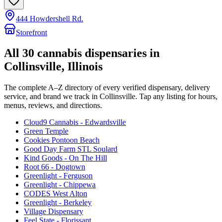
444 Howdershell Rd.
Storefront
All
30
cannabis dispensaries in
Collinsville
, Illinois
The complete A–Z directory of every verified dispensary, delivery
service, and brand we track in
Collinsville
. Tap any listing for hours,
menus, reviews, and directions.
Cloud9 Cannabis - Edwardsville
Green Temple
Cookies Pontoon Beach
Good Day Farm STL Soulard
Kind Goods - On The Hill
Root 66 - Dogtown
Greenlight - Ferguson
Greenlight - Chippewa
CODES West Alton
Greenlight - Berkeley
Village Dispensary
Feel State - Florissant