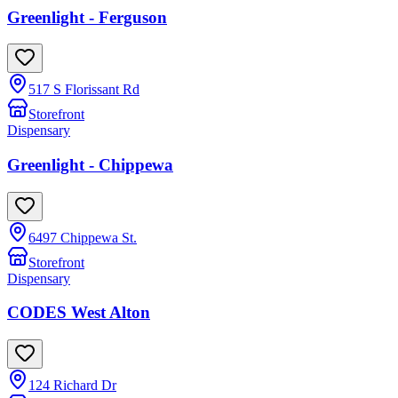
Greenlight - Ferguson
517 S Florissant Rd
Storefront
Dispensary
Greenlight - Chippewa
6497 Chippewa St.
Storefront
Dispensary
CODES West Alton
124 Richard Dr