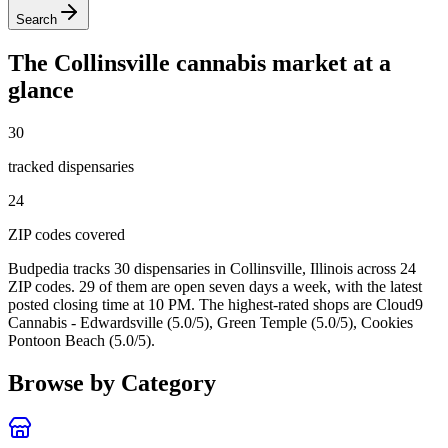
Search
The
Collinsville
cannabis market at a
glance
30
tracked dispensar
ies
24
ZIP code
s
covered
Budpedia tracks 30 dispensaries in Collinsville, Illinois
across 24
ZIP codes
. 29 of them are open seven days a week
, with the latest
posted closing time at 10 PM
. The highest-rated shops are Cloud9
Cannabis - Edwardsville (5.0/5), Green Temple (5.0/5), Cookies
Pontoon Beach (5.0/5).
Browse by Category