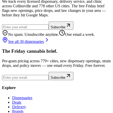
We track every licensed dispensary, delivery service, and clinic
across Collinsville and 778 other US cities. The free Friday brief
flags new openings, price drops, and law changes in your area —
before they hit Google Maps.
Subscribe
No spam. Unsubscribe anytime.
One email a week.
See all 30 dispensaries
The Friday cannabis brief.
Per-gram pricing across 779+ cities, new dispensary openings, strain
drops, and policy moves — one email every Friday. Free forever.
Subscribe
Explore
Dispensaries
Deals
Delivery
Brands