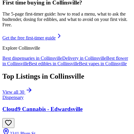
First time buying in
Collinsville
?
The 5-page first-timer guide: how to read a menu, what to ask the
budtender, dosing for edibles, and what to avoid on your first visit.
Free.
Get the free first-timer guide
Explore
Collinsville
Best dispensaries in
Collinsville
Delivery in
Collinsville
Best flower
in
Collinsville
Best edibles in
Collinsville
Best vapes in
Collinsville
Top Listings in
Collinsville
View all
30
Dispensary
Cloud9 Cannabis - Edwardsville
2341 Plum St