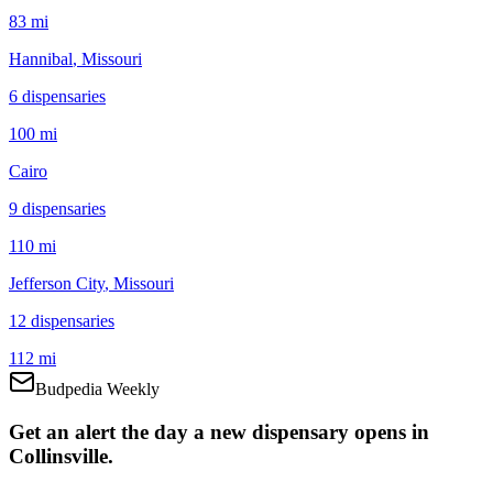
83 mi
Hannibal
, Missouri
6
dispensar
ies
100 mi
Cairo
9
dispensar
ies
110 mi
Jefferson City
, Missouri
12
dispensar
ies
112 mi
Budpedia Weekly
Get an alert the day a new dispensary opens in
Collinsville.