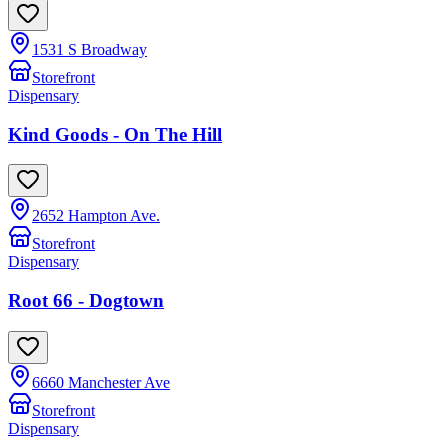
1531 S Broadway
Storefront
Dispensary
Kind Goods - On The Hill
2652 Hampton Ave.
Storefront
Dispensary
Root 66 - Dogtown
6660 Manchester Ave
Storefront
Dispensary