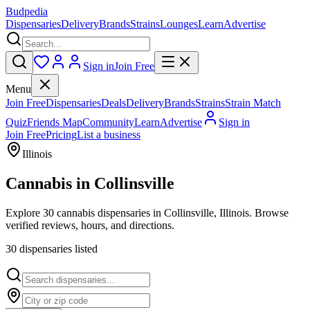
Budpedia
Dispensaries
Delivery
Brands
Strains
Lounges
Learn
Advertise
Sign in
Join Free
Menu
Join Free
Dispensaries
Deals
Delivery
Brands
Strains
Strain Match
Quiz
Friends Map
Community
Learn
Advertise
Sign in
Join Free
Pricing
List a business
Illinois
Cannabis in
Collinsville
Explore 30 cannabis dispensaries in Collinsville, Illinois. Browse
verified reviews, hours, and directions.
30
dispensar
ies
listed