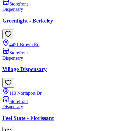
Storefront
Dispensary
Greenlight - Berkeley
4451 Brown Rd
Storefront
Dispensary
Village Dispensary
110 Northport Dr
Storefront
Dispensary
Feel State - Florissant