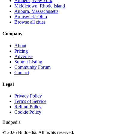
Amherst, New York
Middletown, Rhode Island
Auburn, Massachusetts
Brunswick, Ohio
Browse all cities
Company
About
Pricing
Advertise
Submit Listing
Community Forum
Contact
Legal
Privacy Policy
Terms of Service
Refund Policy
Cookie Policy
Budpedia
©
2026
Budpedia. All rights reserved.