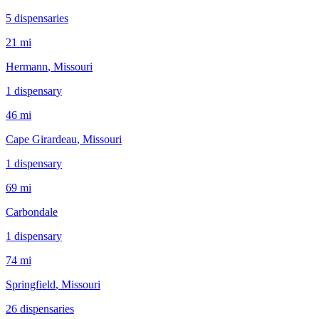
5
dispensar
ies
21 mi
Hermann
, Missouri
1
dispensar
y
46 mi
Cape Girardeau
, Missouri
1
dispensar
y
69 mi
Carbondale
1
dispensar
y
74 mi
Springfield
, Missouri
26
dispensar
ies