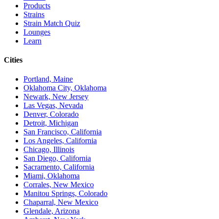
Products
Strains
Strain Match Quiz
Lounges
Learn
Cities
Portland, Maine
Oklahoma City, Oklahoma
Newark, New Jersey
Las Vegas, Nevada
Denver, Colorado
Detroit, Michigan
San Francisco, California
Los Angeles, California
Chicago, Illinois
San Diego, California
Sacramento, California
Miami, Oklahoma
Corrales, New Mexico
Manitou Springs, Colorado
Chaparral, New Mexico
Glendale, Arizona