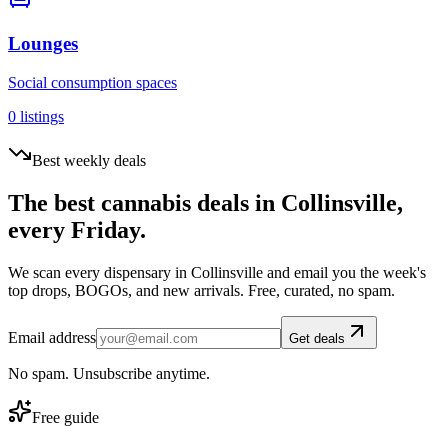
Lounges
Social consumption spaces
0
listings
Best weekly deals
The best cannabis deals in
Collinsville
,
every Friday.
We scan every dispensary in
Collinsville
and email you the week's
top drops, BOGOs, and new arrivals. Free, curated, no spam.
Email address
Get deals
No spam. Unsubscribe anytime.
Free guide