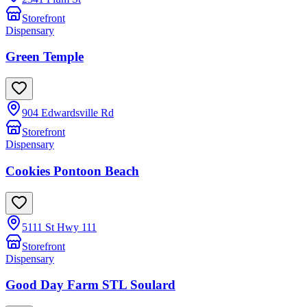
Storefront
Dispensary
Green Temple
904 Edwardsville Rd
Storefront
Dispensary
Cookies Pontoon Beach
5111 St Hwy 111
Storefront
Dispensary
Good Day Farm STL Soulard