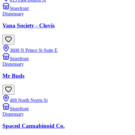
Storefront
Dispensary
Vana Society - Clovis
3608 N Prince St Suite E
Storefront
Dispensary
Mr Buds
408 North Norris St
Storefront
Dispensary
Spaced Cannabinoid Co.