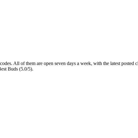
 codes
. All of them are open seven days a week
, with the latest posted
Best Buds (5.0/5).