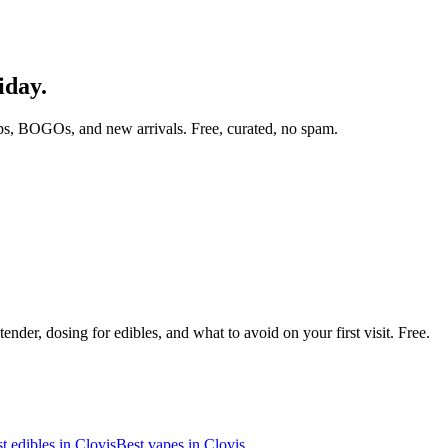
iday.
ps, BOGOs, and new arrivals. Free, curated, no spam.
nder, dosing for edibles, and what to avoid on your first visit. Free.
t edibles in
Clovis
Best vapes in
Clovis