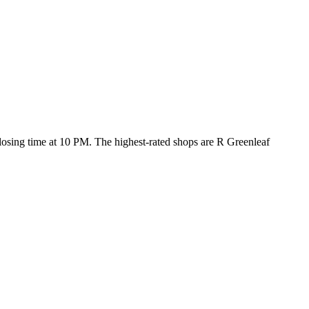
 closing time at 10 PM
. The highest-rated shops are R Greenleaf