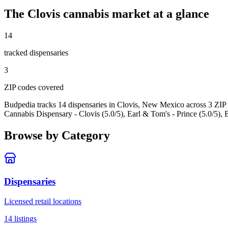
The
Clovis
cannabis market at a glance
14
tracked dispensar
ies
3
ZIP code
s
covered
Budpedia tracks 14 dispensaries in Clovis, New Mexico
across 3 ZIP
Cannabis Dispensary - Clovis (5.0/5), Earl & Tom's - Prince (5.0/5), 
Browse by Category
Dispensaries
Licensed retail locations
14
listings