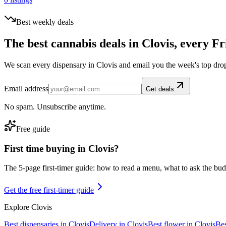
Best weekly deals
The best cannabis deals in
Clovis
, every Fr
We scan every dispensary in
Clovis
and email you the week's top dro
Email address
Get deals
No spam. Unsubscribe anytime.
Free guide
First time buying in
Clovis
?
The 5-page first-timer guide: how to read a menu, what to ask the budte
Get the free first-timer guide
Explore
Clovis
Best dispensaries in
Clovis
Delivery in
Clovis
Best flower in
Clovis
Bes