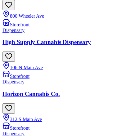
800 Wheeler Ave
Storefront
Dispensary
High Supply Cannabis Dispensary
106 N Main Ave
Storefront
Dispensary
Horizon Cannabis Co.
312 S Main Ave
Storefront
Dispensary