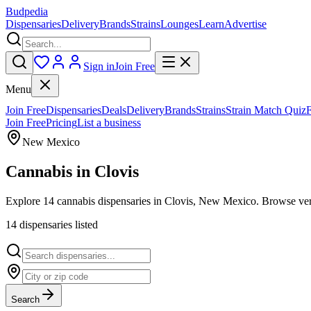
Budpedia
Dispensaries
Delivery
Brands
Strains
Lounges
Learn
Advertise
Sign in
Join Free
Menu
Join Free
Dispensaries
Deals
Delivery
Brands
Strains
Strain Match Quiz
Join Free
Pricing
List a business
New Mexico
Cannabis in
Clovis
Explore 14 cannabis dispensaries in Clovis, New Mexico. Browse verif
14
dispensar
ies
listed
Search