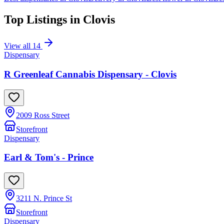
Top Listings in
Clovis
View all
14
Dispensary
R Greenleaf Cannabis Dispensary - Clovis
2009 Ross Street
Storefront
Dispensary
Earl & Tom's - Prince
3211 N. Prince St
Storefront
Dispensary