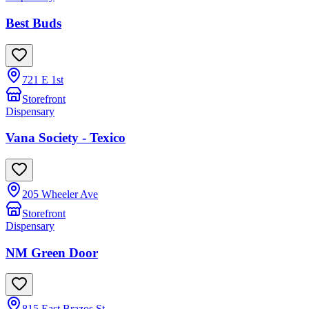
Best Buds
721 E 1st
Storefront
Dispensary
Vana Society - Texico
205 Wheeler Ave
Storefront
Dispensary
NM Green Door
815 East Brazos St