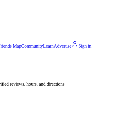
Friends Map
Community
Learn
Advertise
Sign in
ied reviews, hours, and directions.