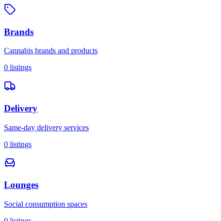
Brands
Cannabis brands and products
0
listings
Delivery
Same-day delivery services
0
listings
Lounges
Social consumption spaces
0
listings