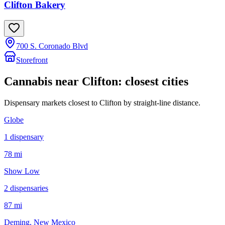
Clifton Bakery
700 S. Coronado Blvd
Storefront
Cannabis near
Clifton
: closest cities
Dispensary markets closest to
Clifton
by straight-line distance.
Globe
1
dispensar
y
78 mi
Show Low
2
dispensar
ies
87 mi
Deming
, New Mexico