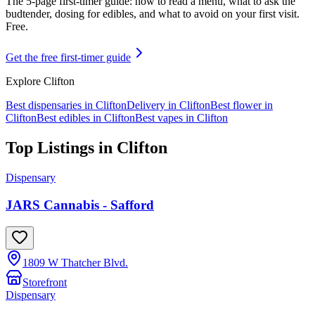
The 5-page first-timer guide: how to read a menu, what to ask the
budtender, dosing for edibles, and what to avoid on your first visit.
Free.
Get the free first-timer guide
Explore
Clifton
Best dispensaries in
Clifton
Delivery in
Clifton
Best flower in
Clifton
Best edibles in
Clifton
Best vapes in
Clifton
Top Listings in
Clifton
Dispensary
JARS Cannabis - Safford
1809 W Thatcher Blvd.
Storefront
Dispensary