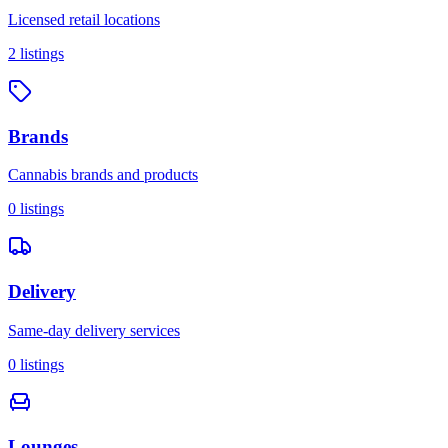
Licensed retail locations
2
listings
Brands
Cannabis brands and products
0
listings
Delivery
Same-day delivery services
0
listings
Lounges