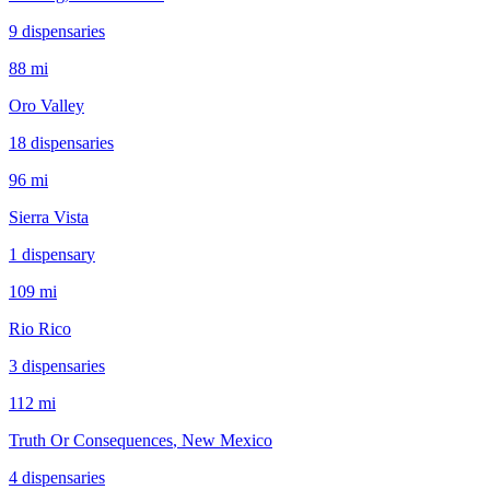
9
dispensar
ies
88 mi
Oro Valley
18
dispensar
ies
96 mi
Sierra Vista
1
dispensar
y
109 mi
Rio Rico
3
dispensar
ies
112 mi
Truth Or Consequences
, New Mexico
4
dispensar
ies