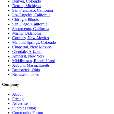
Denver, Colorado
Detroit, Michigan
San Francisco, California
Los Angeles, California
Chicago, Illinois
San Diego, California
Sacramento, California
Miami, Oklahoma
Corrales, New Mexico
Manitou Springs, Colorado
Chaparral, New Mexico
Glendale, Arizona
Amherst, New York
Middletown, Rhode Island
Auburn, Massachusetts
Brunswick, Ohio
Browse all cities
Company
About
Pricing
Advertise
Submit Listing
Community Forum