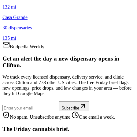
132 mi
Casa Grande
30
dispensar
ies
135 mi
Budpedia Weekly
Get an alert the day a new dispensary opens in
Clifton.
We track every licensed dispensary, delivery service, and clinic
across Clifton and 778 other US cities. The free Friday brief flags
new openings, price drops, and law changes in your area — before
they hit Google Maps.
Subscribe
No spam. Unsubscribe anytime.
One email a week.
The Friday cannabis brief.