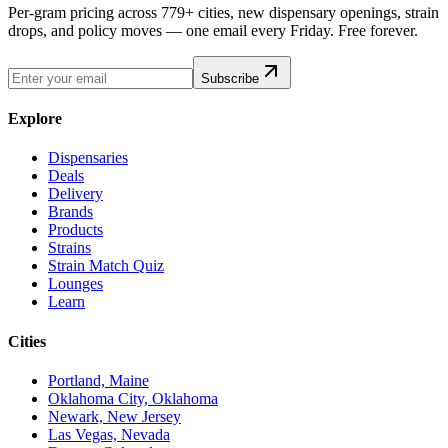
Per-gram pricing across 779+ cities, new dispensary openings, strain
drops, and policy moves — one email every Friday. Free forever.
Subscribe
Explore
Dispensaries
Deals
Delivery
Brands
Products
Strains
Strain Match Quiz
Lounges
Learn
Cities
Portland, Maine
Oklahoma City, Oklahoma
Newark, New Jersey
Las Vegas, Nevada