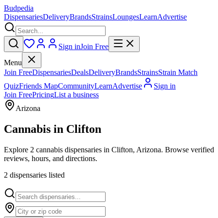
Budpedia
Dispensaries
Delivery
Brands
Strains
Lounges
Learn
Advertise
Sign in
Join Free
Menu
Join Free
Dispensaries
Deals
Delivery
Brands
Strains
Strain Match
Quiz
Friends Map
Community
Learn
Advertise
Sign in
Join Free
Pricing
List a business
Arizona
Cannabis in
Clifton
Explore 2 cannabis dispensaries in Clifton, Arizona. Browse verified
reviews, hours, and directions.
2
dispensar
ies
listed