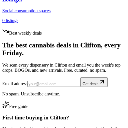
Social consumption spaces
0
listings
Best weekly deals
The best cannabis deals in
Clifton
, every
Friday.
We scan every dispensary in
Clifton
and email you the week's top
drops, BOGOs, and new arrivals. Free, curated, no spam.
Email address
Get deals
No spam. Unsubscribe anytime.
Free guide
First time buying in
Clifton
?