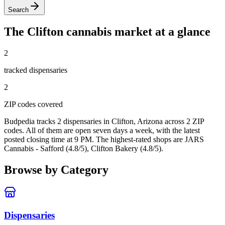
Search
The
Clifton
cannabis market at a glance
2
tracked dispensar
ies
2
ZIP code
s
covered
Budpedia tracks 2 dispensaries in Clifton, Arizona
across 2 ZIP
codes
. All of them are open seven days a week
, with the latest
posted closing time at 9 PM
. The highest-rated shops are JARS
Cannabis - Safford (4.8/5), Clifton Bakery (4.8/5).
Browse by Category
Dispensaries