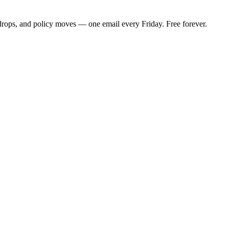
 drops, and policy moves — one email every Friday. Free forever.