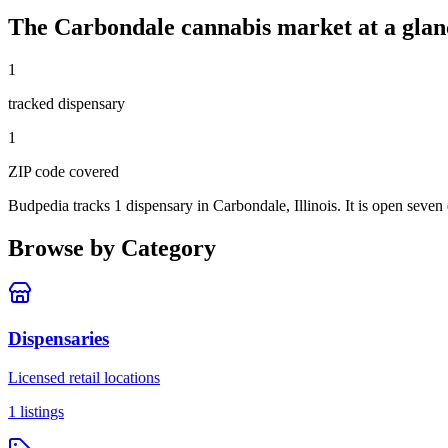
The
Carbondale
cannabis market at a glan
1
tracked dispensar
y
1
ZIP code
covered
Budpedia tracks 1 dispensary in Carbondale, Illinois
. It is open seve
Browse by Category
Dispensaries
Licensed retail locations
1
listings