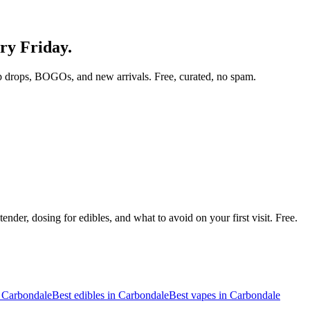
ery Friday.
p drops, BOGOs, and new arrivals. Free, curated, no spam.
nder, dosing for edibles, and what to avoid on your first visit. Free.
n
Carbondale
Best edibles in
Carbondale
Best vapes in
Carbondale