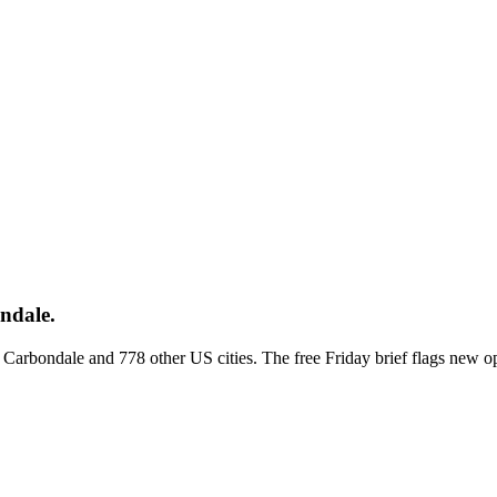
ndale.
ss Carbondale and 778 other US cities. The free Friday brief flags new 