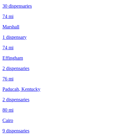
30
dispensar
ies
74 mi
Marshall
1
dispensar
y
74 mi
Effingham
2
dispensar
ies
76 mi
Paducah
, Kentucky
2
dispensar
ies
80 mi
Cairo
9
dispensar
ies