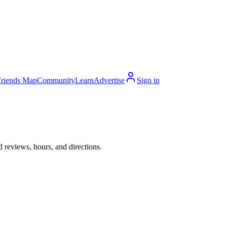
Friends Map
Community
Learn
Advertise
Sign in
 reviews, hours, and directions.