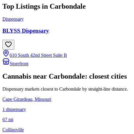
Top Listings in
Carbondale
Dispensary
BLYSS Dispensary
610 South 42nd Street Suite B
Storefront
Cannabis near
Carbondale
: closest cities
Dispensary markets closest to
Carbondale
by straight-line distance.
Cape Girardeau
, Missouri
1
dispensar
y
67 mi
Collinsville