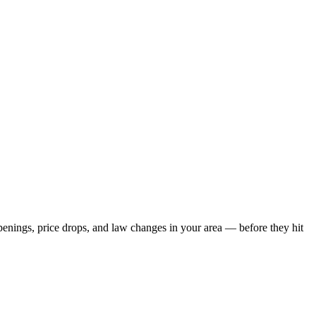
openings, price drops, and law changes in your area — before they hit