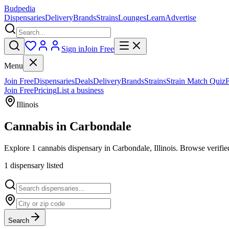
Budpedia
Dispensaries
Delivery
Brands
Strains
Lounges
Learn
Advertise
Sign in
Join Free
Menu
Join Free
Dispensaries
Deals
Delivery
Brands
Strains
Strain Match Quiz
Join Free
Pricing
List a business
Illinois
Cannabis in
Carbondale
Explore 1 cannabis dispensary in Carbondale, Illinois. Browse verified
1
dispensar
y
listed
Search