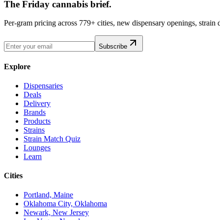
The Friday cannabis brief.
Per-gram pricing across 779+ cities, new dispensary openings, strain
Subscribe
Explore
Dispensaries
Deals
Delivery
Brands
Products
Strains
Strain Match Quiz
Lounges
Learn
Cities
Portland, Maine
Oklahoma City, Oklahoma
Newark, New Jersey