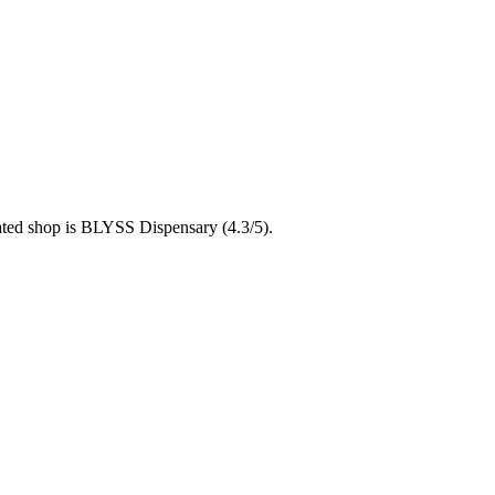
rated shop is BLYSS Dispensary (4.3/5).