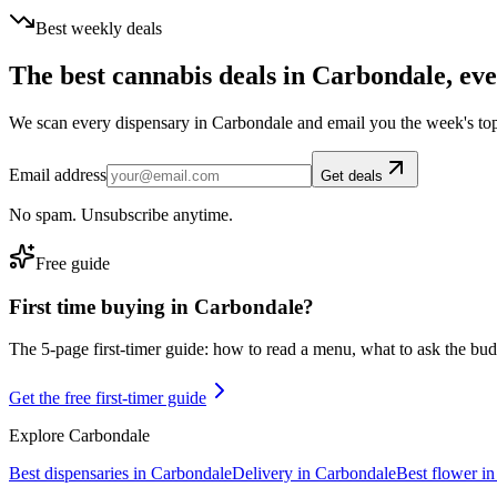
Best weekly deals
The best cannabis deals in
Carbondale
, ev
We scan every dispensary in
Carbondale
and email you the week's to
Email address
Get deals
No spam. Unsubscribe anytime.
Free guide
First time buying in
Carbondale
?
The 5-page first-timer guide: how to read a menu, what to ask the budte
Get the free first-timer guide
Explore
Carbondale
Best dispensaries in
Carbondale
Delivery in
Carbondale
Best flower i