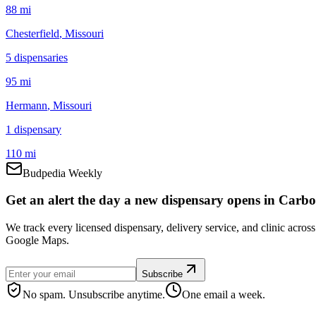
88 mi
Chesterfield
, Missouri
5
dispensar
ies
95 mi
Hermann
, Missouri
1
dispensar
y
110 mi
Budpedia Weekly
Get an alert the day a new dispensary opens in Carbo
We track every licensed dispensary, delivery service, and clinic acro
Google Maps.
Subscribe
No spam. Unsubscribe anytime.
One email a week.