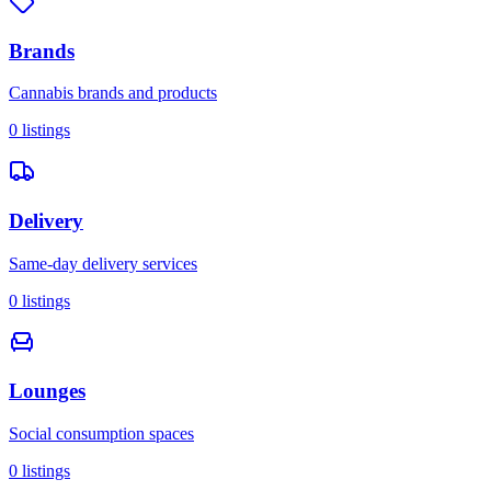
Brands
Cannabis brands and products
0
listings
Delivery
Same-day delivery services
0
listings
Lounges
Social consumption spaces
0
listings