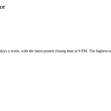
ce
n days a week
, with the latest posted closing time at 9 PM
. The highest-