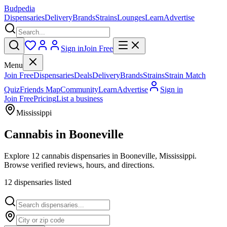
Budpedia
Dispensaries
Delivery
Brands
Strains
Lounges
Learn
Advertise
Sign in
Join Free
Menu
Join Free
Dispensaries
Deals
Delivery
Brands
Strains
Strain Match
Quiz
Friends Map
Community
Learn
Advertise
Sign in
Join Free
Pricing
List a business
Mississippi
Cannabis in
Booneville
Explore 12 cannabis dispensaries in Booneville, Mississippi.
Browse verified reviews, hours, and directions.
12
dispensar
ies
listed