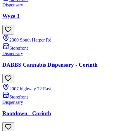
Dispensary
Wyze 3
2300 South Harper Rd
Storefront
Dispensary
DABBS Cannabis Dispensary - Corinth
2007 highway 72 East
Storefront
Dispensary
Rootdown - Corinth