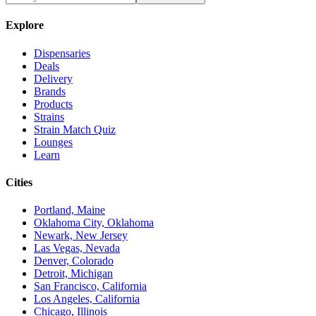
Explore
Dispensaries
Deals
Delivery
Brands
Products
Strains
Strain Match Quiz
Lounges
Learn
Cities
Portland, Maine
Oklahoma City, Oklahoma
Newark, New Jersey
Las Vegas, Nevada
Denver, Colorado
Detroit, Michigan
San Francisco, California
Los Angeles, California
Chicago, Illinois