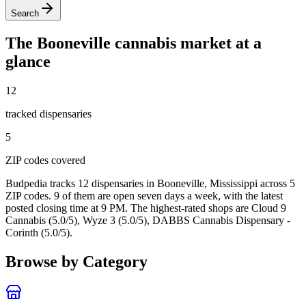
Search
The
Booneville
cannabis market at a
glance
12
tracked dispensar
ies
5
ZIP code
s
covered
Budpedia tracks 12 dispensaries in Booneville, Mississippi
across 5
ZIP codes
. 9 of them are open seven days a week
, with the latest
posted closing time at 9 PM
. The highest-rated shops are Cloud 9
Cannabis (5.0/5), Wyze 3 (5.0/5), DABBS Cannabis Dispensary -
Corinth (5.0/5).
Browse by Category