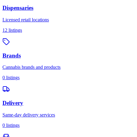
Dispensaries
Licensed retail locations
12
listings
Brands
Cannabis brands and products
0
listings
Delivery
Same-day delivery services
0
listings