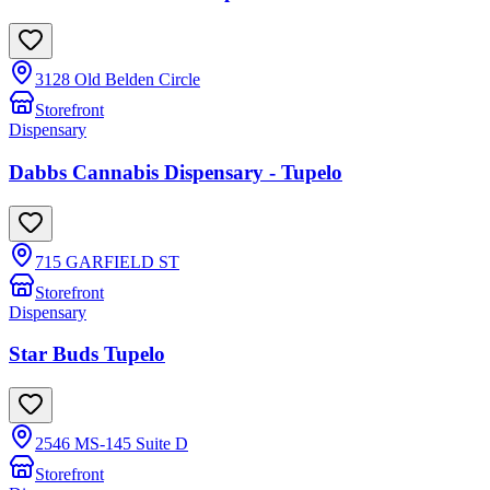
3128 Old Belden Circle
Storefront
Dispensary
Dabbs Cannabis Dispensary - Tupelo
715 GARFIELD ST
Storefront
Dispensary
Star Buds Tupelo
2546 MS-145 Suite D
Storefront