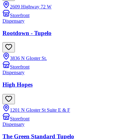
2609 Highway 72 W
Storefront
Dispensary
Rootdown - Tupelo
3836 N Gloster St.
Storefront
Dispensary
High Hopes
1201 N Gloster St Suite E & F
Storefront
Dispensary
The Green Standard Tupelo