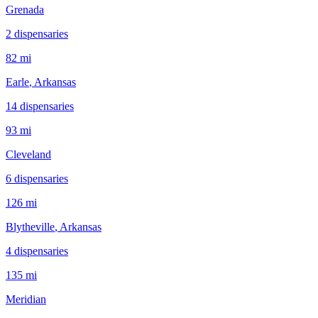
Grenada
2
dispensar
ies
82 mi
Earle
, Arkansas
14
dispensar
ies
93 mi
Cleveland
6
dispensar
ies
126 mi
Blytheville
, Arkansas
4
dispensar
ies
135 mi
Meridian