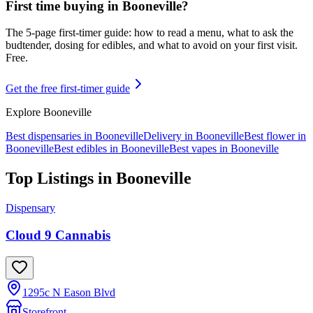
First time buying in
Booneville
?
The 5-page first-timer guide: how to read a menu, what to ask the
budtender, dosing for edibles, and what to avoid on your first visit.
Free.
Get the free first-timer guide
Explore
Booneville
Best dispensaries in
Booneville
Delivery in
Booneville
Best flower in
Booneville
Best edibles in
Booneville
Best vapes in
Booneville
Top Listings in
Booneville
Dispensary
Cloud 9 Cannabis
1295c N Eason Blvd
Storefront