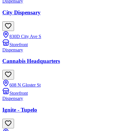
Dispensary
City Dispensary
830D City Ave S
Storefront
Dispensary
Cannabis Headquarters
608 N Gloster St
Storefront
Dispensary
Ignite - Tupelo