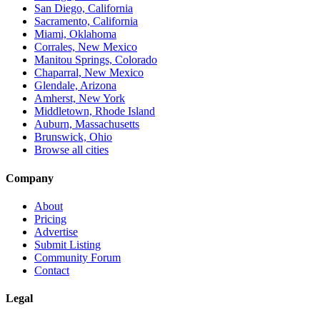
San Diego, California
Sacramento, California
Miami, Oklahoma
Corrales, New Mexico
Manitou Springs, Colorado
Chaparral, New Mexico
Glendale, Arizona
Amherst, New York
Middletown, Rhode Island
Auburn, Massachusetts
Brunswick, Ohio
Browse all cities
Company
About
Pricing
Advertise
Submit Listing
Community Forum
Contact
Legal