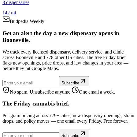
8
dispensar
ies
142 mi
Budpedia Weekly
Get an alert the day a new dispensary opens in
Booneville.
We track every licensed dispensary, delivery service, and clinic
across Booneville and 778 other US cities. The free Friday brief
flags new openings, price drops, and law changes in your area —
before they hit Google Maps.
Subscribe
No spam. Unsubscribe anytime.
One email a week.
The Friday cannabis brief.
Per-gram pricing across 779+ cities, new dispensary openings, strain
drops, and policy moves — one email every Friday. Free forever.
Subscribe