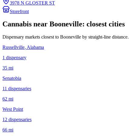
3978 N GLOSTER ST
Storefront
Cannabis near
Booneville
: closest cities
Dispensary markets closest to
Booneville
by straight-line distance.
Russellville
, Alabama
1
dispensar
y
35 mi
Senatobia
11
dispensar
ies
62 mi
West Point
12
dispensar
ies
66 mi