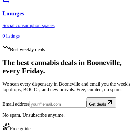
Lounges
Social consumption spaces
0
listings
Best weekly deals
The best cannabis deals in
Booneville
,
every Friday.
We scan every dispensary in
Booneville
and email you the week's
top drops, BOGOs, and new arrivals. Free, curated, no spam.
Email address
Get deals
No spam. Unsubscribe anytime.
Free guide