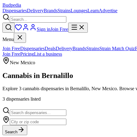
Budpedia
Dispensaries
Delivery
Brands
Strains
Lounges
Learn
Advertise
Sign in
Join Free
Menu
Join Free
Dispensaries
Deals
Delivery
Brands
Strains
Strain Match Quiz
Join Free
Pricing
List a business
New Mexico
Cannabis in
Bernalillo
Explore 3 cannabis dispensaries in Bernalillo, New Mexico. Browse ve
3
dispensar
ies
listed
Search