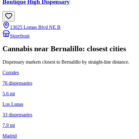
Boutique High Dispensary
13025 Lomas Blvd NE B
Storefront
Cannabis near
Bernalillo
: closest cities
Dispensary markets closest to
Bernalillo
by straight-line distance.
Corrales
76
dispensar
ies
5.6 mi
Los Lunas
33
dispensar
ies
7.9 mi
Madrid