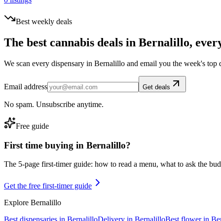
Best weekly deals
The best cannabis deals in
Bernalillo
, ever
We scan every dispensary in
Bernalillo
and email you the week's top 
Email address
Get deals
No spam. Unsubscribe anytime.
Free guide
First time buying in
Bernalillo
?
The 5-page first-timer guide: how to read a menu, what to ask the budte
Get the free first-timer guide
Explore
Bernalillo
Best dispensaries in
Bernalillo
Delivery in
Bernalillo
Best flower in
Ber