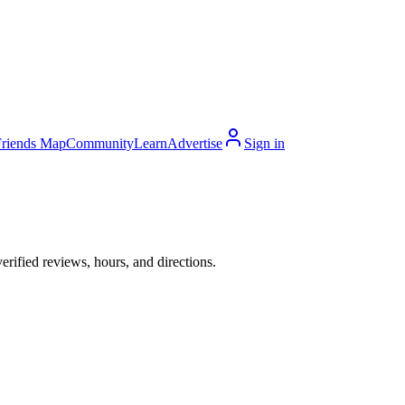
Friends Map
Community
Learn
Advertise
Sign in
rified reviews, hours, and directions.