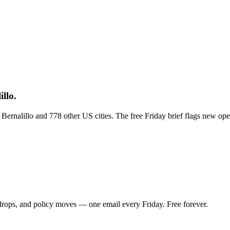
llo.
s Bernalillo and 778 other US cities. The free Friday brief flags new o
 drops, and policy moves — one email every Friday. Free forever.