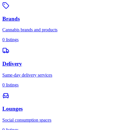
Brands
Cannabis brands and products
0
listings
Delivery
Same-day delivery services
0
listings
Lounges
Social consumption spaces
0
listings