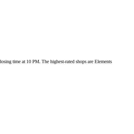
 closing time at 10 PM
. The highest-rated shops are Elements