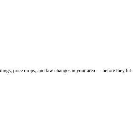
penings, price drops, and law changes in your area — before they hit