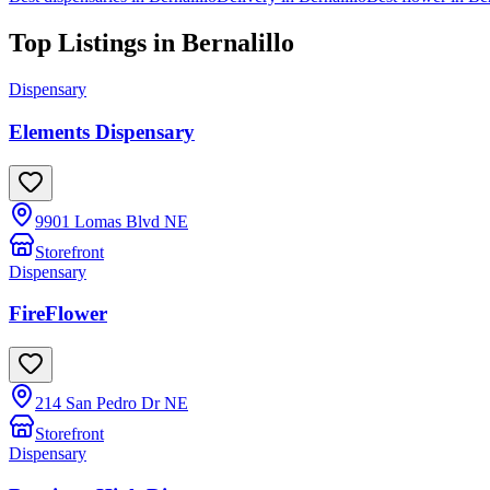
Top Listings in
Bernalillo
Dispensary
Elements Dispensary
9901 Lomas Blvd NE
Storefront
Dispensary
FireFlower
214 San Pedro Dr NE
Storefront
Dispensary