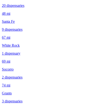
20
dispensar
ies
48 mi
Santa Fe
9
dispensar
ies
67 mi
White Rock
1
dispensar
y
69 mi
Socorro
2
dispensar
ies
74 mi
Grants
3
dispensar
ies