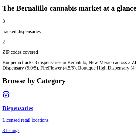
The
Bernalillo
cannabis market at a glanc
3
tracked dispensar
ies
2
ZIP code
s
covered
Budpedia tracks 3 dispensaries in Bernalillo, New Mexico
across 2 Z
Dispensary (5.0/5), FireFlower (4.5/5), Boutique High Dispensary (4.
Browse by Category
Dispensaries
Licensed retail locations
3
listings