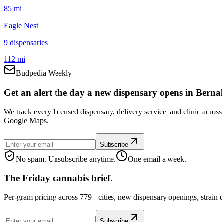
85 mi
Eagle Nest
9
dispensar
ies
112 mi
Budpedia Weekly
Get an alert the day a new dispensary opens in Bernali
We track every licensed dispensary, delivery service, and clinic acros
Google Maps.
Subscribe
No spam. Unsubscribe anytime.
One email a week.
The Friday cannabis brief.
Per-gram pricing across 779+ cities, new dispensary openings, strain
Subscribe