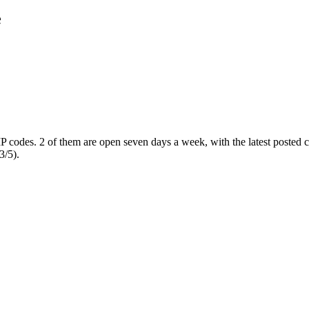
e
IP codes
. 2 of them are open seven days a week
, with the latest posted
3/5).