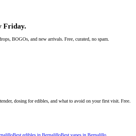
y Friday.
drops, BOGOs, and new arrivals. Free, curated, no spam.
nder, dosing for edibles, and what to avoid on your first visit. Free.
nalillo
Best edibles in
Bernalillo
Best vapes in
Bernalillo