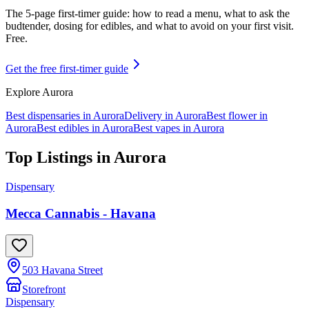
The 5-page first-timer guide: how to read a menu, what to ask the
budtender, dosing for edibles, and what to avoid on your first visit.
Free.
Get the free first-timer guide
Explore
Aurora
Best dispensaries in
Aurora
Delivery in
Aurora
Best flower in
Aurora
Best edibles in
Aurora
Best vapes in
Aurora
Top Listings in
Aurora
Dispensary
Mecca Cannabis - Havana
503 Havana Street
Storefront
Dispensary