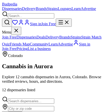
Budpedia
Dispensaries
Delivery
Brands
Strains
Lounges
Learn
Advertise
Sign in
Join Free
Menu
Join Free
Dispensaries
Deals
Delivery
Brands
Strains
Strain Match
Quiz
Friends Map
Community
Learn
Advertise
Sign in
Join Free
Pricing
List a business
Colorado
Cannabis in
Aurora
Explore 12 cannabis dispensaries in Aurora, Colorado. Browse
verified reviews, hours, and directions.
12
dispensar
ies
listed