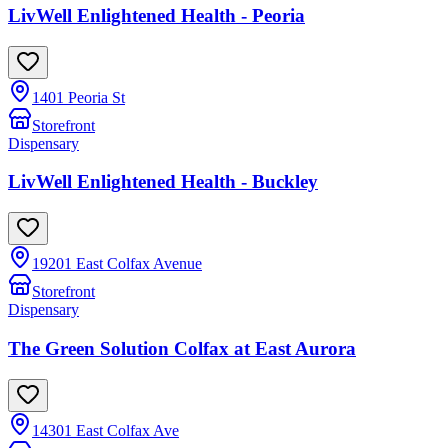
LivWell Enlightened Health - Peoria
1401 Peoria St
Storefront
Dispensary
LivWell Enlightened Health - Buckley
19201 East Colfax Avenue
Storefront
Dispensary
The Green Solution Colfax at East Aurora
14301 East Colfax Ave