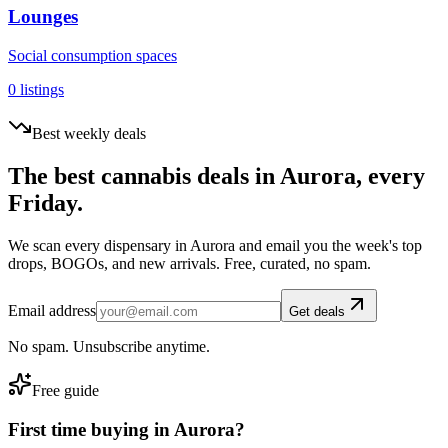
Lounges
Social consumption spaces
0
listings
Best weekly deals
The best cannabis deals in
Aurora
, every
Friday.
We scan every dispensary in
Aurora
and email you the week's top
drops, BOGOs, and new arrivals. Free, curated, no spam.
Email address
Get deals
No spam. Unsubscribe anytime.
Free guide
First time buying in
Aurora
?