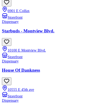
6901 E Colfax
Storefront
Dispensary
Starbuds - Montview Blvd.
10100 E Montview Blvd.
Storefront
Dispensary
House Of Dankness
10555 E 45th ave
Storefront
Dispensary