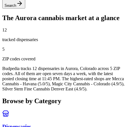
Search
The
Aurora
cannabis market at a glance
12
tracked dispensar
ies
5
ZIP code
s
covered
Budpedia tracks 12 dispensaries in Aurora, Colorado
across 5 ZIP
codes
. All of them are open seven days a week
, with the latest
posted closing time at 11:45 PM
. The highest-rated shops are Mecca
Cannabis - Havana (5.0/5), Magic City Cannabis - Colorado (4.9/5),
Silver Stem Fine Cannabis Denver East (4.9/5).
Browse by Category
Dispensaries