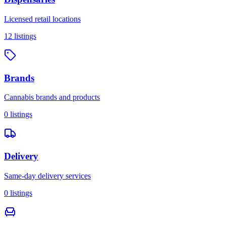
Licensed retail locations
12
listings
Brands
Cannabis brands and products
0
listings
Delivery
Same-day delivery services
0
listings