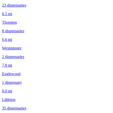
23
dispensar
ies
6.5 mi
Thornton
8
dispensar
ies
6.6 mi
Westminster
2
dispensar
ies
7.8 mi
Englewood
1
dispensar
y
8.0 mi
Littleton
35
dispensar
ies