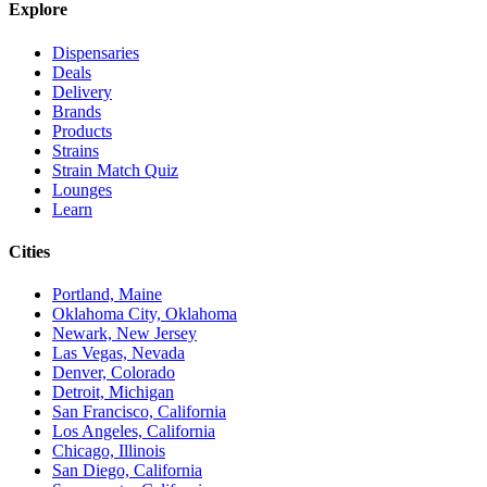
Explore
Dispensaries
Deals
Delivery
Brands
Products
Strains
Strain Match Quiz
Lounges
Learn
Cities
Portland, Maine
Oklahoma City, Oklahoma
Newark, New Jersey
Las Vegas, Nevada
Denver, Colorado
Detroit, Michigan
San Francisco, California
Los Angeles, California
Chicago, Illinois
San Diego, California