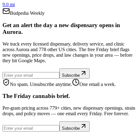
9.0 mi
Budpedia Weekly
Get an alert the day a new dispensary opens in
Aurora.
We track every licensed dispensary, delivery service, and clinic
across Aurora and 778 other US cities. The free Friday brief flags
new openings, price drops, and law changes in your area — before
they hit Google Maps.
Subscribe
No spam. Unsubscribe anytime.
One email a week.
The Friday cannabis brief.
Per-gram pricing across 779+ cities, new dispensary openings, strain
drops, and policy moves — one email every Friday. Free forever.
Subscribe