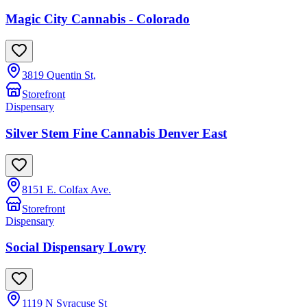
Magic City Cannabis - Colorado
3819 Quentin St,
Storefront
Dispensary
Silver Stem Fine Cannabis Denver East
8151 E. Colfax Ave.
Storefront
Dispensary
Social Dispensary Lowry
1119 N Syracuse St