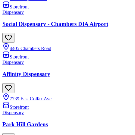
Storefront
Dispensary
Social Dispensary - Chambers DIA Airport
4405 Chambers Road
Storefront
Dispensary
Affinity Dispensary
7739 East Colfax Ave
Storefront
Dispensary
Park Hill Gardens