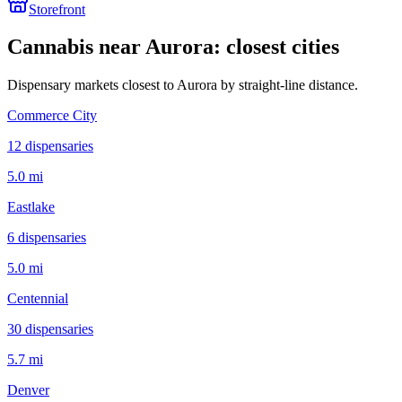
Storefront
Cannabis near
Aurora
: closest cities
Dispensary markets closest to
Aurora
by straight-line distance.
Commerce City
12
dispensar
ies
5.0 mi
Eastlake
6
dispensar
ies
5.0 mi
Centennial
30
dispensar
ies
5.7 mi
Denver