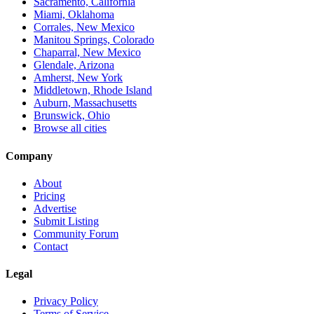
Sacramento, California
Miami, Oklahoma
Corrales, New Mexico
Manitou Springs, Colorado
Chaparral, New Mexico
Glendale, Arizona
Amherst, New York
Middletown, Rhode Island
Auburn, Massachusetts
Brunswick, Ohio
Browse all cities
Company
About
Pricing
Advertise
Submit Listing
Community Forum
Contact
Legal
Privacy Policy
Terms of Service