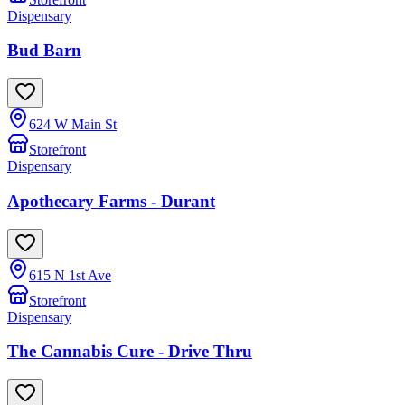
Dispensary
Bud Barn
624 W Main St
Storefront
Dispensary
Apothecary Farms - Durant
615 N 1st Ave
Storefront
Dispensary
The Cannabis Cure - Drive Thru