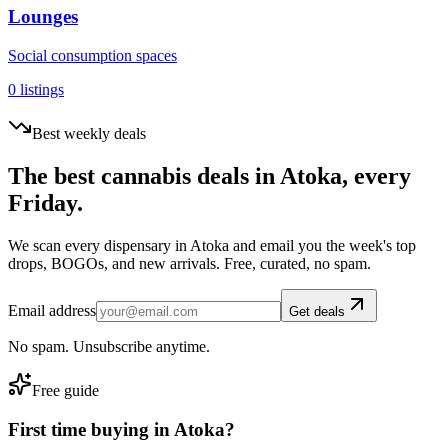
Lounges
Social consumption spaces
0
listings
Best weekly deals
The best cannabis deals in
Atoka
, every
Friday.
We scan every dispensary in
Atoka
and email you the week's top
drops, BOGOs, and new arrivals. Free, curated, no spam.
Email address
Get deals
No spam. Unsubscribe anytime.
Free guide
First time buying in
Atoka
?