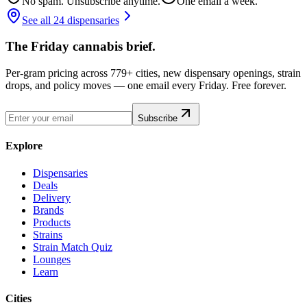
No spam. Unsubscribe anytime.
One email a week.
See all 24 dispensaries
The Friday cannabis brief.
Per-gram pricing across 779+ cities, new dispensary openings, strain
drops, and policy moves — one email every Friday. Free forever.
Subscribe
Explore
Dispensaries
Deals
Delivery
Brands
Products
Strains
Strain Match Quiz
Lounges
Learn
Cities