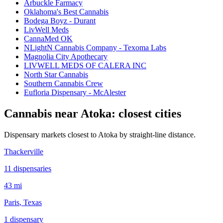
Arbuckle Farmacy
Oklahoma's Best Cannabis
Bodega Boyz - Durant
LivWell Meds
CannaMed OK
NLightN Cannabis Company - Texoma Labs
Magnolia City Apothecary
LIVWELL MEDS OF CALERA INC
North Star Cannabis
Southern Cannabis Crew
Eufloria Dispensary - McAlester
Cannabis near
Atoka
: closest cities
Dispensary markets closest to
Atoka
by straight-line distance.
Thackerville
11
dispensar
ies
43 mi
Paris
, Texas
1
dispensar
y