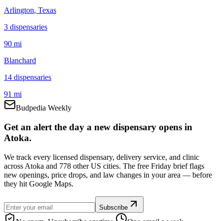
Arlington
, Texas
3
dispensar
ies
90 mi
Blanchard
14
dispensar
ies
91 mi
Budpedia Weekly
Get an alert the day a new dispensary opens in
Atoka.
We track every licensed dispensary, delivery service, and clinic
across Atoka and 778 other US cities. The free Friday brief flags
new openings, price drops, and law changes in your area — before
they hit Google Maps.
Subscribe