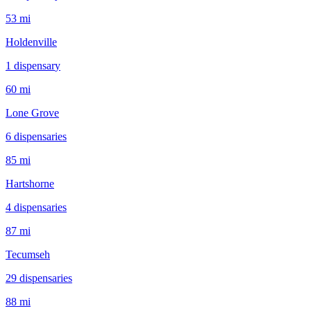
53 mi
Holdenville
1
dispensar
y
60 mi
Lone Grove
6
dispensar
ies
85 mi
Hartshorne
4
dispensar
ies
87 mi
Tecumseh
29
dispensar
ies
88 mi