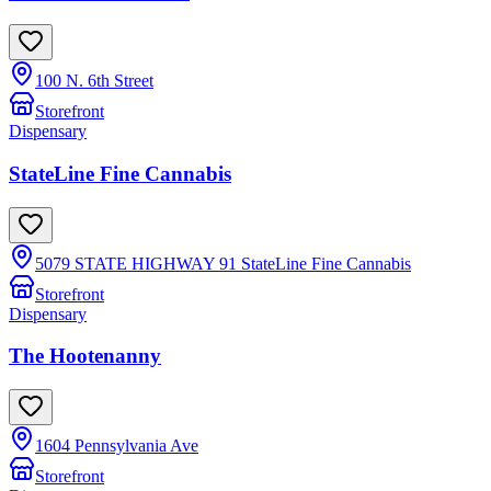
100 N. 6th Street
Storefront
Dispensary
StateLine Fine Cannabis
5079 STATE HIGHWAY 91 StateLine Fine Cannabis
Storefront
Dispensary
The Hootenanny
1604 Pennsylvania Ave
Storefront