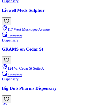
Dispensary
Livwell Meds Sulphur
117 West Muskogee Avenue
Storefront
Dispensary
GRAMS on Cedar St
124 W. Cedar St Suite A
Storefront
Dispensary
Big Dub Pharms Dispensary