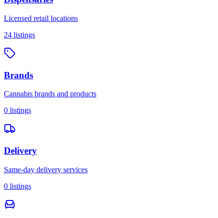
Licensed retail locations
24
listings
Brands
Cannabis brands and products
0
listings
Delivery
Same-day delivery services
0
listings