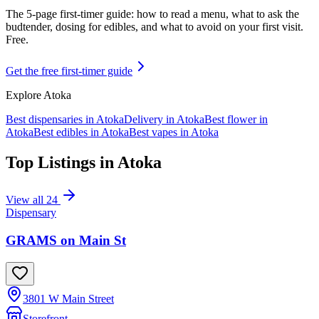
The 5-page first-timer guide: how to read a menu, what to ask the
budtender, dosing for edibles, and what to avoid on your first visit.
Free.
Get the free first-timer guide
Explore
Atoka
Best dispensaries in
Atoka
Delivery in
Atoka
Best flower in
Atoka
Best edibles in
Atoka
Best vapes in
Atoka
Top Listings in
Atoka
View all
24
Dispensary
GRAMS on Main St
3801 W Main Street
Storefront