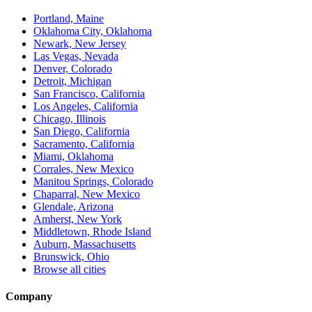
Portland, Maine
Oklahoma City, Oklahoma
Newark, New Jersey
Las Vegas, Nevada
Denver, Colorado
Detroit, Michigan
San Francisco, California
Los Angeles, California
Chicago, Illinois
San Diego, California
Sacramento, California
Miami, Oklahoma
Corrales, New Mexico
Manitou Springs, Colorado
Chaparral, New Mexico
Glendale, Arizona
Amherst, New York
Middletown, Rhode Island
Auburn, Massachusetts
Brunswick, Ohio
Browse all cities
Company