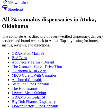
503 w main st
Storefront
All
24
cannabis dispensaries in
Atoka
,
Oklahoma
The complete A–Z directory of every verified dispensary, delivery
service, and brand we track in
Atoka
. Tap any listing for hours,
menus, reviews, and directions.
GRAMS on Main St
Bud Barn
Apothecary Farms - Durant
The Cannabis Cure - Drive Thru
Oklahoma Kush - Ada
MK'S Cure It With Cannabis
Anchored Cannabis
StateLine Fine Cannabis
The Hootenanny
Livwell Meds Sulphur
GRAMS on Cedar St
Big Dub Pharms Dispensary
Flower Factory Fine Cannabis