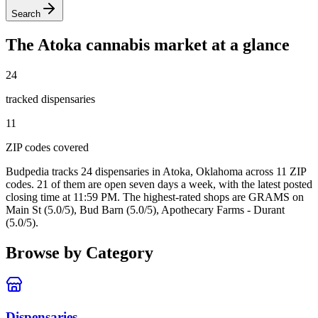
Search
The
Atoka
cannabis market at a glance
24
tracked dispensar
ies
11
ZIP code
s
covered
Budpedia tracks 24 dispensaries in Atoka, Oklahoma
across 11 ZIP
codes
. 21 of them are open seven days a week
, with the latest posted
closing time at 11:59 PM
. The highest-rated shops are GRAMS on
Main St (5.0/5), Bud Barn (5.0/5), Apothecary Farms - Durant
(5.0/5).
Browse by Category
Dispensaries