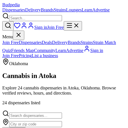
Budpedia
Dispensaries
Delivery
Brands
Strains
Lounges
Learn
Advertise
Sign in
Join Free
Menu
Join Free
Dispensaries
Deals
Delivery
Brands
Strains
Strain Match
Quiz
Friends Map
Community
Learn
Advertise
Sign in
Join Free
Pricing
List a business
Oklahoma
Cannabis in
Atoka
Explore 24 cannabis dispensaries in Atoka, Oklahoma. Browse
verified reviews, hours, and directions.
24
dispensar
ies
listed