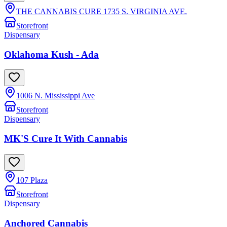
THE CANNABIS CURE 1735 S. VIRGINIA AVE.
Storefront
Dispensary
Oklahoma Kush - Ada
1006 N. Mississippi Ave
Storefront
Dispensary
MK'S Cure It With Cannabis
107 Plaza
Storefront
Dispensary
Anchored Cannabis