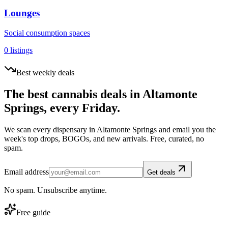
Lounges
Social consumption spaces
0
listings
Best weekly deals
The best cannabis deals in
Altamonte
Springs
, every Friday.
We scan every dispensary in
Altamonte Springs
and email you the
week's top drops, BOGOs, and new arrivals. Free, curated, no
spam.
Email address
Get deals
No spam. Unsubscribe anytime.
Free guide