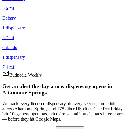
5.6 mi
Debary
1
dispensar
y
5.7 mi
Orlando
1
dispensar
y
7.4 mi
Budpedia Weekly
Get an alert the day a new dispensary opens in
Altamonte Springs.
We track every licensed dispensary, delivery service, and clinic
across Altamonte Springs and 778 other US cities. The free Friday
brief flags new openings, price drops, and law changes in your area
— before they hit Google Maps.