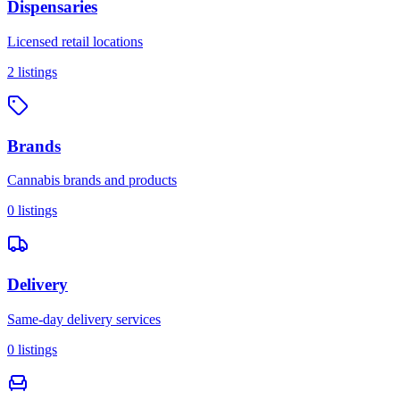
Dispensaries
Licensed retail locations
2
listings
Brands
Cannabis brands and products
0
listings
Delivery
Same-day delivery services
0
listings