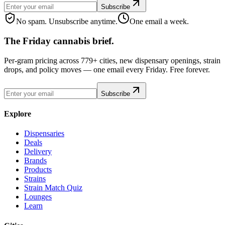
Subscribe
No spam. Unsubscribe anytime.
One email a week.
The Friday cannabis brief.
Per-gram pricing across 779+ cities, new dispensary openings, strain
drops, and policy moves — one email every Friday. Free forever.
Subscribe
Explore
Dispensaries
Deals
Delivery
Brands
Products
Strains
Strain Match Quiz
Lounges
Learn