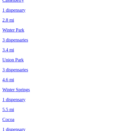
Casselberry
1
dispensar
y
2.8 mi
Winter Park
3
dispensar
ies
3.4 mi
Union Park
3
dispensar
ies
4.6 mi
Winter Springs
1
dispensar
y
5.5 mi
Cocoa
1
dispensar
y