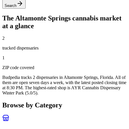
Search
The
Altamonte Springs
cannabis market
at a glance
2
tracked dispensar
ies
1
ZIP code
covered
Budpedia tracks 2 dispensaries in Altamonte Springs, Florida
. All of
them are open seven days a week
, with the latest posted closing time
at 8:30 PM
. The highest-rated shop is AYR Cannabis Dispensary
Winter Park (5.0/5).
Browse by Category