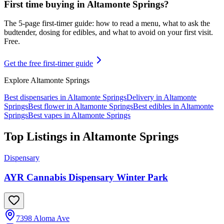
First time buying in
Altamonte Springs
?
The 5-page first-timer guide: how to read a menu, what to ask the
budtender, dosing for edibles, and what to avoid on your first visit.
Free.
Get the free first-timer guide
Explore
Altamonte Springs
Best dispensaries in
Altamonte Springs
Delivery in
Altamonte
Springs
Best flower in
Altamonte Springs
Best edibles in
Altamonte
Springs
Best vapes in
Altamonte Springs
Top Listings in
Altamonte Springs
Dispensary
AYR Cannabis Dispensary Winter Park
7398 Aloma Ave