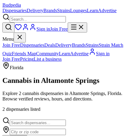
Budpedia
Dispensaries
Delivery
Brands
Strains
Lounges
Learn
Advertise
Sign in
Join Free
Menu
Join Free
Dispensaries
Deals
Delivery
Brands
Strains
Strain Match
Quiz
Friends Map
Community
Learn
Advertise
Sign in
Join Free
Pricing
List a business
Florida
Cannabis in
Altamonte Springs
Explore 2 cannabis dispensaries in Altamonte Springs, Florida.
Browse verified reviews, hours, and directions.
2
dispensar
ies
listed