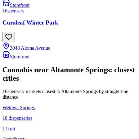
Storefront
Dispensary
Curaleaf Winter Park
3048 Aloma Avenue
Storefront
Cannabis near
Altamonte Springs
: closest
cities
Dispensary markets closest to
Altamonte Springs
by straight-line
distance.
Wekiwa Springs
18
dispensar
ies
1.9 mi