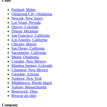
Cities
Portland, Maine
Oklahoma City, Oklahoma
Newark, New Jersey
Las Vegas, Nevada
Denver, Colorado
Detroit, Michigan
San Francisco, California
Los Angeles, California
Chicago, Illinois
San Diego, California
Sacramento, California
Miami, Oklahoma
Corrales, New Mexico
Manitou Springs, Colorado
Chaparral, New Mexico
Glendale, Arizona
Amherst, New York
Middletown, Rhode Island
Auburn, Massachusetts
Brunswick, Ohio
Browse all cities
Company