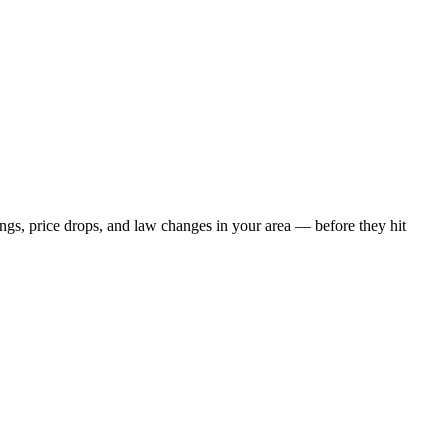
ings, price drops, and law changes in your area — before they hit