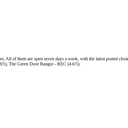
es
. All of them are open seven days a week
, with the latest posted clo
8/5), The Green Door Bangor - REC (4.6/5).