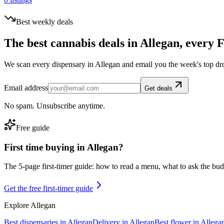
Best weekly deals
The best cannabis deals in
Allegan
, every 
We scan every dispensary in
Allegan
and email you the week's top dr
Email address
Get deals
No spam. Unsubscribe anytime.
Free guide
First time buying in
Allegan
?
The 5-page first-timer guide: how to read a menu, what to ask the budte
Get the free first-timer guide
Explore
Allegan
Best dispensaries in
Allegan
Delivery in
Allegan
Best flower in
Allega