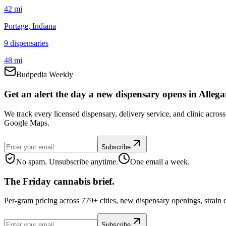
42 mi
Portage
, Indiana
9
dispensar
ies
48 mi
Budpedia Weekly
Get an alert the day a new dispensary opens in Allega
We track every licensed dispensary, delivery service, and clinic acros
Google Maps.
Subscribe
No spam. Unsubscribe anytime.
One email a week.
The Friday cannabis brief.
Per-gram pricing across 779+ cities, new dispensary openings, strain
Subscribe