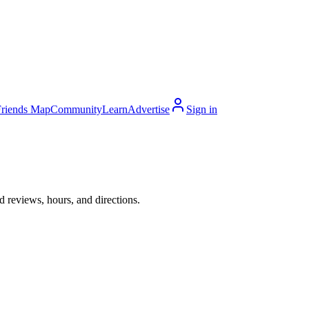
Friends Map
Community
Learn
Advertise
Sign in
 reviews, hours, and directions.