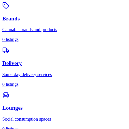
Brands
Cannabis brands and products
0
listings
Delivery
Same-day delivery services
0
listings
Lounges
Social consumption spaces
0
listings