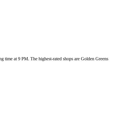
sing time at 9 PM
. The highest-rated shops are Golden Greens