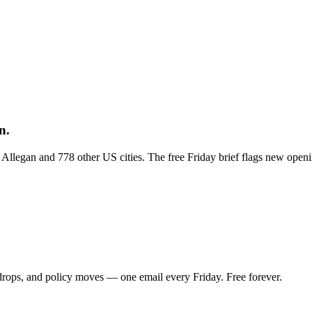
n.
s Allegan and 778 other US cities. The free Friday brief flags new open
 drops, and policy moves — one email every Friday. Free forever.