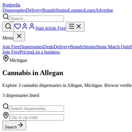
Budpedia
Dispensaries
Delivery
Brands
Strains
Lounges
Learn
Advertise
Sign in
Join Free
Menu
Join Free
Dispensaries
Deals
Delivery
Brands
Strains
Strain Match Quiz
Join Free
Pricing
List a business
Michigan
Cannabis in
Allegan
Explore 3 cannabis dispensaries in Allegan, Michigan. Browse verified
3
dispensar
ies
listed
Search