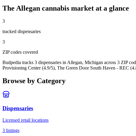
The
Allegan
cannabis market at a glance
3
tracked dispensar
ies
3
ZIP code
s
covered
Budpedia tracks 3 dispensaries in Allegan, Michigan
across 3 ZIP cod
Provisioning Center (4.9/5), The Green Door South Haven - REC (4.
Browse by Category
Dispensaries
Licensed retail locations
3
listings