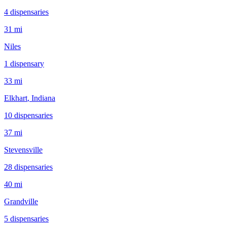
4
dispensar
ies
31 mi
Niles
1
dispensar
y
33 mi
Elkhart
, Indiana
10
dispensar
ies
37 mi
Stevensville
28
dispensar
ies
40 mi
Grandville
5
dispensar
ies