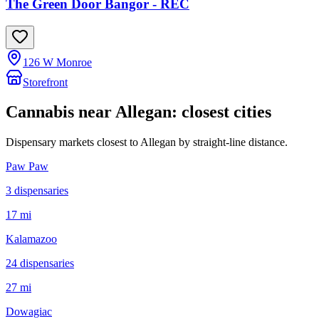
The Green Door Bangor - REC
126 W Monroe
Storefront
Cannabis near
Allegan
: closest cities
Dispensary markets closest to
Allegan
by straight-line distance.
Paw Paw
3
dispensar
ies
17 mi
Kalamazoo
24
dispensar
ies
27 mi
Dowagiac