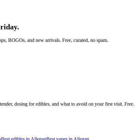
Friday.
ops, BOGOs, and new arrivals. Free, curated, no spam.
nder, dosing for edibles, and what to avoid on your first visit. Free.
n
Best edibles in
Allegan
Best vapes in
Allegan