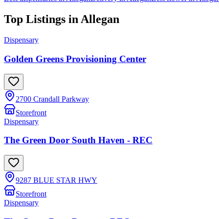
Top Listings in
Allegan
Dispensary
Golden Greens Provisioning Center
2700 Crandall Parkway
Storefront
Dispensary
The Green Door South Haven - REC
9287 BLUE STAR HWY
Storefront
Dispensary