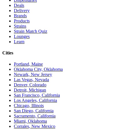
Dispensaries
Deals
Delivery
Brands
Products
Strains
Strain Match Quiz
Lounges
Learn
Cities
Portland, Maine
Oklahoma City, Oklahoma
Newark, New Jersey
Las Vegas, Nevada
Denver, Colorado
Detroit, Michigan
San Francisco, California
Los Angeles, California
Chicago, Illinois
San Diego, California
Sacramento, California
Miami, Oklahoma
Corrales, New Mexico