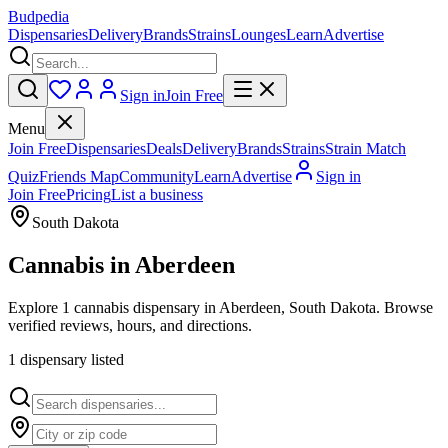
Budpedia
Dispensaries
Delivery
Brands
Strains
Lounges
Learn
Advertise
Sign in
Join Free
Menu
Join Free
Dispensaries
Deals
Delivery
Brands
Strains
Strain Match
Quiz
Friends Map
Community
Learn
Advertise
Sign in
Join Free
Pricing
List a business
South Dakota
Cannabis in
Aberdeen
Explore 1 cannabis dispensary in Aberdeen, South Dakota. Browse
verified reviews, hours, and directions.
1
dispensar
y
listed