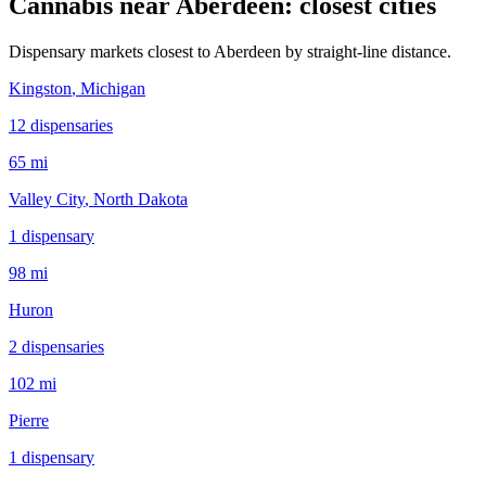
Cannabis near
Aberdeen
: closest cities
Dispensary markets closest to
Aberdeen
by straight-line distance.
Kingston
, Michigan
12
dispensar
ies
65 mi
Valley City
, North Dakota
1
dispensar
y
98 mi
Huron
2
dispensar
ies
102 mi
Pierre
1
dispensar
y