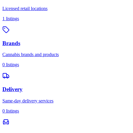
Licensed retail locations
1
listings
Brands
Cannabis brands and products
0
listings
Delivery
Same-day delivery services
0
listings