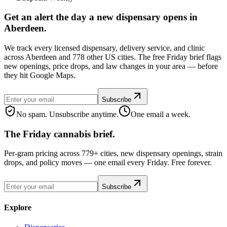
Get an alert the day a new dispensary opens in
Aberdeen.
We track every licensed dispensary, delivery service, and clinic
across Aberdeen and 778 other US cities. The free Friday brief flags
new openings, price drops, and law changes in your area — before
they hit Google Maps.
Subscribe
No spam. Unsubscribe anytime.
One email a week.
The Friday cannabis brief.
Per-gram pricing across 779+ cities, new dispensary openings, strain
drops, and policy moves — one email every Friday. Free forever.
Subscribe
Explore