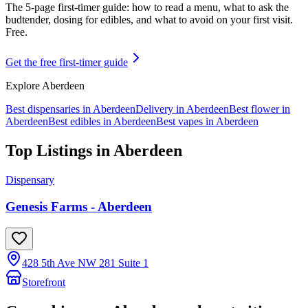
The 5-page first-timer guide: how to read a menu, what to ask the
budtender, dosing for edibles, and what to avoid on your first visit.
Free.
Get the free first-timer guide
Explore
Aberdeen
Best dispensaries in
Aberdeen
Delivery in
Aberdeen
Best flower in
Aberdeen
Best edibles in
Aberdeen
Best vapes in
Aberdeen
Top Listings in
Aberdeen
Dispensary
Genesis Farms - Aberdeen
428 5th Ave NW 281 Suite 1
Storefront