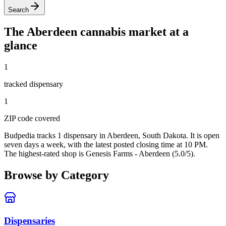
Search
The
Aberdeen
cannabis market at a
glance
1
tracked dispensar
y
1
ZIP code
covered
Budpedia tracks 1 dispensary in Aberdeen, South Dakota
. It is open
seven days a week
, with the latest posted closing time at 10 PM
.
The highest-rated shop is Genesis Farms - Aberdeen (5.0/5).
Browse by Category
Dispensaries