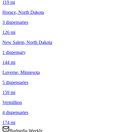
119 mi
Horace
, North Dakota
3
dispensar
ies
126 mi
New Salem
, North Dakota
1
dispensar
y
144 mi
Luverne
, Minnesota
5
dispensar
ies
159 mi
Vermillion
4
dispensar
ies
174 mi
Budpedia Weekly