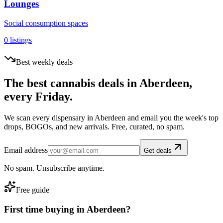
Lounges
Social consumption spaces
0
listings
Best weekly deals
The best cannabis deals in
Aberdeen
,
every Friday.
We scan every dispensary in
Aberdeen
and email you the week's top
drops, BOGOs, and new arrivals. Free, curated, no spam.
Email address
Get deals
No spam. Unsubscribe anytime.
Free guide
First time buying in
Aberdeen
?