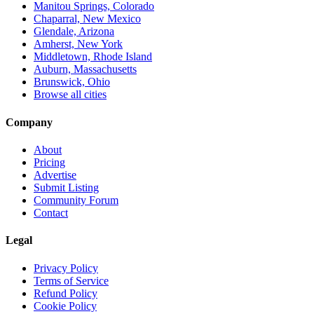
Manitou Springs, Colorado
Chaparral, New Mexico
Glendale, Arizona
Amherst, New York
Middletown, Rhode Island
Auburn, Massachusetts
Brunswick, Ohio
Browse all cities
Company
About
Pricing
Advertise
Submit Listing
Community Forum
Contact
Legal
Privacy Policy
Terms of Service
Refund Policy
Cookie Policy